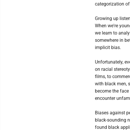
categorization of 
Growing up listen
When we're young,
we learn to analyz
somewhere in bet
implicit bias.
Unfortunately, e
on racial stereo
films, to commer
with black men, 
become the face o
encounter unfamil
Biases against pe
black-sounding na
found black appl