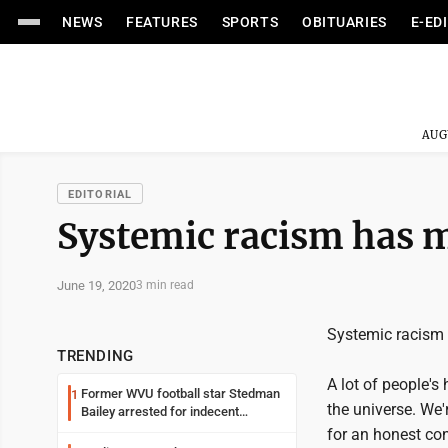
NEWS
FEATURES
SPORTS
OBITUARIES
E-ED
AUG
EDITORIAL
Systemic racism has ma
June 19, 2020
3 min read
Systemic racism m
TRENDING
A lot of people's 
Former WVU football star Stedman
1
the universe. We'
Bailey arrested for indecent
exposure in mall
for an honest con