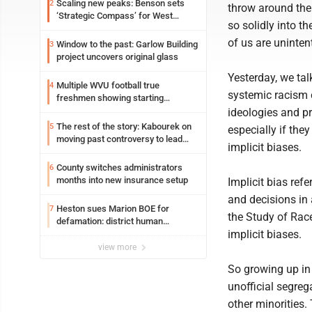
Scaling new peaks: Benson sets
2
throw around the 
‘Strategic Compass’ for West
so solidly into th
Virginia University
of us are unintent
Window to the past: Garlow Building
3
project uncovers original glass
Yesterday, we tal
Multiple WVU football true
4
systemic racism c
freshmen showing starting
potential early
ideologies and pr
The rest of the story: Kabourek on
5
especially if the
moving past controversy to lead
implicit biases.
WVU’s strategic reinvention
County switches administrators
6
months into new insurance setup
Implicit bias refe
and decisions in 
Heston sues Marion BOE for
7
the Study of Race
defamation: district human
implicit biases.
resources officer also files suit
view more
So growing up in
unofficial segreg
other minorities.