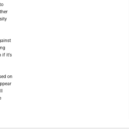
to
ther
sity
gainst
ing
if it's
sed on
appear
ll
e