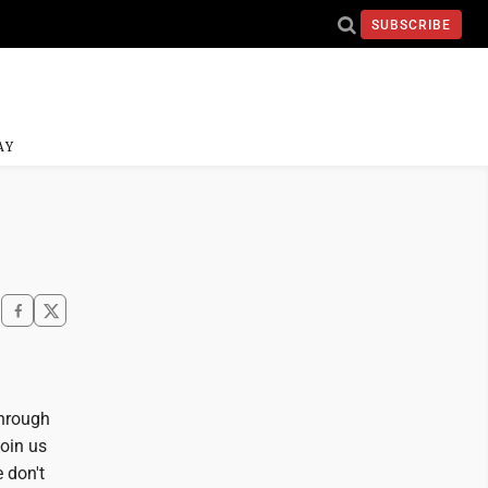
SUBSCRIBE
AY
through
join us
e don't