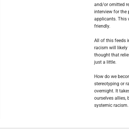
and/or omitted re
interview for the
applicants. This
friendly.
All of this feeds
racism will likely
thought that relie
just a little.
How do we become
stereotyping or r
overnight. It tak
ourselves allies, 
systemic racism.