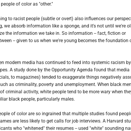
people of color as "other."
ing to racist people (subtle or overt) also influences our perspec
 we absorb information like a sponge, and it's not until we're ol
e the information we take in. So information -- fact, fiction or
ween -- given to us when we're young becomes the foundation 
ven modern media has continued to feed into systemic racism by
types. A study done by the Opportunity Agenda found that media
cials, to magazines) tended to exaggerate things negatively ass
such as criminality, poverty and unemployment. When black me
f criminal activity, white people tend to be more wary when the
iar black people, particularly males.
ople of color are so ingrained that multiple studies found peopl
mes are less likely to get calls for job interviews. A Harvard st
icants who "whitened" their resumes -- used "white" sounding n