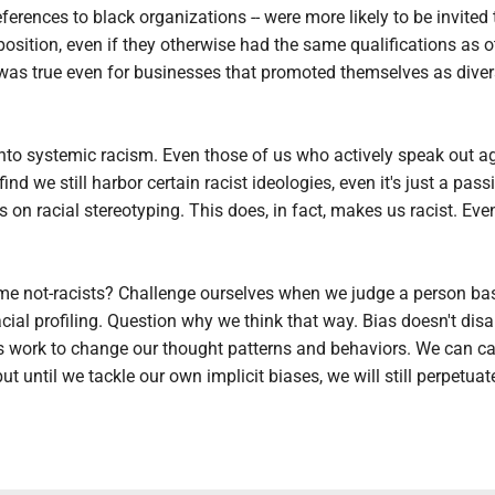
ferences to black organizations -- were more likely to be invited 
 position, even if they otherwise had the same qualifications as o
 was true even for businesses that promoted themselves as diver
 into systemic racism. Even those of us who actively speak out a
 find we still harbor certain racist ideologies, even it's just a pass
s on racial stereotyping. This does, in fact, makes us racist. Even 
 not-racists? Challenge ourselves when we judge a person ba
acial profiling. Question why we think that way. Bias doesn't dis
es work to change our thought patterns and behaviors. We can ca
but until we tackle our own implicit biases, we will still perpetuat