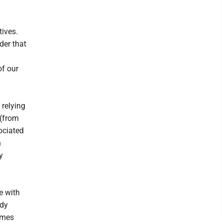
tives.
der that
of our
 relying
 (from
ociated
n
y
e with
udy
ames