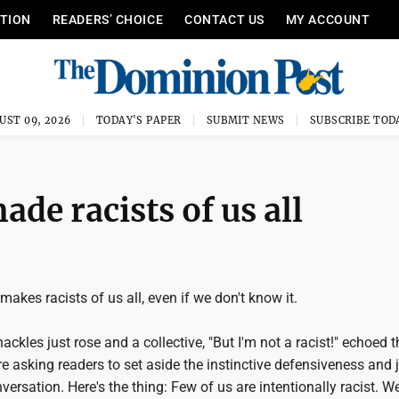
ITION
READERS’ CHOICE
CONTACT US
MY ACCOUNT
UST 09, 2026
TODAY'S PAPER
SUBMIT NEWS
SUBSCRIBE TOD
de racists of us all
akes racists of us all, even if we don't know it.
hackles just rose and a collective, "But I'm not a racist!" echoed 
re asking readers to set aside the instinctive defensiveness and 
versation. Here's the thing: Few of us are intentionally racist. W