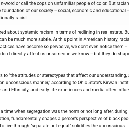
n-word or call the cops on unfamiliar people of color. But racism
e foundation of our society -- social, economic and educational --
ionally racist.
ked about systemic racism in terms of redlining in real estate. B
an be much more subtle. At this point in American history, racis
actices have become so pervasive, we don't even notice them --
y don't directly affect us or someone we know -- but they do shap
rs to "the attitudes or stereotypes that affect our understanding,
an unconscious manner," according to Ohio State's Kirwan Instit
 and Ethnicity, and early life experiences and media often influ
 a time when segregation was the norm or not long after, during
ation, fundamentally shapes a person's perspective of black pe
 To live through "separate but equal" solidifies the unconscious