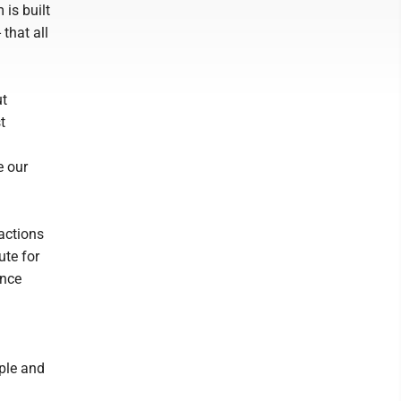
 is built
 that all
ut
t
e our
 actions
ute for
ence
ople and