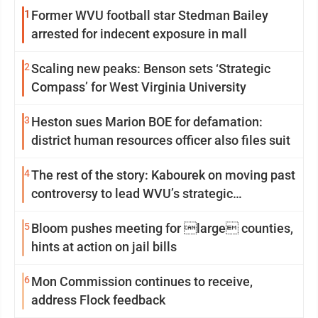
1
Former WVU football star Stedman Bailey
arrested for indecent exposure in mall
2
Scaling new peaks: Benson sets ‘Strategic
Compass’ for West Virginia University
3
Heston sues Marion BOE for defamation:
district human resources officer also files suit
4
The rest of the story: Kabourek on moving past
controversy to lead WVU’s strategic
reinvention
5
Bloom pushes meeting for large counties,
hints at action on jail bills
6
Mon Commission continues to receive,
address Flock feedback