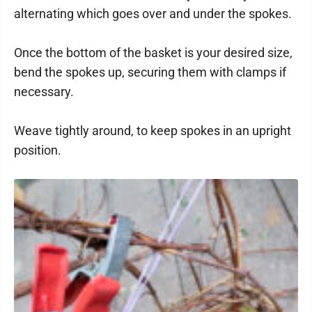
alternating which goes over and under the spokes.
Once the bottom of the basket is your desired size,
bend the spokes up, securing them with clamps if
necessary.
Weave tightly around, to keep spokes in an upright
position.