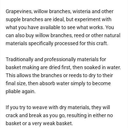
Grapevines, willow branches, wisteria and other
supple branches are ideal, but experiment with
what you have available to see what works. You
can also buy willow branches, reed or other natural
materials specifically processed for this craft.
Traditionally and professionally materials for
basket making are dried first, then soaked in water.
This allows the branches or reeds to dry to their
final size, then absorb water simply to become
pliable again.
If you try to weave with dry materials, they will
crack and break as you go, resulting in either no
basket or a very weak basket.