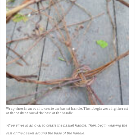
Wrap vines in an oval to create the basket handle. Then, begin weaving the rest
of the basket around the base of the handle.
Wrap vines in an oval to create the basket handle. Then, begin weaving the
rest of the basket around the base of the handle.