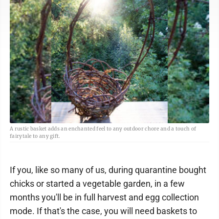
A rustic basket adds an enchanted feel to any outdoor chore and a touch of
fairytale to any gift.
If you, like so many of us, during quarantine bought
chicks or started a vegetable garden, in a few
months you'll be in full harvest and egg collection
mode. If that's the case, you will need baskets to