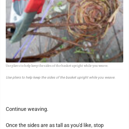
Use pliers to help keep the sides of the basket upright while you weave.
Use pliers to help keep the sides of the basket upright while you weave.
Continue weaving.
Once the sides are as tall as you'd like, stop