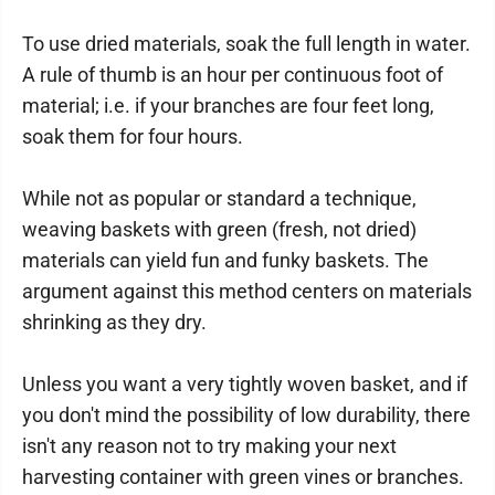
To use dried materials, soak the full length in water.
A rule of thumb is an hour per continuous foot of
material; i.e. if your branches are four feet long,
soak them for four hours.
While not as popular or standard a technique,
weaving baskets with green (fresh, not dried)
materials can yield fun and funky baskets. The
argument against this method centers on materials
shrinking as they dry.
Unless you want a very tightly woven basket, and if
you don't mind the possibility of low durability, there
isn't any reason not to try making your next
harvesting container with green vines or branches.