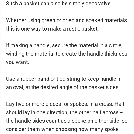
Such a basket can also be simply decorative.
Whether using green or dried and soaked materials,
this is one way to make a rustic basket:
If making a handle, secure the material in a circle,
winding the material to create the handle thickness
you want.
Use a rubber band or tied string to keep handle in
an oval, at the desired angle of the basket sides.
Lay five or more pieces for spokes, in a cross. Half
should lay in one direction, the other half across --
the handle sides count as a spoke on either side, so
consider them when choosing how many spoke