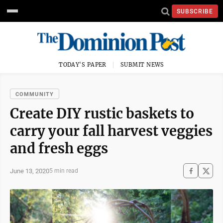
SUBSCRIBE
TODAY'S PAPER
SUBMIT NEWS
COMMUNITY
Create DIY rustic baskets to
carry your fall harvest veggies
and fresh eggs
June 13, 2020
5 min read