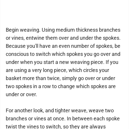
Begin weaving. Using medium thickness branches
or vines, entwine them over and under the spokes.
Because you'll have an even number of spokes, be
conscious to switch which spokes you go over and
under when you start a new weaving piece. If you
are using a very long piece, which circles your
basket more than twice, simply go over or under
two spokes in a row to change which spokes are
under or over.
For another look, and tighter weave, weave two
branches or vines at once. In between each spoke
twist the vines to switch, so they are always