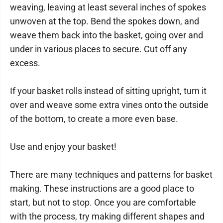
weaving, leaving at least several inches of spokes
unwoven at the top. Bend the spokes down, and
weave them back into the basket, going over and
under in various places to secure. Cut off any
excess.
If your basket rolls instead of sitting upright, turn it
over and weave some extra vines onto the outside
of the bottom, to create a more even base.
Use and enjoy your basket!
There are many techniques and patterns for basket
making. These instructions are a good place to
start, but not to stop. Once you are comfortable
with the process, try making different shapes and