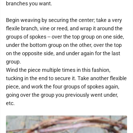
branches you want.
Begin weaving by securing the center; take a very
flexile branch, vine or reed, and wrap it around the
groups of spokes -- over the top group on one side,
under the bottom group on the other, over the top
on the opposite side, and under again for the last
group.
Wind the piece multiple times in this fashion,
tucking in the end to secure it. Take another flexible
piece, and work the four groups of spokes again,
going over the group you previously went under,
etc.