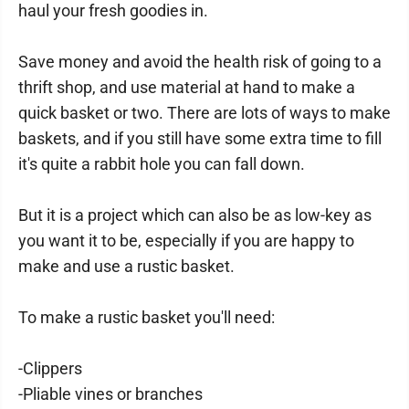
haul your fresh goodies in.
Save money and avoid the health risk of going to a
thrift shop, and use material at hand to make a
quick basket or two. There are lots of ways to make
baskets, and if you still have some extra time to fill
it's quite a rabbit hole you can fall down.
But it is a project which can also be as low-key as
you want it to be, especially if you are happy to
make and use a rustic basket.
To make a rustic basket you'll need:
-Clippers
-Pliable vines or branches