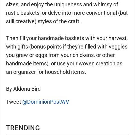
sizes, and enjoy the uniqueness and whimsy of
rustic baskets, or delve into more conventional (but
still creative) styles of the craft.
Then fill your handmade baskets with your harvest,
with gifts (bonus points if they're filled with veggies
you grew or eggs from your chickens, or other
handmade items), or use your woven creation as
an organizer for household items.
By Aldona Bird
Tweet
@DominionPostWV
TRENDING