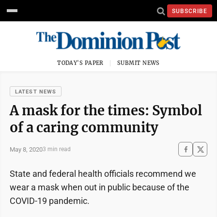
SUBSCRIBE
TODAY'S PAPER
SUBMIT NEWS
LATEST NEWS
A mask for the times: Symbol
of a caring community
May 8, 2020
3 min read
State and federal health officials recommend we
wear a mask when out in public because of the
COVID-19 pandemic.