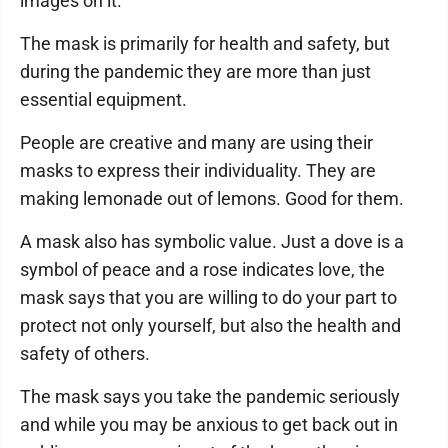
images on it.
The mask is primarily for health and safety, but
during the pandemic they are more than just
essential equipment.
People are creative and many are using their
masks to express their individuality. They are
making lemonade out of lemons. Good for them.
A mask also has symbolic value. Just a dove is a
symbol of peace and a rose indicates love, the
mask says that you are willing to do your part to
protect not only yourself, but also the health and
safety of others.
The mask says you take the pandemic seriously
and while you may be anxious to get back out in