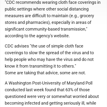
"CDC recommends wearing cloth face coverings in
public settings where other social distancing
measures are difficult to maintain (e.g., grocery
stores and pharmacies), especially in areas of
significant community-based transmission,"
according to the agency's website.
CDC advises "the use of simple cloth face
coverings to slow the spread of the virus and to
help people who may have the virus and do not
know it from transmitting it to others."
Some are taking that advice, some are not.
A Washington Post-University of Maryland Poll
conducted last week found that 63% of those
questioned were very or somewhat worried about
becoming infected and getting seriously ill, while