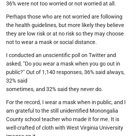
36% were not too worried or not worried at all.
Perhaps those who are not worried are following
the health guidelines, but more likely they believe
they are low risk or at no risk so they may choose
not to wear a mask or social distance.
I conducted an unscientific poll on Twitter and
asked, "Do you wear a mask when you go out in
public?" Out of 1,140 responses, 36% said always,
32% said
sometimes, and 32% said they never do.
For the record, I wear a mask when in public, and I
am grateful to the still unidentified Monongalia
County school teacher who made it for me. It is
well-crafted of cloth with West Virginia University