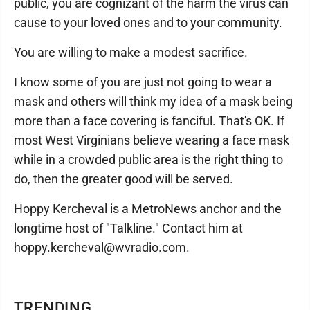
public, you are cognizant of the harm the virus can
cause to your loved ones and to your community.
You are willing to make a modest sacrifice.
I know some of you are just not going to wear a
mask and others will think my idea of a mask being
more than a face covering is fanciful. That's OK. If
most West Virginians believe wearing a face mask
while in a crowded public area is the right thing to
do, then the greater good will be served.
Hoppy Kercheval is a MetroNews anchor and the
longtime host of "Talkline." Contact him at
hoppy.kercheval@wvradio.com.
TRENDING