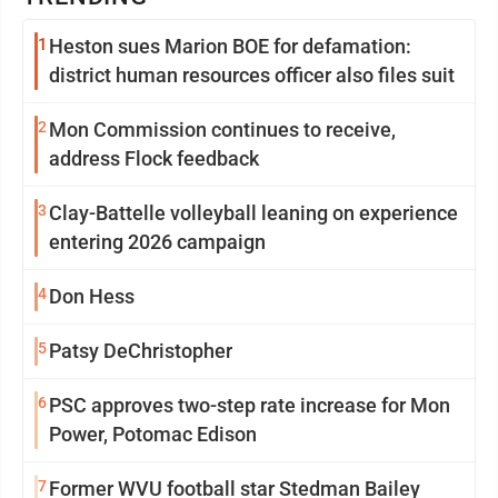
1
Heston sues Marion BOE for defamation:
district human resources officer also files suit
2
Mon Commission continues to receive,
address Flock feedback
3
Clay-Battelle volleyball leaning on experience
entering 2026 campaign
4
Don Hess
5
Patsy DeChristopher
6
PSC approves two-step rate increase for Mon
Power, Potomac Edison
7
Former WVU football star Stedman Bailey