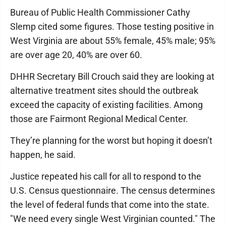
Bureau of Public Health Commissioner Cathy
Slemp cited some figures. Those testing positive in
West Virginia are about 55% female, 45% male; 95%
are over age 20, 40% are over 60.
DHHR Secretary Bill Crouch said they are looking at
alternative treatment sites should the outbreak
exceed the capacity of existing facilities. Among
those are Fairmont Regional Medical Center.
They’re planning for the worst but hoping it doesn’t
happen, he said.
Justice repeated his call for all to respond to the
U.S. Census questionnaire. The census determines
the level of federal funds that come into the state.
"We need every single West Virginian counted." The