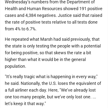
Wednesday’s numbers from the Department of
Health and Human Resources showed 191 positive
cases and 4,384 negatives. Justice said that raised
the rate of positive tests relative to all tests done
from 4% to 6.7%.
He repeated what Marsh had said previously, that
the state is only testing the people with a potential
for being positive, so that skews the rate a bit
higher than what it would be in the general
population.
"It’s really tragic what is happening in every way,"
he said. Nationally, the U.S. loses the equivalent of
a full airliner each day. Here, "We’ve already lost
one too many people, but we’ve only lost one. ...
let’s keep it that way."