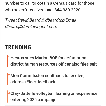
number to call to obtain a Census card for those
who haven’t received one: 844-330-2020.
Tweet David Beard @dbeardtdp Email
dbeard@dominionpost.com
TRENDING
1
Heston sues Marion BOE for defamation:
district human resources officer also files suit
2
Mon Commission continues to receive,
address Flock feedback
3
Clay-Battelle volleyball leaning on experience
entering 2026 campaign