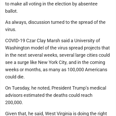
to make all voting in the election by absentee
ballot.
As always, discussion turned to the spread of the
virus.
COVID-19 Czar Clay Marsh said a University of
Washington model of the virus spread projects that
in the next several weeks, several large cities could
see a surge like New York City, and in the coming
weeks or months, as many as 100,000 Americans
could die.
On Tuesday, he noted, President Trump’s medical
advisors estimated the deaths could reach
200,000.
Given that, he said, West Virginia is doing the right