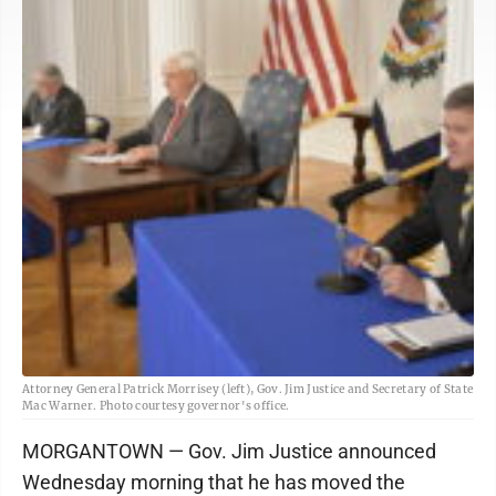
Attorney General Patrick Morrisey (left), Gov. Jim Justice and Secretary of State
Mac Warner. Photo courtesy governor's office.
MORGANTOWN — Gov. Jim Justice announced
Wednesday morning that he has moved the