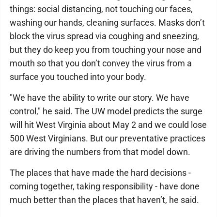
things: social distancing, not touching our faces,
washing our hands, cleaning surfaces. Masks don’t
block the virus spread via coughing and sneezing,
but they do keep you from touching your nose and
mouth so that you don’t convey the virus from a
surface you touched into your body.
"We have the ability to write our story. We have
control," he said. The UW model predicts the surge
will hit West Virginia about May 2 and we could lose
500 West Virginians. But our preventative practices
are driving the numbers from that model down.
The places that have made the hard decisions -
coming together, taking responsibility - have done
much better than the places that haven’t, he said.