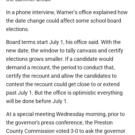
In a phone interview, Warner’s office explained how
the date change could affect some school board
elections.
Board terms start July 1, his office said. With the
new date, the window to tally canvass and certify
elections grows smaller. If a candidate would
demand a recount, the period to conduct that,
certify the recount and allow the candidates to
contest the recount could get close to or extend
past July 1. But the office is optimistic everything
will be done before July 1.
At a special meeting Wednesday morning, prior to
the governor's press conference, the Preston
County Commission voted 3-0 to ask the governor