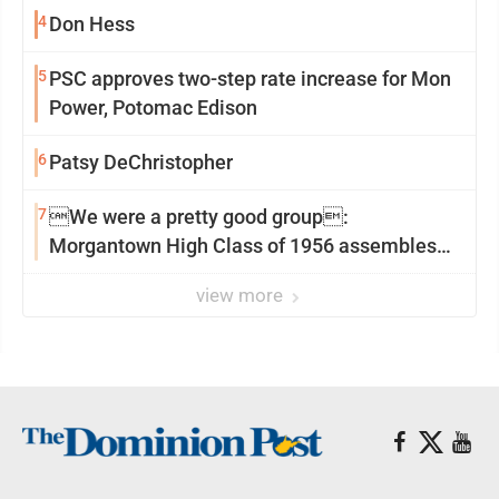
4
Don Hess
5
PSC approves two-step rate increase for Mon
Power, Potomac Edison
6
Patsy DeChristopher
7
We were a pretty good group:
Morgantown High Class of 1956 assembles
for reunion
view more