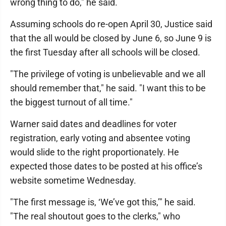
wrong thing to do," he said.
Assuming schools do re-open April 30, Justice said
that the all would be closed by June 6, so June 9 is
the first Tuesday after all schools will be closed.
"The privilege of voting is unbelievable and we all
should remember that," he said. "I want this to be
the biggest turnout of all time."
Warner said dates and deadlines for voter
registration, early voting and absentee voting
would slide to the right proportionately. He
expected those dates to be posted at his office’s
website sometime Wednesday.
"The first message is, ‘We’ve got this,’" he said.
"The real shoutout goes to the clerks," who