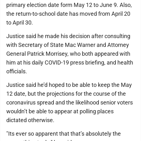
primary election date form May 12 to June 9. Also,
the return-to-school date has moved from April 20
to April 30.
Justice said he made his decision after consulting
with Secretary of State Mac Warner and Attorney
General Patrick Morrisey, who both appeared with
him at his daily COVID-19 press briefing, and health
officials.
Justice said he’d hoped to be able to keep the May
12 date, but the projections for the course of the
coronavirus spread and the likelihood senior voters
wouldn’t be able to appear at polling places
dictated otherwise.
"Its ever so apparent that that’s absolutely the