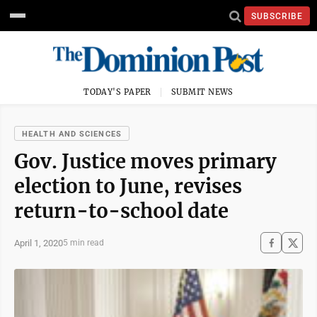
SUBSCRIBE
TODAY'S PAPER
SUBMIT NEWS
HEALTH AND SCIENCES
Gov. Justice moves primary
election to June, revises
return-to-school date
April 1, 2020
5 min read