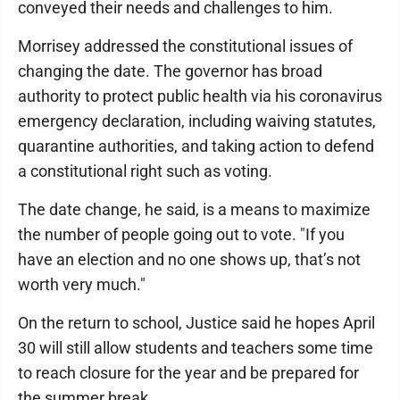
conveyed their needs and challenges to him.
Morrisey addressed the constitutional issues of
changing the date. The governor has broad
authority to protect public health via his coronavirus
emergency declaration, including waiving statutes,
quarantine authorities, and taking action to defend
a constitutional right such as voting.
The date change, he said, is a means to maximize
the number of people going out to vote. "If you
have an election and no one shows up, that’s not
worth very much."
On the return to school, Justice said he hopes April
30 will still allow students and teachers some time
to reach closure for the year and be prepared for
the summer break.