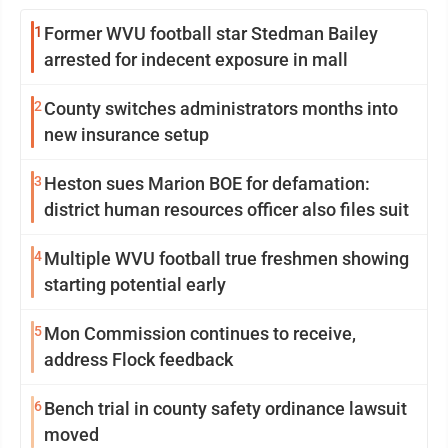
1
Former WVU football star Stedman Bailey
arrested for indecent exposure in mall
2
County switches administrators months into
new insurance setup
3
Heston sues Marion BOE for defamation:
district human resources officer also files suit
4
Multiple WVU football true freshmen showing
starting potential early
5
Mon Commission continues to receive,
address Flock feedback
6
Bench trial in county safety ordinance lawsuit
moved