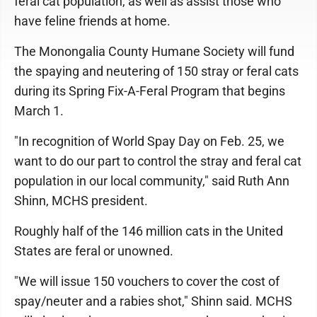
feral cat population, as well as assist those who
have feline friends at home.
The Monongalia County Humane Society will fund
the spaying and neutering of 150 stray or feral cats
during its Spring Fix-A-Feral Program that begins
March 1.
"In recognition of World Spay Day on Feb. 25, we
want to do our part to control the stray and feral cat
population in our local community," said Ruth Ann
Shinn, MCHS president.
Roughly half of the 146 million cats in the United
States are feral or unowned.
"We will issue 150 vouchers to cover the cost of
spay/neuter and a rabies shot," Shinn said. MCHS