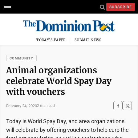
SUBSCRIBE
TODAY'S PAPER
SUBMIT NEWS
COMMUNITY
Animal organizations
celebrate World Spay Day
with vouchers
February 24, 2020
2 min read
Today is World Spay Day, and area organizations
will celebrate by offering vouchers to help curb the