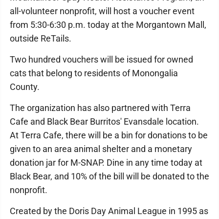
all-volunteer nonprofit, will host a voucher event
from 5:30-6:30 p.m. today at the Morgantown Mall,
outside ReTails.
Two hundred vouchers will be issued for owned
cats that belong to residents of Monongalia
County.
The organization has also partnered with Terra
Cafe and Black Bear Burritos' Evansdale location.
At Terra Cafe, there will be a bin for donations to be
given to an area animal shelter and a monetary
donation jar for M-SNAP. Dine in any time today at
Black Bear, and 10% of the bill will be donated to the
nonprofit.
Created by the Doris Day Animal League in 1995 as