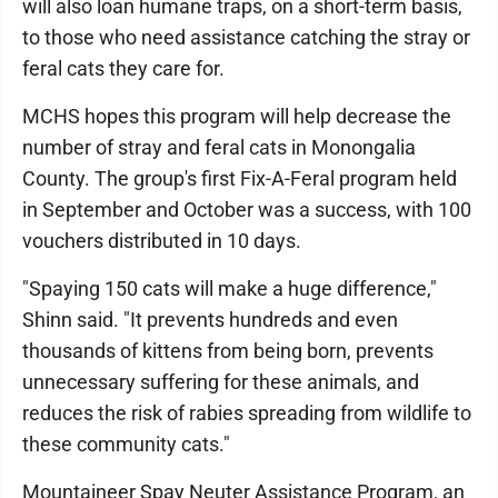
will also loan humane traps, on a short-term basis,
to those who need assistance catching the stray or
feral cats they care for.
MCHS hopes this program will help decrease the
number of stray and feral cats in Monongalia
County. The group's first Fix-A-Feral program held
in September and October was a success, with 100
vouchers distributed in 10 days.
"Spaying 150 cats will make a huge difference,"
Shinn said. "It prevents hundreds and even
thousands of kittens from being born, prevents
unnecessary suffering for these animals, and
reduces the risk of rabies spreading from wildlife to
these community cats."
Mountaineer Spay Neuter Assistance Program, an