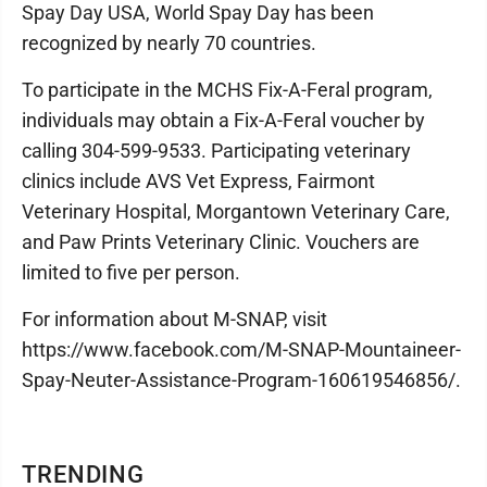
Spay Day USA, World Spay Day has been
recognized by nearly 70 countries.
To participate in the MCHS Fix-A-Feral program,
individuals may obtain a Fix-A-Feral voucher by
calling 304-599-9533. Participating veterinary
clinics include AVS Vet Express, Fairmont
Veterinary Hospital, Morgantown Veterinary Care,
and Paw Prints Veterinary Clinic. Vouchers are
limited to five per person.
For information about M-SNAP, visit
https://www.facebook.com/M-SNAP-Mountaineer-
Spay-Neuter-Assistance-Program-160619546856/.
TRENDING