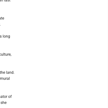
an last
ate
.
ls long
culture,
the land.
 mural
nator of
 she