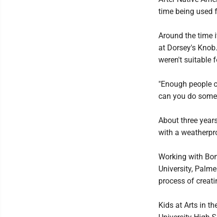
time being used 
Around the time 
at Dorsey's Knob
weren't suitable f
"Enough people c
can you do someth
About three year
with a weatherpro
Working with Bon
University, Palme
process of creatin
Kids at Arts in t