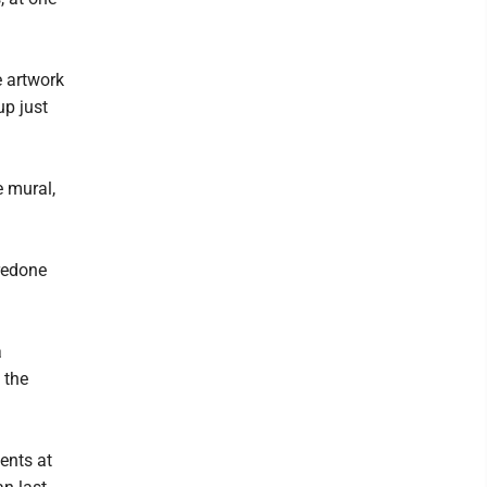
e artwork
up just
e mural,
redone
a
 the
ents at