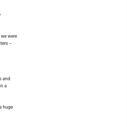
y
e we were
ers --
rs and
in a
 a huge