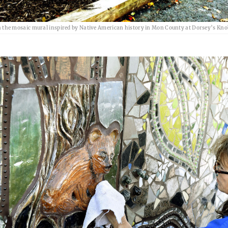
the mosaic mural inspired by Native American history in Mon County at Dorsey’s Kno