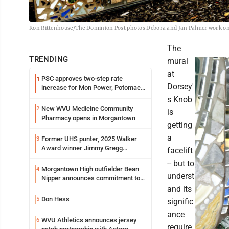
Ron Rittenhouse/The Dominion Post photos Debora and Jan Palmer work on 
The
TRENDING
mural
at
PSC approves two-step rate
1
Dorsey'
increase for Mon Power, Potomac
Edison
s Knob
New WVU Medicine Community
2
is
Pharmacy opens in Morgantown
getting
a
Former UHS punter, 2025 Walker
3
Award winner Jimmy Gregg
facelift
entering freshman season at
-- but to
Syracuse with high hopes
Morgantown High outfielder Bean
4
underst
Nipper announces commitment to
Marshall University
and its
Don Hess
5
signific
ance
WVU Athletics announces jersey
6
require