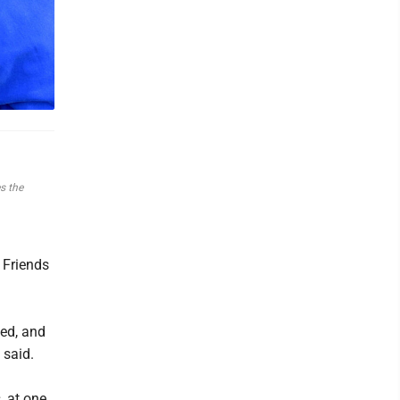
s the
 Friends
ed, and
 said.
, at one