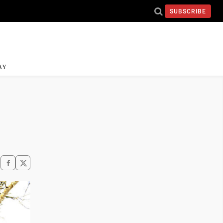
SUBSCRIBE
AY