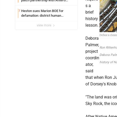
patch partnership with Antero
Resources for all uniforms
s a
Heston sues Marion BOE for
7
brief
defamation: district human
history
resources officer also files suit
lesson.
view more
Debora clean
Debora
Palmer,
Ron Rittenh
project
Debora Palme
coordin
history of N
ator,
said
that when Ron J
of Dorsey's Knob 
"The land was or
Sky Rock, the ico
After Native Amer