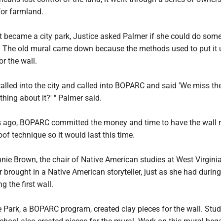
for farmland.
it became a city park, Justice asked Palmer if she could do som
. The old mural came down because the methods used to put it 
or the wall.
alled into the city and called into BOPARC and said 'We miss th
ing about it?' " Palmer said.
s ago, BOPARC committed the money and time to have the wall 
of technique so it would last this time.
nie Brown, the chair of Native American studies at West Virgini
r brought in a Native American storyteller, just as she had during
g the first wall.
he Park, a BOPARC program, created clay pieces for the wall. Stud