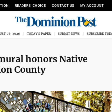
ITION
READERS’ CHOICE
CONTACT US
MY ACCOUNT
UST 06, 2026
TODAY'S PAPER
SUBMIT NEWS
SUBSCRIBE TOD
mural honors Native
Mon County