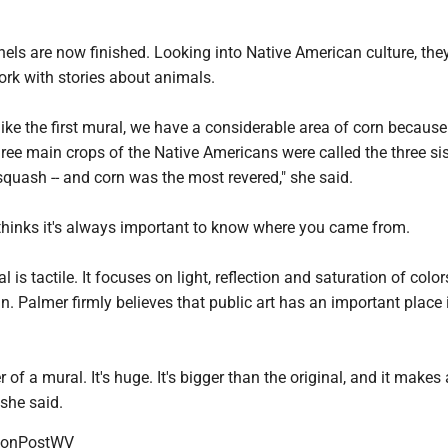
nels are now finished. Looking into Native American culture, the
ork with stories about animals.
nlike the first mural, we have a considerable area of corn becaus
hree main crops of the Native Americans were called the three sist
quash -- and corn was the most revered," she said.
thinks it's always important to know where you came from.
 is tactile. It focuses on light, reflection and saturation of colo
in. Palmer firmly believes that public art has an important place 
 of a mural. It's huge. It's bigger than the original, and it makes
 she said.
onPostWV