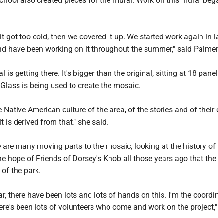
chool also created pieces for the mural. Work on this mural beg
it got too cold, then we covered it up. We started work again in l
nd have been working on it throughout the summer," said Palmer
 is getting there. It's bigger than the original, sitting at 18 pane
 Glass is being used to create the mosaic.
e Native American culture of the area, of the stories and of their 
t is derived from that," she said.
 are many moving parts to the mosaic, looking at the history of 
he hope of Friends of Dorsey's Knob all those years ago that the
y of the park.
ar, there have been lots and lots of hands on this. I'm the coordi
here's been lots of volunteers who come and work on the project,"