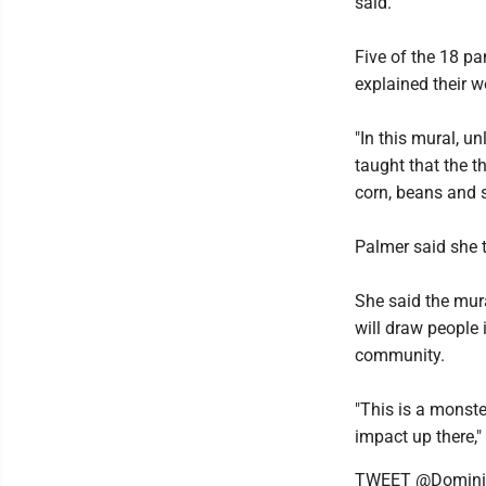
said.
Five of the 18 pa
explained their w
"In this mural, u
taught that the t
corn, beans and s
Palmer said she 
She said the mural
will draw people 
community.
"This is a monster
impact up there,"
TWEET @Domini