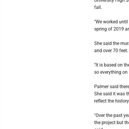
University High S
fall.
"We worked until 
spring of 2019 a
She said the mural
and over 70 feet.
"It is based on th
so everything on i
Palmer said there
She said it was t
reflect the histor
"Over the past ye
the project but t