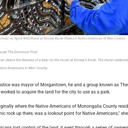
s bear on Spirit Wall Mural at Dorsey Know Theme is Native American of Mon County.
ouse/The Dominion Post
r cleans the likeness of a bear on the mural at Dorsey's Knob. The mural celebrate
ative Americans in Mon County.
ustice was mayor of Morgantown, he and a group known as The
worked to acquire the land for the city to use as a park.
iginally where the Native Americans of Monongalia County resid
nic rock up there, was a lookout point for Native Americans," she
icans lost control of the land, it went through a series of owners