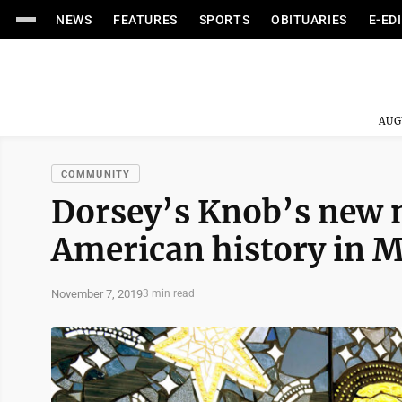
NEWS
FEATURES
SPORTS
OBITUARIES
E-ED
AUG
COMMUNITY
Dorsey’s Knob’s new 
American history in 
November 7, 2019
3 min read