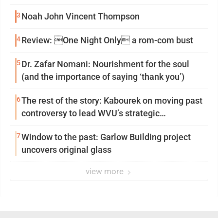
3
Noah John Vincent Thompson
4
Review: One Night Only a rom-com bust
5
Dr. Zafar Nomani: Nourishment for the soul
(and the importance of saying ‘thank you’)
6
The rest of the story: Kabourek on moving past
controversy to lead WVU’s strategic
reinvention
7
Window to the past: Garlow Building project
uncovers original glass
view more