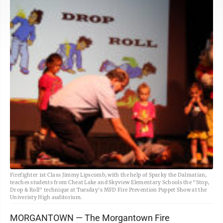
Firefighter 1st Class Jimmy Lipscomb, with the help of Sparky the Dalmatian,
teaches students from Cheat Lake and Skyview Elementary Schools the "Stop,
Drop & Roll" technique at Tuesday's MFD Fire Prevention Puppet Show at the
Univeristy High auditorium.
MORGANTOWN — The Morgantown Fire