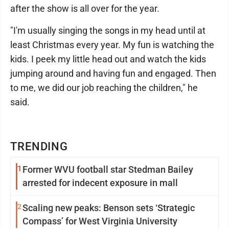
after the show is all over for the year.
"I'm usually singing the songs in my head until at
least Christmas every year. My fun is watching the
kids. I peek my little head out and watch the kids
jumping around and having fun and engaged. Then
to me, we did our job reaching the children," he
said.
TRENDING
1
Former WVU football star Stedman Bailey
arrested for indecent exposure in mall
2
Scaling new peaks: Benson sets ‘Strategic
Compass’ for West Virginia University