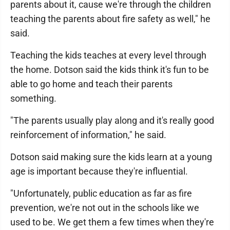
parents about it, cause we're through the children
teaching the parents about fire safety as well," he
said.
Teaching the kids teaches at every level through
the home. Dotson said the kids think it's fun to be
able to go home and teach their parents
something.
"The parents usually play along and it's really good
reinforcement of information," he said.
Dotson said making sure the kids learn at a young
age is important because they're influential.
"Unfortunately, public education as far as fire
prevention, we're not out in the schools like we
used to be. We get them a few times when they're