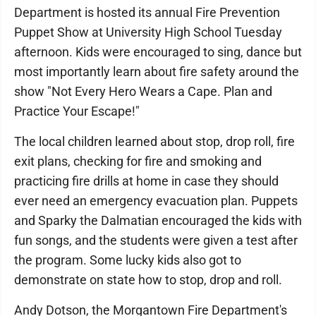
Department is hosted its annual Fire Prevention
Puppet Show at University High School Tuesday
afternoon. Kids were encouraged to sing, dance but
most importantly learn about fire safety around the
show "Not Every Hero Wears a Cape. Plan and
Practice Your Escape!"
The local children learned about stop, drop roll, fire
exit plans, checking for fire and smoking and
practicing fire drills at home in case they should
ever need an emergency evacuation plan. Puppets
and Sparky the Dalmatian encouraged the kids with
fun songs, and the students were given a test after
the program. Some lucky kids also got to
demonstrate on state how to stop, drop and roll.
Andy Dotson, the Morgantown Fire Department's