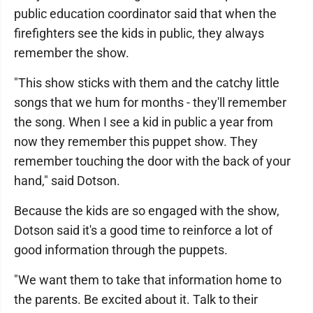
public education coordinator said that when the
firefighters see the kids in public, they always
remember the show.
"This show sticks with them and the catchy little
songs that we hum for months - they'll remember
the song. When I see a kid in public a year from
now they remember this puppet show. They
remember touching the door with the back of your
hand," said Dotson.
Because the kids are so engaged with the show,
Dotson said it's a good time to reinforce a lot of
good information through the puppets.
"We want them to take that information home to
the parents. Be excited about it. Talk to their