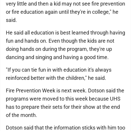
very little and then a kid may not see fire prevention
or fire education again until they're in college," he
said.
He said all education is best learned through having
fun and hands on. Even though the kids are not
doing hands on during the program, they're up
dancing and singing and having a good time.
"If you can tie fun in with education it's always
reinforced better with the children," he said.
Fire Prevention Week is next week. Dotson said the
programs were moved to this week because UHS
has to prepare their sets for their show at the end
of the month.
Dotson said that the information sticks with him too