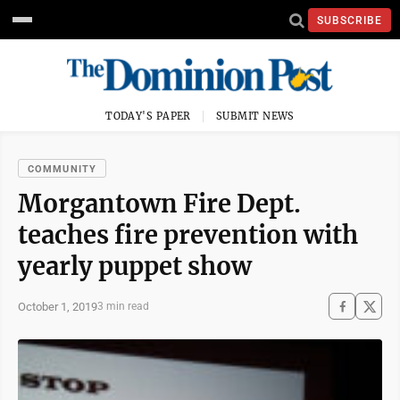
SUBSCRIBE
TODAY'S PAPER
SUBMIT NEWS
COMMUNITY
Morgantown Fire Dept.
teaches fire prevention with
yearly puppet show
October 1, 2019
3 min read