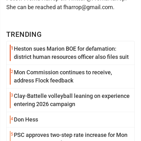
She can be reached at fharrop@gmail.com.
TRENDING
1
Heston sues Marion BOE for defamation:
district human resources officer also files suit
2
Mon Commission continues to receive,
address Flock feedback
3
Clay-Battelle volleyball leaning on experience
entering 2026 campaign
4
Don Hess
5
PSC approves two-step rate increase for Mon