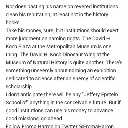
Nor does pasting his name on revered institutions
clean his reputation, at least not in the history
books.
Take his money, sure, but institutions should exert
more judgment on naming rights. The David H.
Koch Plaza at the Metropolitan Museum is one
thing. The David H. Koch Dinosaur Wing at the
Museum of Natural History is quite another. There's
something unseemly about naming an exhibition
dedicated to science after an enemy of scientific
scholarship.
I don't anticipate there will be any "Jeffery Epstein
School of" anything in the conceivable future. But if
good institutions can use his money to advance
good missions, go ahead.
Follow Froma Harrop on Twitter @FromaHarrop.