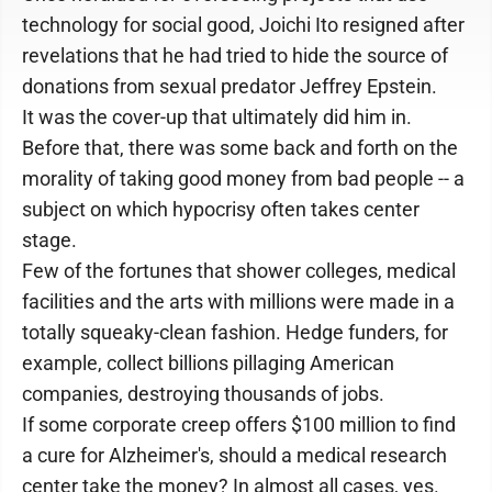
technology for social good, Joichi Ito resigned after
revelations that he had tried to hide the source of
donations from sexual predator Jeffrey Epstein.
It was the cover-up that ultimately did him in.
Before that, there was some back and forth on the
morality of taking good money from bad people -- a
subject on which hypocrisy often takes center
stage.
Few of the fortunes that shower colleges, medical
facilities and the arts with millions were made in a
totally squeaky-clean fashion. Hedge funders, for
example, collect billions pillaging American
companies, destroying thousands of jobs.
If some corporate creep offers $100 million to find
a cure for Alzheimer's, should a medical research
center take the money? In almost all cases, yes.