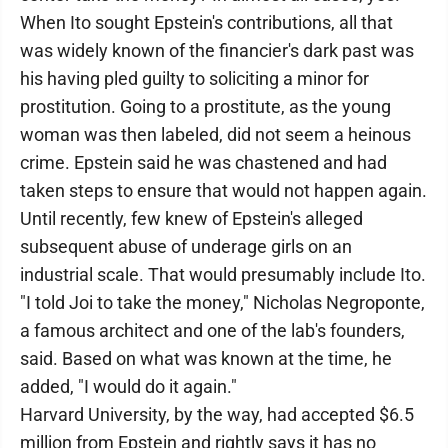
When Ito sought Epstein's contributions, all that
was widely known of the financier's dark past was
his having pled guilty to soliciting a minor for
prostitution. Going to a prostitute, as the young
woman was then labeled, did not seem a heinous
crime. Epstein said he was chastened and had
taken steps to ensure that would not happen again.
Until recently, few knew of Epstein's alleged
subsequent abuse of underage girls on an
industrial scale. That would presumably include Ito.
"I told Joi to take the money," Nicholas Negroponte,
a famous architect and one of the lab's founders,
said. Based on what was known at the time, he
added, "I would do it again."
Harvard University, by the way, had accepted $6.5
million from Epstein and rightly says it has no