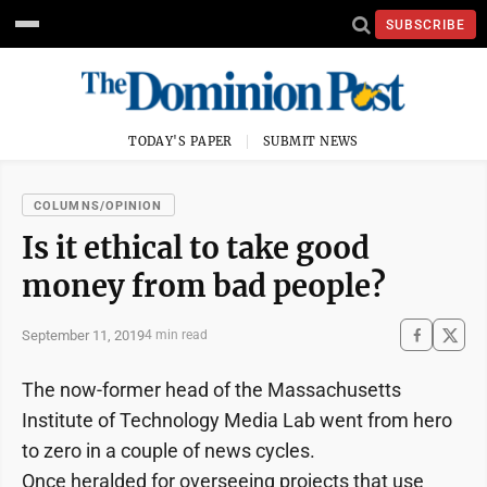
SUBSCRIBE
TODAY'S PAPER
SUBMIT NEWS
COLUMNS/OPINION
Is it ethical to take good
money from bad people?
September 11, 2019
4 min read
The now-former head of the Massachusetts
Institute of Technology Media Lab went from hero
to zero in a couple of news cycles.
Once heralded for overseeing projects that use