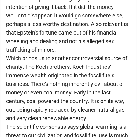
intention of giving it back. If it did, the money
wouldn't disappear. It would go somewhere else,
perhaps a less-worthy destination. Also relevant is
that Epstein's fortune came out of his financial
wheeling and dealing and not his alleged sex
trafficking of minors.
Which brings us to another controversial source of
charity: The Koch brothers. Koch Industries'
immense wealth originated in the fossil fuels
business. There's nothing inherently evil about oil
money or even coal money. Early in the last
century, coal powered the country. It is on its way
out, being rapidly replaced by cleaner natural gas
and very clean renewable energy.
The scientific consensus says global warming is a
threat to our civilization and fossil fuel use is much