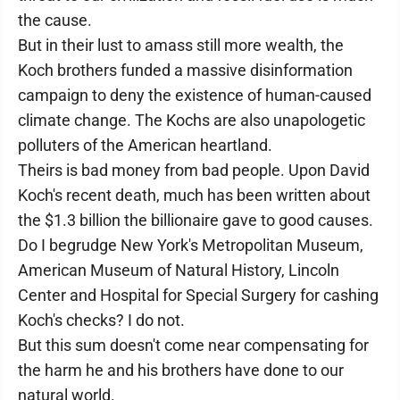
the cause.
But in their lust to amass still more wealth, the
Koch brothers funded a massive disinformation
campaign to deny the existence of human-caused
climate change. The Kochs are also unapologetic
polluters of the American heartland.
Theirs is bad money from bad people. Upon David
Koch's recent death, much has been written about
the $1.3 billion the billionaire gave to good causes.
Do I begrudge New York's Metropolitan Museum,
American Museum of Natural History, Lincoln
Center and Hospital for Special Surgery for cashing
Koch's checks? I do not.
But this sum doesn't come near compensating for
the harm he and his brothers have done to our
natural world.