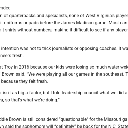
ended
n of quarterbacks and specialists, none of West Virginia’s playe
ir uniforms or pads before the James Madison game. Most cam
n t-shirts without numbers, making it difficult to see if any playe
intention was not to trick journalists or opposing coaches. It wa
neers fresh.
 at Troy in 2016 because our kids were losing so much water wei
 Brown said. “We were playing all our games in the southeast. 
it because they felt fresh.
 isn't as big a factor, but I told leadership council what we did a
ea, so that's what we're doing.”
die Brown is still considered “questionable” for the Missouri g
 said the sophomore will “definitely” be back for the N.C. Stat