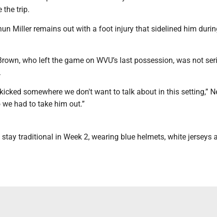
the trip.
n Miller remains out with a foot injury that sidelined him durin
Brown, who left the game on WVU’s last possession, was not ser
.
icked somewhere we don't want to talk about in this setting,” N
 we had to take him out.”
l stay traditional in Week 2, wearing blue helmets, white jerseys 