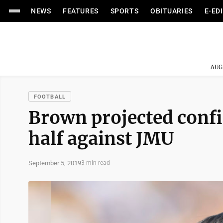
NEWS
FEATURES
SPORTS
OBITUARIES
E-ED
AUG
FOOTBALL
Brown projected confi
half against JMU
September 5, 2019
3 min read