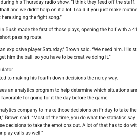
 during his Thursday radio show. “I think they feed off the staff. 
all and we didn't harp on it a lot. I said if you just make routine
t here singing the fight song.”
in Bush made the first of those plays, opening the half with a 4
short passing route.
an explosive player Saturday,” Brown said. “We need him. His st
et him the ball, so you have to be creative doing it.”
ulator
ed to making his fourth-down decisions the nerdy way.
ses an analytics program to help determine which situations are
y favorable for going for it the day before the game.
nalytics company to make those decisions on Friday to take the
t,” Brown said. “Most of the time, you do what the statistics say
se decisions to take the emotions out. A lot of that has to do wi
 play calls as well.”