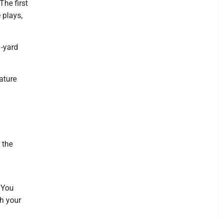
The first
 plays,
1-yard
ature
 the
. You
th your