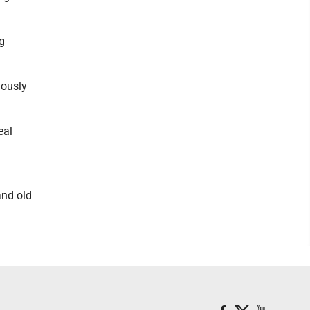
g
iously
eal
and old