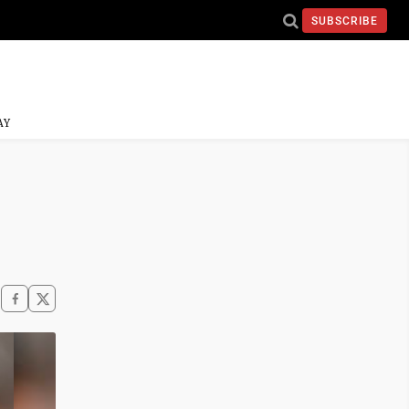
SUBSCRIBE
AY