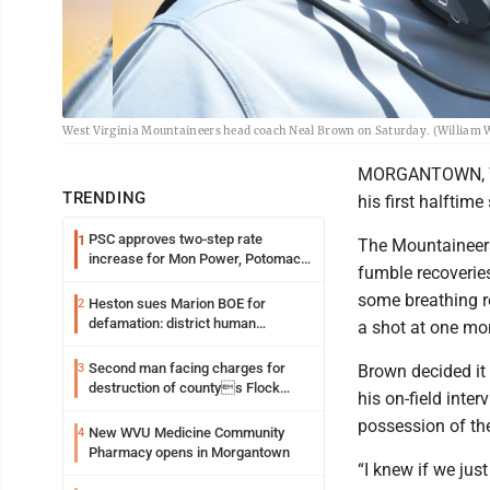
West Virginia Mountaineers head coach Neal Brown on Saturday. (William
MORGANTOWN, W.V
TRENDING
his first halftim
PSC approves two-step rate
1
The Mountaineers 
increase for Mon Power, Potomac
fumble recoverie
Edison
some breathing ro
Heston sues Marion BOE for
2
defamation: district human
a shot at one mor
resources officer also files suit
Second man facing charges for
3
Brown decided it 
destruction of countys Flock
his on-field inter
Safety camera
possession of th
New WVU Medicine Community
4
Pharmacy opens in Morgantown
“I knew if we jus