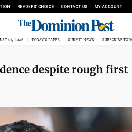
ITION
READERS’ CHOICE
CONTACT US
MY ACCOUNT
UST 07, 2026
TODAY'S PAPER
SUBMIT NEWS
SUBSCRIBE TOD
dence despite rough first