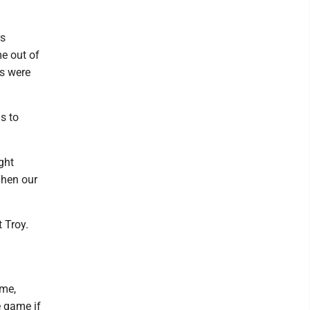
rs
e out of
rs were
s to
ght
Then our
t Troy.
ame,
e game if