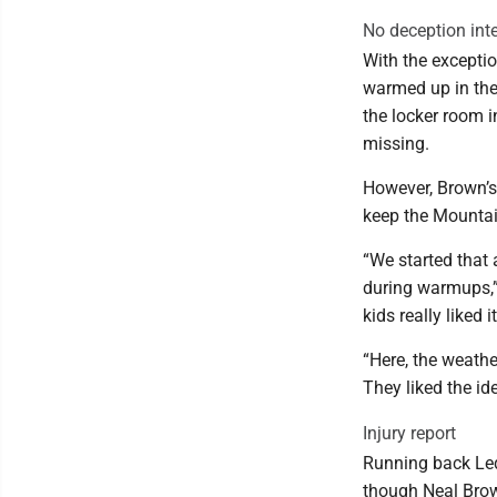
No deception int
With the exceptio
warmed up in the
the locker room i
missing.
However, Brown’s 
keep the Mountai
“We started that
during warmups,”
kids really liked 
“Here, the weather
They liked the id
Injury report
Running back Led
though Neal Brown