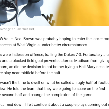
 Wotring/The Dominion Post)
a. — Neal Brown was probably hoping to enter the locker ro
e speech at West Virginia under better circumstances.
were listless on offense, trailing the Dukes 7-3. Fortunately a 
s and a blocked field goal prevented James Madison from giving 
om, as did the decision to not bother trying a Hail Mary despit
e play near midfield before the half.
wasn’t the time to dwell on what he called an ugly half of footba
view. He told the team that they were going to score on the first
e second half and change the complexion of the game.
t calmed down, I felt confident about a couple plays coming out 