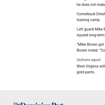
he does not make 
Cornerback Dreshu
training camp.
Left guard Mike 
injured long-term
“Mike Brown got k
Brown noted. “So
Uniform report
West Virginia wil
gold pants.