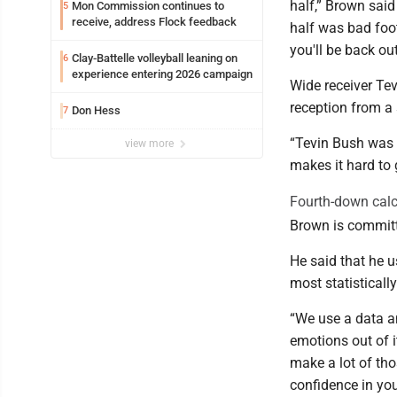
half,” Brown said
Mon Commission continues to
5
receive, address Flock feedback
half was bad footb
you'll be back ou
Clay-Battelle volleyball leaning on
6
experience entering 2026 campaign
Wide receiver Tev
reception from a 
Don Hess
7
“Tevin Bush was 
view more
makes it hard to g
Fourth-down calc
Brown is committ
He said that he u
most statisticall
“We use a data a
emotions out of i
make a lot of tho
confidence in your