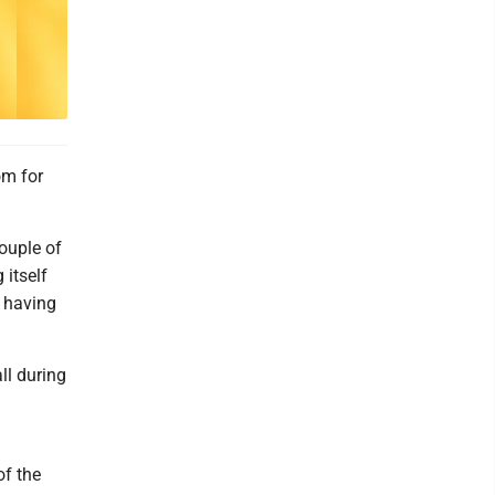
om for
couple of
itself
e having
ll during
of the