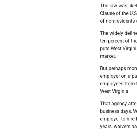
The law was likel
Clause of the U.S
of non-residents 
The widely define
ten percent of th
puts West Virgini
market.
But perhaps more 
employer on a pu
employees from t
West Virginia.
That agency attemp
business days, Wo
employer to hire 
years, waivers ha