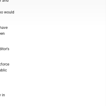
or and
who would
 have
een
itor's
kforce
ublic
y in