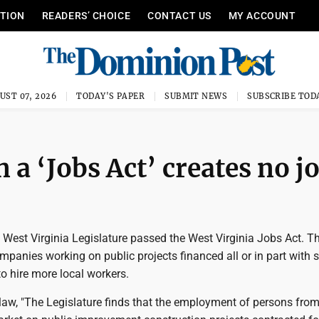
ITION
READERS’ CHOICE
CONTACT US
MY ACCOUNT
UST 07, 2026
TODAY'S PAPER
SUBMIT NEWS
SUBSCRIBE TOD
a ‘Jobs Act’ creates no j
 West Virginia Legislature passed the West Virginia Jobs Act. T
mpanies working on public projects financed all or in part with s
to hire more local workers.
law, "The Legislature finds that the employment of persons fro