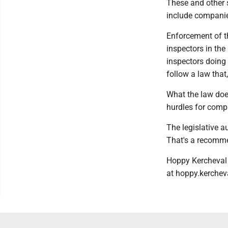
These and other s
include companies
Enforcement of th
inspectors in the
inspectors doing 
follow a law that
What the law does
hurdles for compa
The legislative a
That's a recomme
Hoppy Kercheval 
at hoppy.kerche