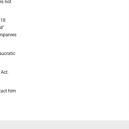
es not
 18
d"
companies
aucratic
 Act.
tact him