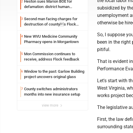
the local labor m
Heston sues Marion BOE for
2
defamation: district human
subsidized by the
resources officer also files suit
unemployment and
Second man facing charges for
3
otherwise be hire
destruction of countys Flock
Safety camera
So, I suppose yo
New WVU Medicine Community
4
been in the right
Pharmacy opens in Morgantown
pitiful.
Mon Commission continues to
5
receive, address Flock feedback
That is evident in
Performance Eval
Window to the past: Garlow Building
6
project uncovers original glass
Let's start with 
West Virginia, w
County switches administrators
7
months into new insurance setup
works project bec
view more
The legislative a
First, the law de
surrounding state