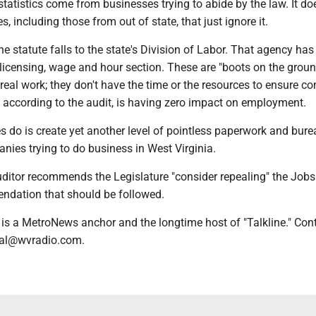
tatistics come from businesses trying to abide by the law. It do
, including those from out of state, that just ignore it.
e statute falls to the state's Division of Labor. That agency has
 licensing, wage and hour section. These are "boots on the groun
real work; they don't have the time or the resources to ensure 
, according to the audit, is having zero impact on employment.
 do is create yet another level of pointless paperwork and bure
nies trying to do business in West Virginia.
uditor recommends the Legislature "consider repealing" the Jobs
ndation that should be followed.
is a MetroNews anchor and the longtime host of "Talkline." Con
val@wvradio.com.