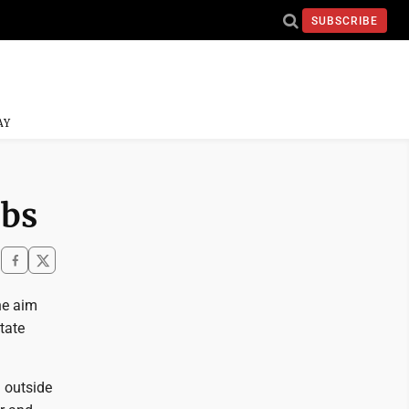
SUBSCRIBE
AY
obs
he aim
tate
m outside