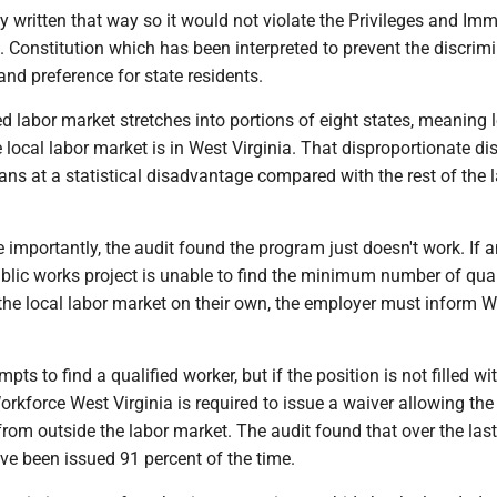
y written that way so it would not violate the Privileges and Imm
. Constitution which has been interpreted to prevent the discrim
and preference for state residents.
d labor market stretches into portions of eight states, meaning 
e local labor market is in West Virginia. That disproportionate dis
ans at a statistical disadvantage compared with the rest of the 
importantly, the audit found the program just doesn't work. If a
blic works project is unable to find the minimum number of qual
he local labor market on their own, the employer must inform W
ts to find a qualified worker, but if the position is not filled wi
rkforce West Virginia is required to issue a waiver allowing the
from outside the labor market. The audit found that over the las
ve been issued 91 percent of the time.