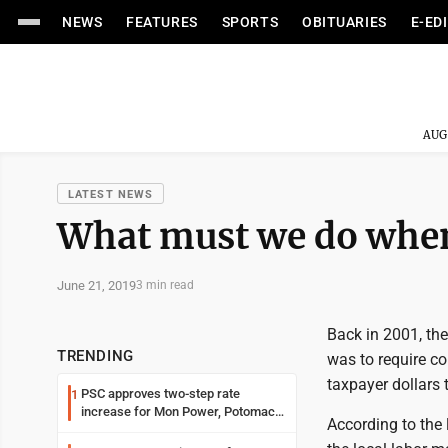
NEWS
FEATURES
SPORTS
OBITUARIES
E-ED
AUG
LATEST NEWS
What must we do when 
June 21, 2019
3 min read
Back in 2001, the
TRENDING
was to require co
taxpayer dollars 
PSC approves two-step rate
1
increase for Mon Power, Potomac
According to the 
Edison