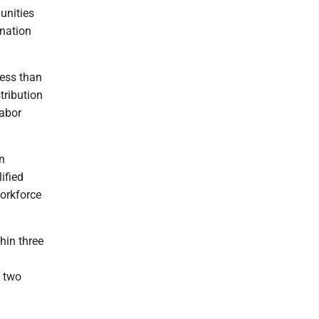
unities
ination
less than
tribution
labor
n
ified
orkforce
thin three
t two