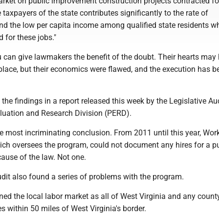
arket on public improvement construction projects contracted f
 taxpayers of the state contributes significantly to the rate of
 the low per capita income among qualified state residents 
d for these jobs."
u can give lawmakers the benefit of the doubt. Their hearts may
 place, but their economics were flawed, and the execution has b
 the findings in a report released this week by the Legislative Aud
uation and Research Division (PERD).
the most incriminating conclusion. From 2011 until this year, Wor
hich oversees the program, could not document any hires for a p
ause of the law. Not one.
udit also found a series of problems with the program.
fined the local labor market as all of West Virginia and any count
s within 50 miles of West Virginia's border.