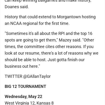
can keep winning ballgames and make history,"
Doanes said.
History that could extend to Morgantown hosting
an NCAA regional for the first time.
"Sometimes it's all about the RPI and the top 16
spots are going to get them," Mazey said. "Other
times, the committee cites other reasons. If you
look at our resume, there's a lot of reasons why we
should be able to host. Just gotta finish our
business out here."
TWITTER @GAllanTaylor
BIG 12 TOURNAMENT
Wednesday, May 22
West Virginia 12, Kansas 8