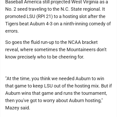
Baseball America still projected West Virginia as a
No. 2 seed traveling to the N.C. State regional. It
promoted LSU (RPI 21) to a hosting slot after the
Tigers beat Auburn 4-3 on a ninth-inning comedy of
errors.
So goes the fluid run-up to the NCAA bracket
reveal, where sometimes the Mountaineers don't
know precisely who to be cheering for.
"At the time, you think we needed Auburn to win
that game to keep LSU out of the hosting mix. But if
Auburn wins that game and runs the tournament,
then you've got to worry about Auburn hosting,"
Mazey said.