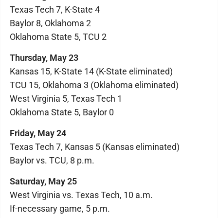
Texas Tech 7, K-State 4
Baylor 8, Oklahoma 2
Oklahoma State 5, TCU 2
Thursday, May 23
Kansas 15, K-State 14 (K-State eliminated)
TCU 15, Oklahoma 3 (Oklahoma eliminated)
West Virginia 5, Texas Tech 1
Oklahoma State 5, Baylor 0
Friday, May 24
Texas Tech 7, Kansas 5 (Kansas eliminated)
Baylor vs. TCU, 8 p.m.
Saturday, May 25
West Virginia vs. Texas Tech, 10 a.m.
If-necessary game, 5 p.m.