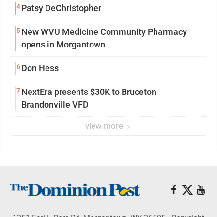
4
Patsy DeChristopher
5
New WVU Medicine Community Pharmacy
opens in Morgantown
6
Don Hess
7
NextEra presents $30K to Bruceton
Brandonville VFD
view more