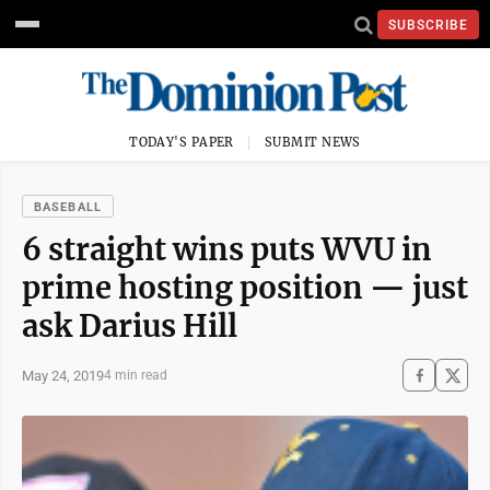
SUBSCRIBE
TODAY'S PAPER
SUBMIT NEWS
BASEBALL
6 straight wins puts WVU in
prime hosting position — just
ask Darius Hill
May 24, 2019
4 min read