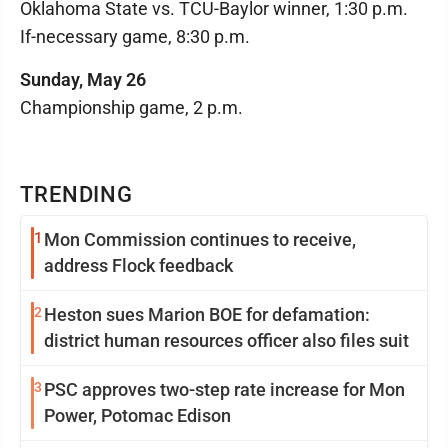
Oklahoma State vs. TCU-Baylor winner, 1:30 p.m.
If-necessary game, 8:30 p.m.
Sunday, May 26
Championship game, 2 p.m.
TRENDING
1
Mon Commission continues to receive,
address Flock feedback
2
Heston sues Marion BOE for defamation:
district human resources officer also files suit
3
PSC approves two-step rate increase for Mon
Power, Potomac Edison