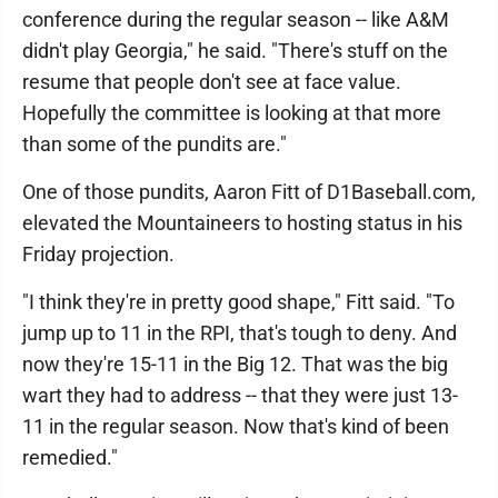
conference during the regular season -- like A&M
didn't play Georgia," he said. "There's stuff on the
resume that people don't see at face value.
Hopefully the committee is looking at that more
than some of the pundits are."
One of those pundits, Aaron Fitt of D1Baseball.com,
elevated the Mountaineers to hosting status in his
Friday projection.
"I think they're in pretty good shape," Fitt said. "To
jump up to 11 in the RPI, that's tough to deny. And
now they're 15-11 in the Big 12. That was the big
wart they had to address -- that they were just 13-
11 in the regular season. Now that's kind of been
remedied."