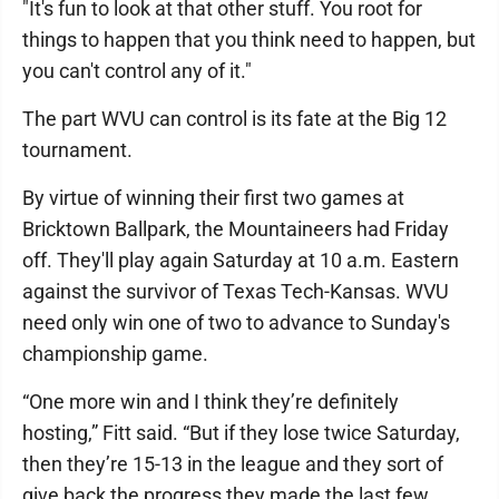
"It's fun to look at that other stuff. You root for
things to happen that you think need to happen, but
you can't control any of it."
The part WVU can control is its fate at the Big 12
tournament.
By virtue of winning their first two games at
Bricktown Ballpark, the Mountaineers had Friday
off. They'll play again Saturday at 10 a.m. Eastern
against the survivor of Texas Tech-Kansas. WVU
need only win one of two to advance to Sunday's
championship game.
“One more win and I think they’re definitely
hosting,” Fitt said. “But if they lose twice Saturday,
then they’re 15-13 in the league and they sort of
give back the progress they made the last few