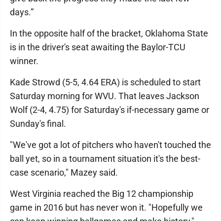
days.”
In the opposite half of the bracket, Oklahoma State
is in the driver's seat awaiting the Baylor-TCU
winner.
Kade Strowd (5-5, 4.64 ERA) is scheduled to start
Saturday morning for WVU. That leaves Jackson
Wolf (2-4, 4.75) for Saturday's if-necessary game or
Sunday's final.
"We've got a lot of pitchers who haven't touched the
ball yet, so in a tournament situation it's the best-
case scenario," Mazey said.
West Virginia reached the Big 12 championship
game in 2016 but has never won it. "Hopefully we