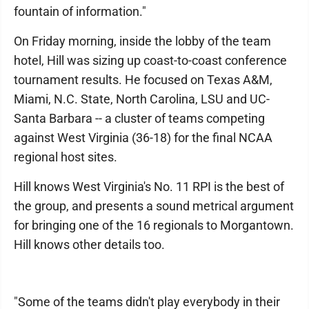
fountain of information."
On Friday morning, inside the lobby of the team
hotel, Hill was sizing up coast-to-coast conference
tournament results. He focused on Texas A&M,
Miami, N.C. State, North Carolina, LSU and UC-
Santa Barbara -- a cluster of teams competing
against West Virginia (36-18) for the final NCAA
regional host sites.
Hill knows West Virginia's No. 11 RPI is the best of
the group, and presents a sound metrical argument
for bringing one of the 16 regionals to Morgantown.
Hill knows other details too.
"Some of the teams didn't play everybody in their