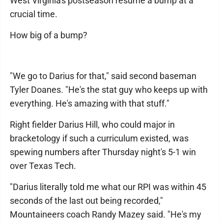
West Virginia's postseason resume a bump at a
crucial time.
How big of a bump?
"We go to Darius for that," said second baseman
Tyler Doanes. "He's the stat guy who keeps up with
everything. He's amazing with that stuff."
Right fielder Darius Hill, who could major in
bracketology if such a curriculum existed, was
spewing numbers after Thursday night's 5-1 win
over Texas Tech.
"Darius literally told me what our RPI was within 45
seconds of the last out being recorded,"
Mountaineers coach Randy Mazey said. "He's my