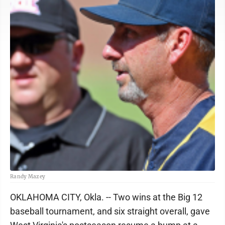
Randy Mazey
OKLAHOMA CITY, Okla.
-- Two wins at the Big 12
baseball tournament, and six straight overall, gave