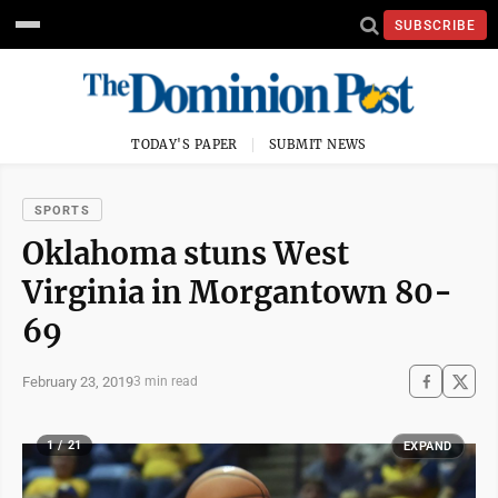
SUBSCRIBE
TODAY'S PAPER
SUBMIT NEWS
SPORTS
Oklahoma stuns West
Virginia in Morgantown 80-
69
February 23, 2019
3 min read
1 / 21
EXPAND