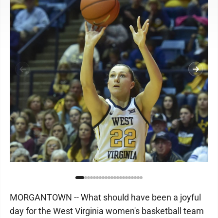
MORGANTOWN -- What should have been a joyful
day for the West Virginia women's basketball team