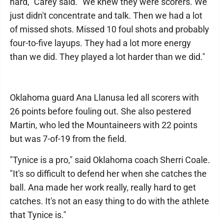
hard," Carey said. "We knew they were scorers. We
just didn't concentrate and talk. Then we had a lot
of missed shots. Missed 10 foul shots and probably
four-to-five layups. They had a lot more energy
than we did. They played a lot harder than we did."
Oklahoma guard Ana Llanusa led all scorers with
26 points before fouling out. She also pestered
Martin, who led the Mountaineers with 22 points
but was 7-of-19 from the field.
"Tynice is a pro," said Oklahoma coach Sherri Coale.
"It's so difficult to defend her when she catches the
ball. Ana made her work really, really hard to get
catches. It's not an easy thing to do with the athlete
that Tynice is."