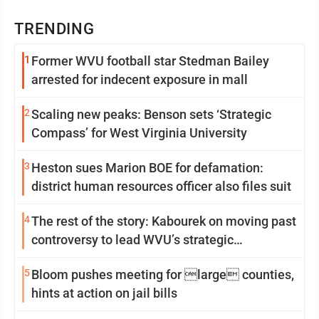
TRENDING
1
Former WVU football star Stedman Bailey
arrested for indecent exposure in mall
2
Scaling new peaks: Benson sets ‘Strategic
Compass’ for West Virginia University
3
Heston sues Marion BOE for defamation:
district human resources officer also files suit
4
The rest of the story: Kabourek on moving past
controversy to lead WVU’s strategic
reinvention
5
Bloom pushes meeting for large counties,
hints at action on jail bills