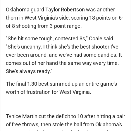
Oklahoma guard Taylor Robertson was another
thorn in West Virginia's side, scoring 18 points on 6-
of-8 shooting from 3-point range.
"She hit some tough, contested 3s," Coale said.
"She's uncanny. I think she's the best shooter I've
ever been around, and we've had some dandies. It
comes out of her hand the same way every time.
She's always ready."
The final 1:30 best summed up an entire game's
worth of frustration for West Virginia.
Tynice Martin cut the deficit to 10 after hitting a pair
of free throws, then stole the ball from Oklahoma's