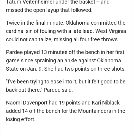
Tatum Veitenheimer under the basket -- and
missed the open layup that followed.
Twice in the final minute, Oklahoma committed the
cardinal sin of fouling with a late lead. West Virginia
could not capitalize, missing all four free throws.
Pardee played 13 minutes off the bench in her first
game since spraining an ankle against Oklahoma
State on Jan. 9. She had two points on three shots.
"I've been trying to ease into it, but it felt good to be
back out there," Pardee said.
Naomi Davenport had 19 points and Kari Niblack
added 14 off the bench for the Mountaineers in the
losing effort.