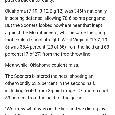
Oklahoma (7-19, 3-12 Big 12) was 346th nationally
in scoring defense, allowing 78.6 points per game.
But the Sooners looked nowhere near that inept
against the Mountaineers, who became the gang
that couldn't shoot straight. West Virginia (19-7, 10-
5) was 35.4 percent (23 of 65) from the field and 63
percent (17 of 27) from the free-throw line.
Meanwhile, Oklahoma couldn't miss.
The Sooners blistered the nets, shooting an
otherworldly 63.2 percent in the second half,
including 6-of-9 from 3-point range. Oklahoma shot
53 percent from the field for the game.
"We knew what was on the line and we didn't play