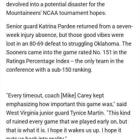
devolved into a potential disaster for the
Mountaineers' NCAA tournament hopes.
Senior guard Katrina Pardee returned from a seven-
week injury absence, but those good vibes were
lost in an 80-69 defeat to struggling Oklahoma. The
Sooners came into the game rated No. 151 in the
Ratings Percentage Index -- the only team in the
conference with a sub-150 ranking.
"Every timeout, coach [Mike] Carey kept
emphasizing how important this game was," said
West Virginia junior guard Tynice Martin. "This kind
of ruined every game that we played early on, but
that is what it is. I hope it wakes us up. I hope it
puts us back into reality."