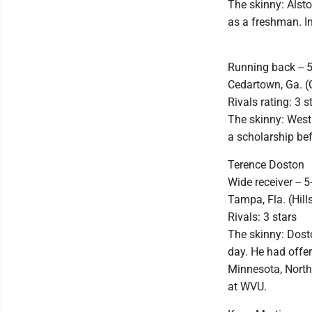
The skinny: Alsto
as a freshman. In
Running back -- 
Cedartown, Ga. 
Rivals rating: 3 s
The skinny: West 
a scholarship bef
Terence Doston
Wide receiver -- 5
Tampa, Fla. (Hil
Rivals: 3 stars
The skinny: Dost
day. He had offer
Minnesota, North
at WVU.