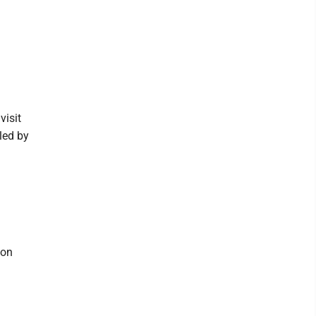
visit
led by
ton