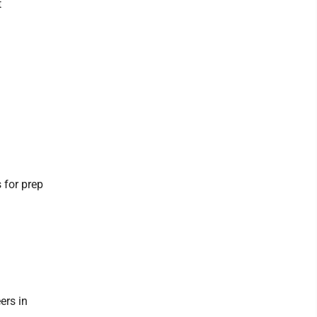
t
 for prep
ers in