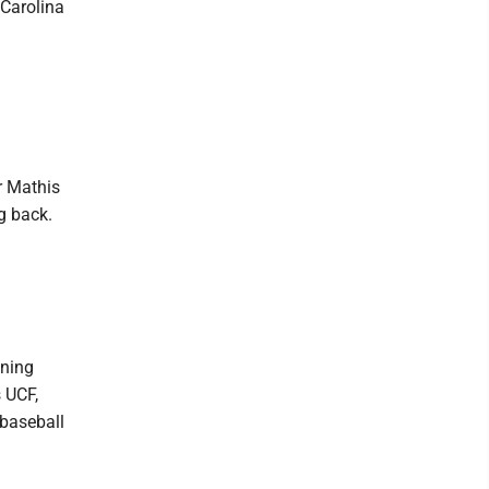
 Carolina
r Mathis
g back.
gning
s UCF,
 baseball