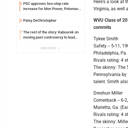
Here's a look at
PSC approves two-step rate
5
Virginia, as well
increase for Mon Power, Potomac
Edison
WVU Class of 20
Patsy DeChristopher
6
commits
The rest of the story: Kabourek on
7
moving past controversy to lead
Tykee Smith
WVU’s strategic reinvention
Safety -- 5-11, 19
view more
Philadelphia, Pa.
Rivals rating: 4 s
The skinny: The 
Pennsylvania by P
talent. Smith al
Dreshun Miller
Cornerback -- 6-2
Marietta, Ga. (Ea
Rivals rating: 4 s
The skinny: Mille