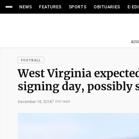
NEWS
FEATURES
SPORTS
OBITUARIES
E-ED
AUG
FOOTBALL
West Virginia expected
signing day, possibly
December 18, 2018
7 min read