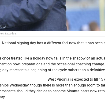
 on Saturday.
tional signing day has a different feel now that it has been sp
 once treated like a holiday now falls in the shadow of an actua
o mention bowl preparations and the occasional coaching change
day represents a beginning of the cycle rather than a definitive
West Virginia is expected to fill 15 
rships Wednesday, though there is more than enough room to tak
prospects should they decide to become Mountaineers now rath
ary.