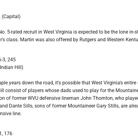
 (Capital)
o. 5-rated recruit in West Virginia is expected to be the lone in-s
ar's class. Martin was also offered by Rutgers and Western Kentu
6-3, 245
Indian Hill)
ple years down the road, it's possible that West Virginia's entire 
ill consist of players whose dads used to play for the Mountaine
son of former WVU defensive lineman John Thornton, who playe
and Dante Sills, sons of former Mountaineer Gary Stills, are alre
nsive line.
1, 176