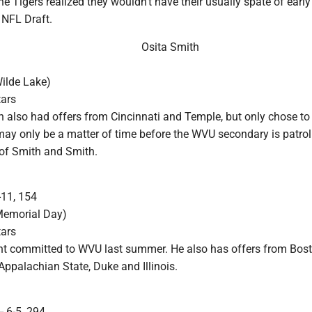
 Tigers realized they wouldn't have their usually spate of early
 NFL Draft.
Osita Smith
ilde Lake)
tars
 also had offers from Cincinnati and Temple, but only chose to 
 may only be a matter of time before the WVU secondary is patrol
of Smith and Smith.
-11, 154
Memorial Day)
tars
ht committed to WVU last summer. He also has offers from Bos
Appalachian State, Duke and Illinois.
- 6-5, 294