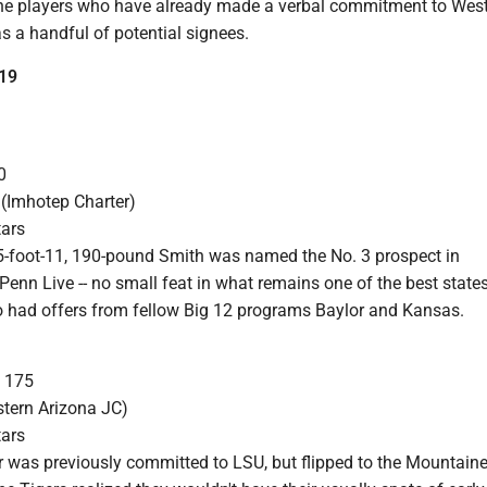
 the players who have already made a verbal commitment to Wes
 as a handful of potential signees.
19
0
 (Imhotep Charter)
tars
5-foot-11, 190-pound Smith was named the No. 3 prospect in
enn Live -- no small feat in what remains one of the best states
so had offers from fellow Big 12 programs Baylor and Kansas.
, 175
stern Arizona JC)
tars
r was previously committed to LSU, but flipped to the Mountaine