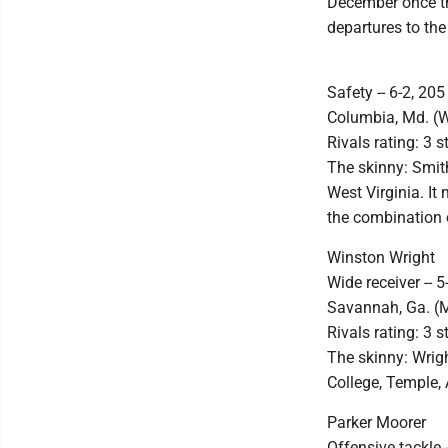
December once the
departures to the
Safety -- 6-2, 205
Columbia, Md. (W
Rivals rating: 3 s
The skinny: Smith
West Virginia. It
the combination 
Winston Wright
Wide receiver -- 5
Savannah, Ga. (
Rivals rating: 3 s
The skinny: Wrig
College, Temple, 
Parker Moorer
Offensive tackle -