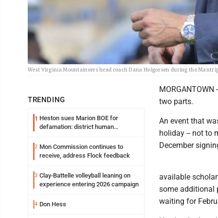
West Virginia Mountaineers head coach Dana Holgorsen during the Mantrip
MORGANTOWN -- Na
TRENDING
two parts.
Heston sues Marion BOE for
1
An event that was
defamation: district human
holiday -- not t
resources officer also files suit
December signing 
Mon Commission continues to
2
receive, address Flock feedback
Clay-Battelle volleyball leaning on
3
available schola
experience entering 2026 campaign
some additional 
waiting for Febru
Don Hess
4