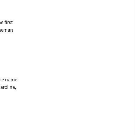
 first
ineman
 the name
arolina,