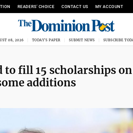
ITION
READERS’ CHOICE
CONTACT US
MY ACCOUNT
UST 08, 2026
TODAY'S PAPER
SUBMIT NEWS
SUBSCRIBE TOD
 to fill 15 scholarships on
 some additions