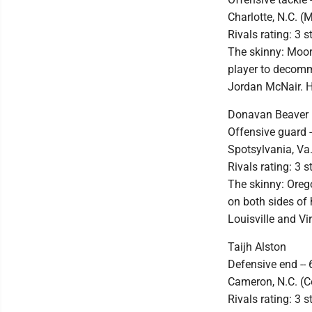
Charlotte, N.C. (
Rivals rating: 3 s
The skinny: Moore
player to decomm
Jordan McNair. He
Donavan Beaver
Offensive guard -
Spotsylvania, V
Rivals rating: 3 s
The skinny: Orego
on both sides of 
Louisville and Vi
Taijh Alston
Defensive end -- 
Cameron, N.C. (C
Rivals rating: 3 s