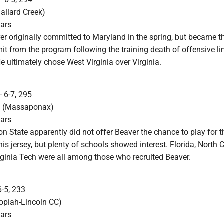
Mallard Creek)
tars
r originally committed to Maryland in the spring, but became the
it from the program following the training death of offensive l
 ultimately chose West Virginia over Virginia.
- 6-7, 295
a. (Massaponax)
tars
n State apparently did not offer Beaver the chance to play for
his jersey, but plenty of schools showed interest. Florida, North C
rginia Tech were all among those who recruited Beaver.
6-5, 233
opiah-Lincoln CC)
tars