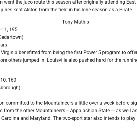
n went the juco route this season after originally attending East
juries kept Alston from the field in his lone season as a Pirate.
Tony Mathis
5-11, 195
(Cedartown)
tars
Virginia benefitted from being the first Power 5 program to offe
ore others jumped in. Louisville also pushed hard for the runnin
-10, 160
lsborough)
on committed to the Mountaineers a little over a week before si
s from the other Mountaineers -- Appalachian State --- as well a
 Carolina and Maryland. The two-sport star also intends to play