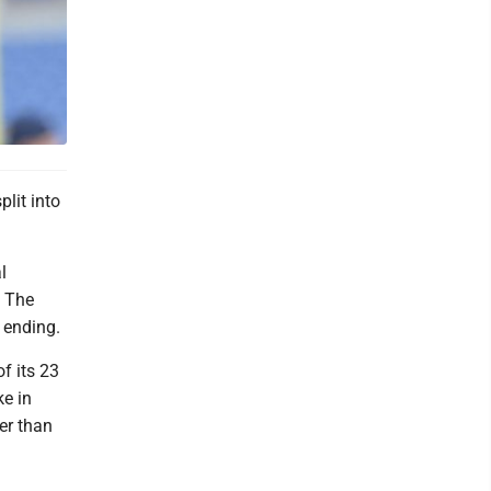
lit into
l
. The
 ending.
of its 23
e in
er than