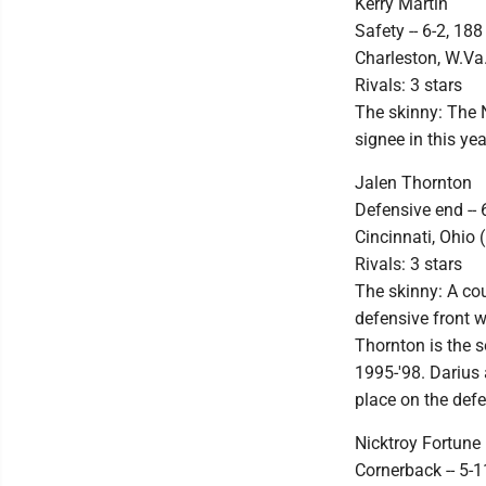
Kerry Martin
Safety -- 6-2, 188
Charleston, W.Va.
Rivals: 3 stars
The skinny: The N
signee in this ye
Jalen Thornton
Defensive end -- 
Cincinnati, Ohio (
Rivals: 3 stars
The skinny: A cou
defensive front w
Thornton is the 
1995-'98. Darius 
place on the defe
Nicktroy Fortune
Cornerback -- 5-1