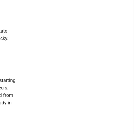
tate
cky.
starting
ers.
d from
ady in