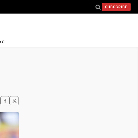
SUBSCRIBE
AY