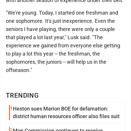
with another season of experience under their belt.
"We're young. Today, I started one freshman and
one sophomore. It's just inexperience. Even the
seniors I have playing, there were only a couple
that played a lot last year," Lusk said. "The
experience we gained from everyone else getting
to play a lot this year -- the freshman, the
sophomores, the juniors -- will help us in the
offseason."
TRENDING
1
Heston sues Marion BOE for defamation:
district human resources officer also files suit
2
Mon Commission continues to receive,