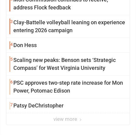
address Flock feedback
3
Clay-Battelle volleyball leaning on experience
entering 2026 campaign
4
Don Hess
5
Scaling new peaks: Benson sets ‘Strategic
Compass’ for West Virginia University
6
PSC approves two-step rate increase for Mon
Power, Potomac Edison
7
Patsy DeChristopher
view more