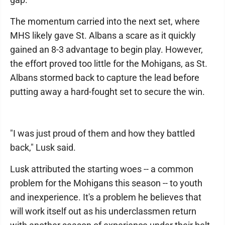
The momentum carried into the next set, where
MHS likely gave St. Albans a scare as it quickly
gained an 8-3 advantage to begin play. However,
the effort proved too little for the Mohigans, as St.
Albans stormed back to capture the lead before
putting away a hard-fought set to secure the win.
"I was just proud of them and how they battled
back," Lusk said.
Lusk attributed the starting woes -- a common
problem for the Mohigans this season -- to youth
and inexperience. It's a problem he believes that
will work itself out as his underclassmen return