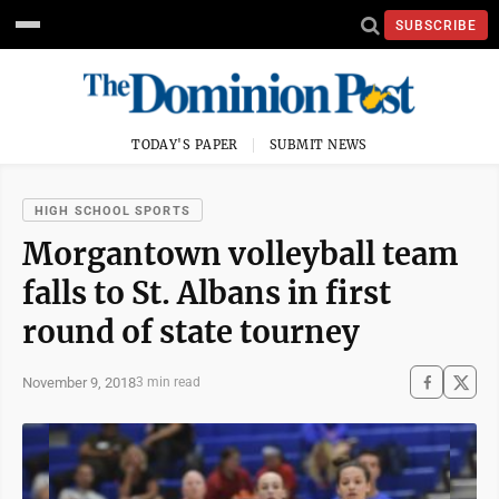
SUBSCRIBE
TODAY'S PAPER
SUBMIT NEWS
HIGH SCHOOL SPORTS
Morgantown volleyball team
falls to St. Albans in first
round of state tourney
November 9, 2018
3 min read