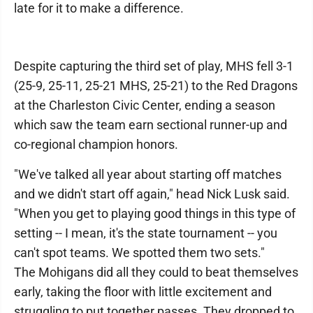
late for it to make a difference.
Despite capturing the third set of play, MHS fell 3-1
(25-9, 25-11, 25-21 MHS, 25-21) to the Red Dragons
at the Charleston Civic Center, ending a season
which saw the team earn sectional runner-up and
co-regional champion honors.
"We've talked all year about starting off matches
and we didn't start off again," head Nick Lusk said.
"When you get to playing good things in this type of
setting -- I mean, it's the state tournament -- you
can't spot teams. We spotted them two sets."
The Mohigans did all they could to beat themselves
early, taking the floor with little excitement and
struggling to put together passes. They dropped to