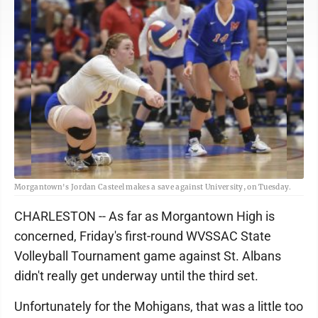
Morgantown's Jordan Casteel makes a save against University, on Tuesday.
CHARLESTON -- As far as Morgantown High is
concerned, Friday's first-round WVSSAC State
Volleyball Tournament game against St. Albans
didn't really get underway until the third set.
Unfortunately for the Mohigans, that was a little too