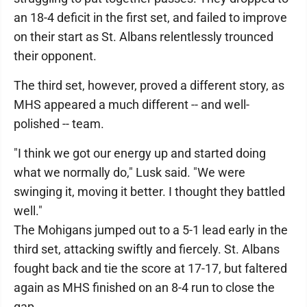
an 18-4 deficit in the first set, and failed to improve
on their start as St. Albans relentlessly trounced
their opponent.
The third set, however, proved a different story, as
MHS appeared a much different -- and well-
polished -- team.
"I think we got our energy up and started doing
what we normally do," Lusk said. "We were
swinging it, moving it better. I thought they battled
well."
The Mohigans jumped out to a 5-1 lead early in the
third set, attacking swiftly and fiercely. St. Albans
fought back and tie the score at 17-17, but faltered
again as MHS finished on an 8-4 run to close the
gap.