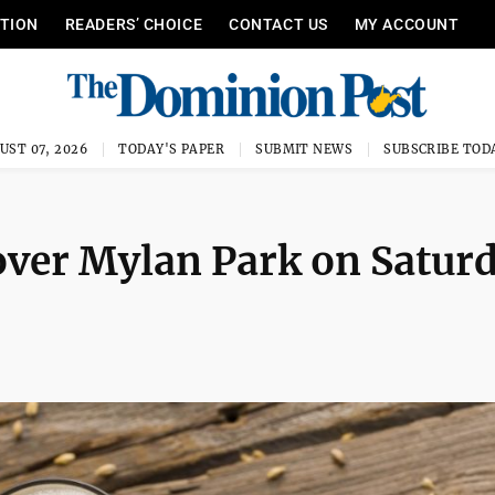
ITION
READERS’ CHOICE
CONTACT US
MY ACCOUNT
UST 07, 2026
TODAY'S PAPER
SUBMIT NEWS
SUBSCRIBE TOD
 over Mylan Park on Satur