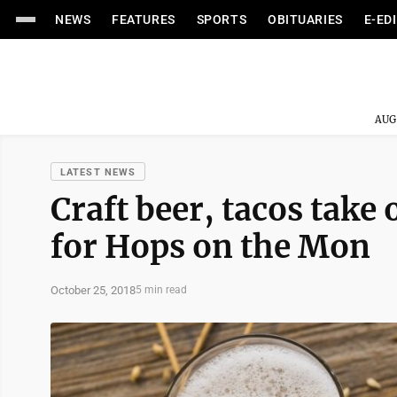
NEWS
FEATURES
SPORTS
OBITUARIES
E-ED
AUG
LATEST NEWS
Craft beer, tacos take
for Hops on the Mon
October 25, 2018
5 min read