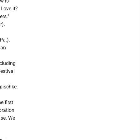
ow is
 Love it?
ers."
r),
Pa.),
ean
cluding
estival
pischke,
 first
ebration
lse. We