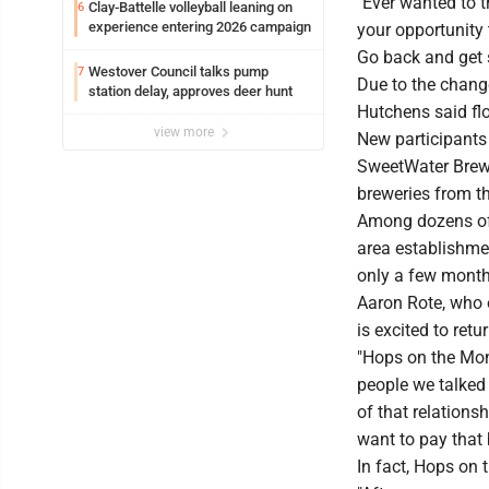
"Ever wanted to tr
Clay-Battelle volleyball leaning on
6
experience entering 2026 campaign
your opportunity 
Go back and get 
Westover Council talks pump
7
Due to the chang
station delay, approves deer hunt
Hutchens said fl
view more
New participants 
SweetWater Brewi
breweries from t
Among dozens of 
area establishmen
only a few month
Aaron Rote, who 
is excited to retur
"Hops on the Mon
people we talked t
of that relations
want to pay that
In fact, Hops on 