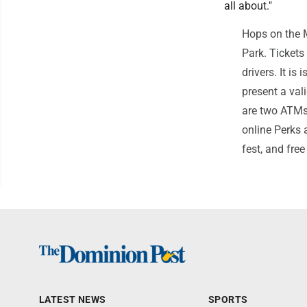
all about."
Hops on the M
Park. Tickets
drivers. It is
present a val
are two ATMs 
online Perks a
fest, and fre
LATEST NEWS
SPORTS