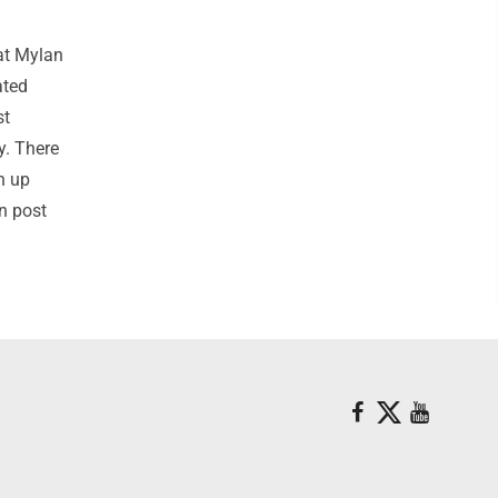
at Mylan
ated
st
y. There
n up
on post