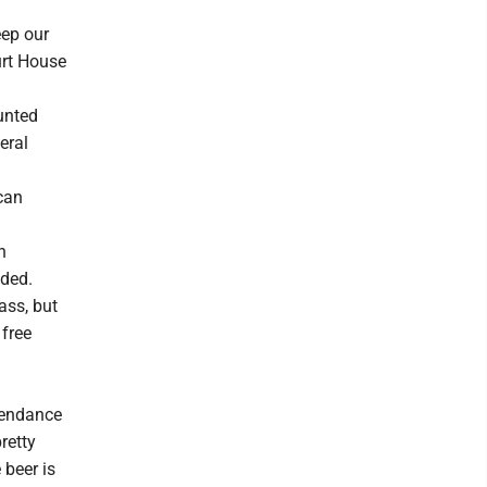
eep our
urt House
ounted
eral
can
n
dded.
lass, but
 free
ttendance
retty
beer is