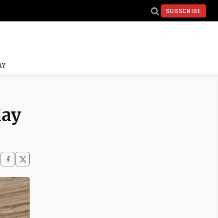
SUBSCRIBE
AY
day