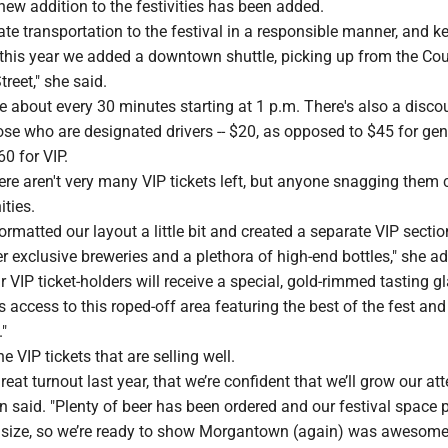
ew addition to the festivities has been added.
itate transportation to the festival in a responsible manner, and k
 this year we added a downtown shuttle, picking up from the Co
reet," she said.
ve about every 30 minutes starting at 1 p.m. There's also a disc
se who are designated drivers -- $20, as opposed to $45 for gen
0 for VIP.
re aren't very many VIP tickets left, but anyone snagging them 
ties.
formatted our layout a little bit and created a separate VIP sectio
r exclusive breweries and a plethora of high-end bottles," she a
ur VIP ticket-holders will receive a special, gold-rimmed tasting g
s access to this roped-off area featuring the best of the fest and
."
he VIP tickets that are selling well.
eat turnout last year, that we’re confident that we’ll grow our a
en said. "Plenty of beer has been ordered and our festival space p
size, so we’re ready to show Morgantown (again) was awesome 