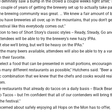
 definitely saw a bump in the crowd a couple weeks right after,"
 couple of years of getting the brewery set up to actually take pa
he brewing community was great. … We knew a fair amount of 
you have breweries all over, up in the mountains, that you don't ge
festival like this everybody comes out."
tion to two of Short Story's classic styles -- Ready, Steady, Go an
attendees will be able to try the brewery's new hazy IPAs.
 else we'll bring, but we'll be heavy on the IPAs."
the many beers available, attendees will also be able to try a var
 their favorite.
 select a food that can be presented in small portions, encouragi
s many different restaurants as possible," Hutchens said. "Beer 
ic combination that we knew that the chefs and cooks would rea
hem.
 restaurants that already do tacos on a daily basis -- Black Bear
o Tacos -- but I'm confident that all of our contenders will bring t
he festival."
cerned about safely enjoying all Hops on the Mon has to offer,