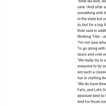
"After we won, we
said. "And after a
something with t
in the state but 
to, but for a big 
Rote said in addi
Working Title -- 
"I'm not sure what
To go along with 
tacos and vote on
"We really try to
everyone to try a
are such a class
fun in crafting t
"We do have three
Fat's, and Let's G
absolute best to t
And for those con