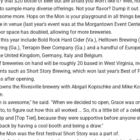
y that $20 bottle of beer but are afraid you won't like it? Well, n
to sample many diverse offerings. Not your flavor? Dump it out.
some more. Hops on the Mon is your playground in all things be
e in venue (last year's event was at the Morgantown Event Cente
oor space has doubled, allowing for more breweries.
this year include Bold Rock Hard Cider (Va.), Helltown Brewing (
ng (Ga.), Terrapin Beer Company (Ga.) and a handful of Europ
he United Kingdom, Germany, Italy and Belgium.
breweries on hand will be roughly 20 based in West Virginia, in
ts such as Short Story Brewing, which won last year's Best of F
s after opening.
owns the Rivesville brewery with Abigail Kopischke and Mike Ko
n.
 is awesome," he said. "When we decided to open, Grace was one
o, to figure out how this all worked … So, it's a little bit of a cel
hip and [Top Tier], because they were supportive before anyone e
 back by having a cool booth and being a draw."
the Mon was the first festival Short Story was a part of.