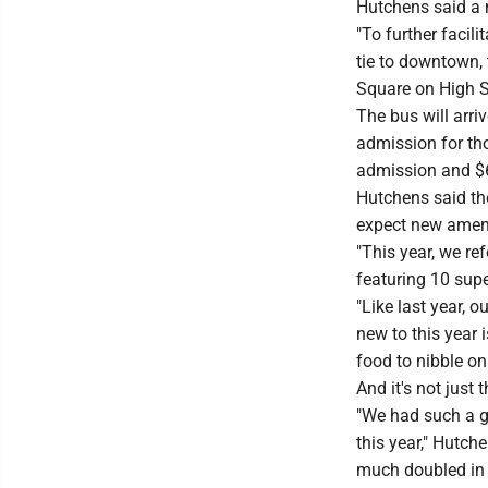
Hutchens said a n
"To further facil
tie to downtown,
Square on High St
The bus will arri
admission for tho
admission and $6
Hutchens said the
expect new ameni
"This year, we re
featuring 10 supe
"Like last year, o
new to this year i
food to nibble on
And it's not just t
"We had such a gr
this year," Hutch
much doubled in 