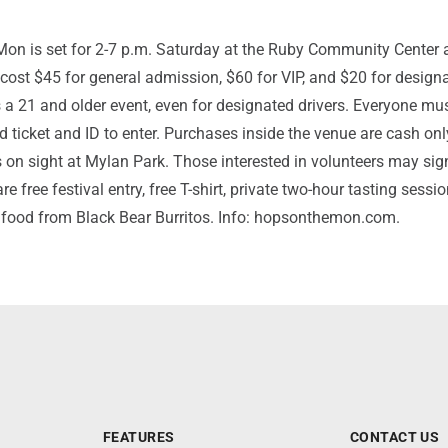
on is set for 2-7 p.m. Saturday at the Ruby Community Center 
 cost $45 for general admission, $60 for VIP, and $20 for design
 is a 21 and older event, even for designated drivers. Everyone mu
id ticket and ID to enter. Purchases inside the venue are cash onl
on sight at Mylan Park. Those interested in volunteers may sig
re free festival entry, free T-shirt, private two-hour tasting sessi
e food from Black Bear Burritos. Info: hopsonthemon.com.
FEATURES
CONTACT US