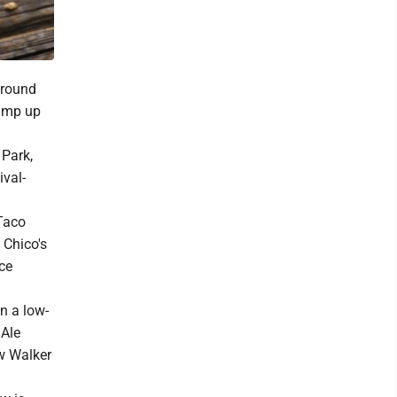
around
 amp up
 Park,
ival-
 Taco
 Chico's
ice
in a low-
 Ale
ew Walker