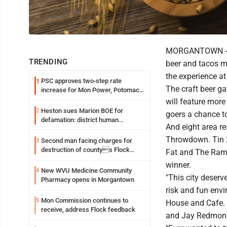
MORGANTOWN -- L
TRENDING
beer and tacos m
the experience a
PSC approves two-step rate
1
The craft beer ga
increase for Mon Power, Potomac
Edison
will feature more
Heston sues Marion BOE for
2
goers a chance t
defamation: district human
And eight area r
resources officer also files suit
Throwdown. Tin 20
Second man facing charges for
3
destruction of countys Flock
Fat and The Rambl
Safety camera
winner.
New WVU Medicine Community
4
"This city deserve
Pharmacy opens in Morgantown
risk and fun env
Mon Commission continues to
5
House and Cafe. 
receive, address Flock feedback
and Jay Redmon