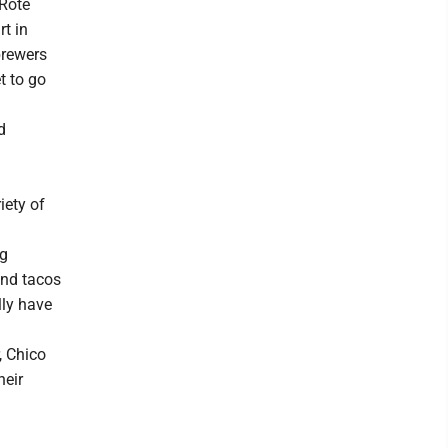
 Rote
rt in
brewers
t to go
d
iety of
ng
and tacos
lly have
, Chico
heir