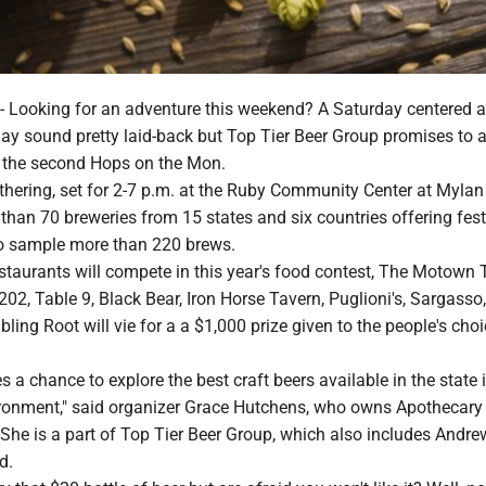
ooking for an adventure this weekend? A Saturday centered 
ay sound pretty laid-back but Top Tier Beer Group promises to
t the second Hops on the Mon.
thering, set for 2-7 p.m. at the Ruby Community Center at Mylan
 than 70 breweries from 15 states and six countries offering fest
o sample more than 220 brews.
estaurants will compete in this year's food contest, The Motown
2, Table 9, Black Bear, Iron Horse Tavern, Puglioni's, Sargasso,
ing Root will vie for a a $1,000 prize given to the people's cho
s a chance to explore the best craft beers available in the state 
ironment," said organizer Grace Hutchens, who owns Apothecary
She is a part of Top Tier Beer Group, which also includes Andr
d.