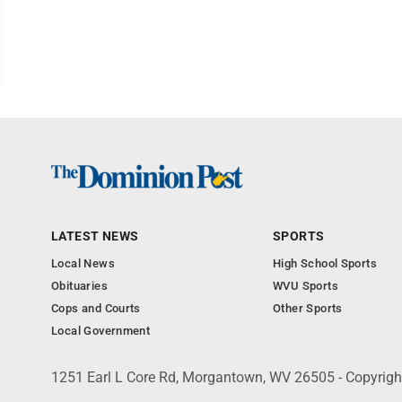
LATEST NEWS
SPORTS
Local News
High School Sports
Obituaries
WVU Sports
Cops and Courts
Other Sports
Local Government
1251 Earl L Core Rd, Morgantown, WV 26505 - Copyrig