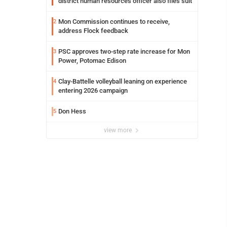
district human resources officer also files suit
Mon Commission continues to receive,
2
address Flock feedback
PSC approves two-step rate increase for Mon
3
Power, Potomac Edison
Clay-Battelle volleyball leaning on experience
4
entering 2026 campaign
Don Hess
5
view more