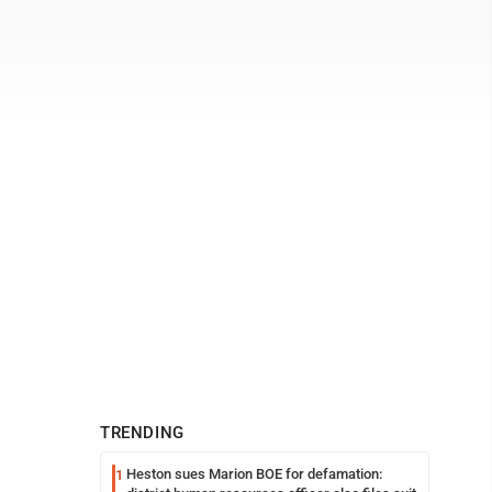
TRENDING
Heston sues Marion BOE for defamation:
1