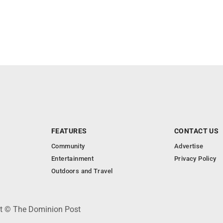
FEATURES
CONTACT US
Community
Advertise
Entertainment
Privacy Policy
Outdoors and Travel
ht © The Dominion Post