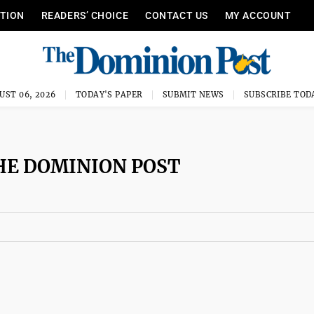
ITION
READERS’ CHOICE
CONTACT US
MY ACCOUNT
UST 06, 2026
TODAY'S PAPER
SUBMIT NEWS
SUBSCRIBE TOD
HE DOMINION POST