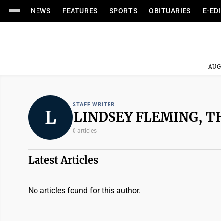
NEWS
FEATURES
SPORTS
OBITUARIES
E-ED
AUG
STAFF WRITER
L
LINDSEY FLEMING, T
0 articles
Latest Articles
No articles found for this author.