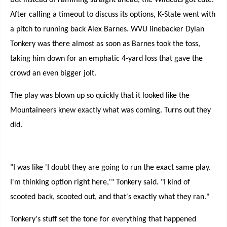
But instead of ramming straight ahead, the Wildcats got cute.
After calling a timeout to discuss its options, K-State went with
a pitch to running back Alex Barnes. WVU linebacker Dylan
Tonkery was there almost as soon as Barnes took the toss,
taking him down for an emphatic 4-yard loss that gave the
crowd an even bigger jolt.
The play was blown up so quickly that it looked like the
Mountaineers knew exactly what was coming. Turns out they
did.
"I was like 'I doubt they are going to run the exact same play.
I'm thinking option right here,'" Tonkery said. "I kind of
scooted back, scooted out, and that's exactly what they ran."
Tonkery's stuff set the tone for everything that happened