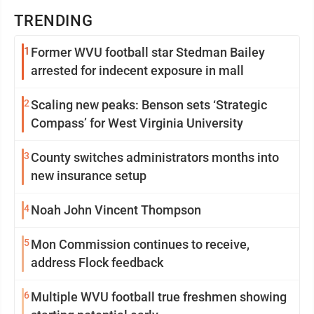
TRENDING
1
Former WVU football star Stedman Bailey
arrested for indecent exposure in mall
2
Scaling new peaks: Benson sets ‘Strategic
Compass’ for West Virginia University
3
County switches administrators months into
new insurance setup
4
Noah John Vincent Thompson
5
Mon Commission continues to receive,
address Flock feedback
6
Multiple WVU football true freshmen showing