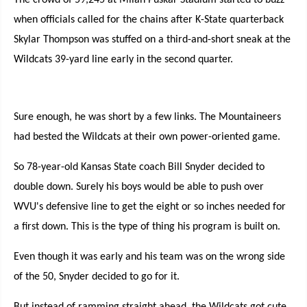
The crowd of 59,245 at Milan Puskar Stadium started to buzz
when officials called for the chains after K-State quarterback
Skylar Thompson was stuffed on a third-and-short sneak at the
Wildcats 39-yard line early in the second quarter.
Sure enough, he was short by a few links. The Mountaineers
had bested the Wildcats at their own power-oriented game.
So 78-year-old Kansas State coach Bill Snyder decided to
double down. Surely his boys would be able to push over
WVU's defensive line to get the eight or so inches needed for
a first down. This is the type of thing his program is built on.
Even though it was early and his team was on the wrong side
of the 50, Snyder decided to go for it.