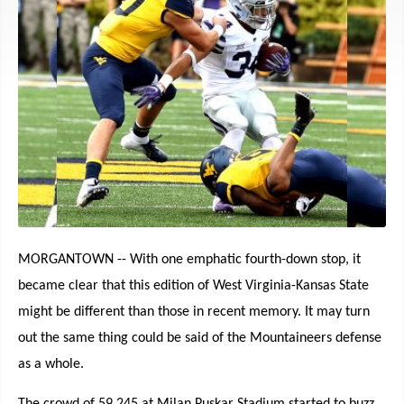
MORGANTOWN -- With one emphatic fourth-down stop, it
became clear that this edition of West Virginia-Kansas State
might be different than those in recent memory. It may turn
out the same thing could be said of the Mountaineers defense
as a whole.