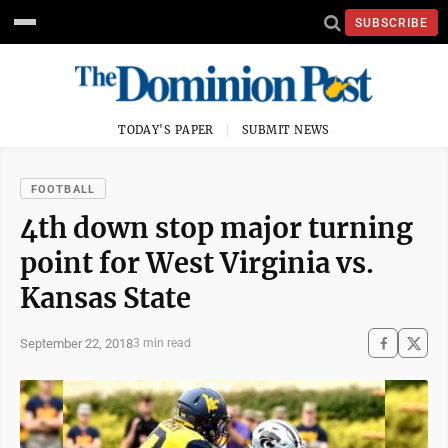
SUBSCRIBE
TODAY'S PAPER
SUBMIT NEWS
FOOTBALL
4th down stop major turning
point for West Virginia vs.
Kansas State
September 22, 2018
3 min read