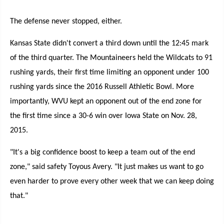
The defense never stopped, either.
Kansas State didn't convert a third down until the 12:45 mark
of the third quarter. The Mountaineers held the Wildcats to 91
rushing yards, their first time limiting an opponent under 100
rushing yards since the 2016 Russell Athletic Bowl. More
importantly, WVU kept an opponent out of the end zone for
the first time since a 30-6 win over Iowa State on Nov. 28,
2015.
"It's a big confidence boost to keep a team out of the end
zone," said safety Toyous Avery. "It just makes us want to go
even harder to prove every other week that we can keep doing
that."