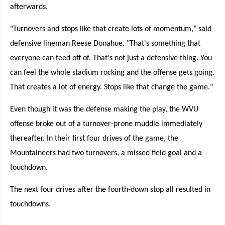
afterwards.
"Turnovers and stops like that create lots of momentum," said
defensive lineman Reese Donahue. "That's something that
everyone can feed off of. That's not just a defensive thing. You
can feel the whole stadium rocking and the offense gets going.
That creates a lot of energy. Stops like that change the game."
Even though it was the defense making the play, the WVU
offense broke out of a turnover-prone muddle immediately
thereafter. In their first four drives of the game, the
Mountaineers had two turnovers, a missed field goal and a
touchdown.
The next four drives after the fourth-down stop all resulted in
touchdowns.