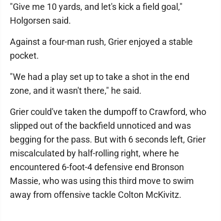
"Give me 10 yards, and let's kick a field goal,"
Holgorsen said.
Against a four-man rush, Grier enjoyed a stable
pocket.
"We had a play set up to take a shot in the end
zone, and it wasn't there," he said.
Grier could've taken the dumpoff to Crawford, who
slipped out of the backfield unnoticed and was
begging for the pass. But with 6 seconds left, Grier
miscalculated by half-rolling right, where he
encountered 6-foot-4 defensive end Bronson
Massie, who was using this third move to swim
away from offensive tackle Colton McKivitz.