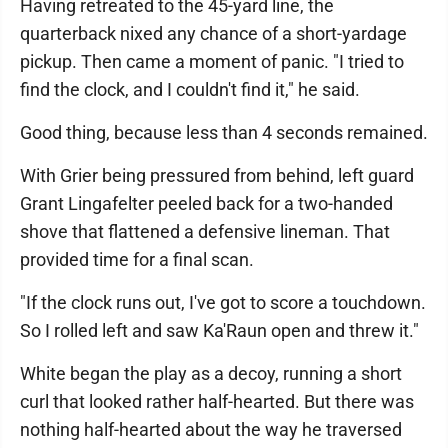
Having retreated to the 45-yard line, the
quarterback nixed any chance of a short-yardage
pickup. Then came a moment of panic. "I tried to
find the clock, and I couldn't find it," he said.
Good thing, because less than 4 seconds remained.
With Grier being pressured from behind, left guard
Grant Lingafelter peeled back for a two-handed
shove that flattened a defensive lineman. That
provided time for a final scan.
"If the clock runs out, I've got to score a touchdown.
So I rolled left and saw Ka'Raun open and threw it."
White began the play as a decoy, running a short
curl that looked rather half-hearted. But there was
nothing half-hearted about the way he traversed