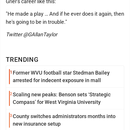
Grier's career like this:
"He made a play … And if he ever does it again, then
he's going to be in trouble."
Twitter @GAllanTaylor
TRENDING
1
Former WVU football star Stedman Bailey
arrested for indecent exposure in mall
2
Scaling new peaks: Benson sets ‘Strategic
Compass’ for West Virginia University
3
County switches administrators months into
new insurance setup