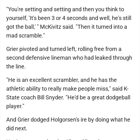
"You're setting and setting and then you think to
yourself, 'It's been 3 or 4 seconds and well, he's still
got the ball,' " McKivitz said. "Then it turned into a
mad scramble."
Grier pivoted and turned left, rolling free from a
second defensive lineman who had leaked through
the line.
"He is an excellent scrambler, and he has the
athletic ability to really make people miss," said K-
State coach Bill Snyder. "He'd be a great dodgeball
player."
And Grier dodged Holgorsen's ire by doing what he
did next.