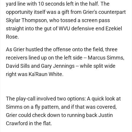
yard line with 10 seconds left in the half. The
opportunity itself was a gift from Grier's counterpart
Skylar Thompson, who tossed a screen pass
straight into the gut of WVU defensive end Ezekiel
Rose.
As Grier hustled the offense onto the field, three
receivers lined up on the left side -- Marcus Simms,
David Sills and Gary Jennings -- while split wide
right was Ka'Raun White.
The play-call involved two options: A quick look at
Simms on a fly pattern, and if that was covered,
Grier could check down to running back Justin
Crawford in the flat.