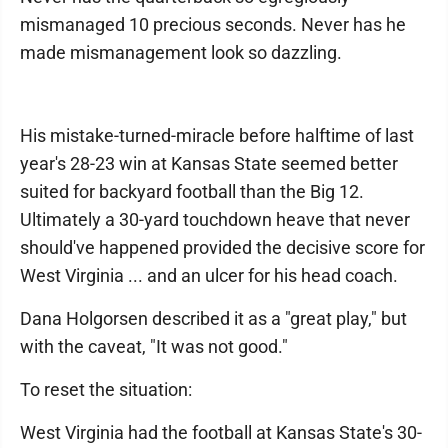
mismanaged 10 precious seconds. Never has he
made mismanagement look so dazzling.
His mistake-turned-miracle before halftime of last
year's 28-23 win at Kansas State seemed better
suited for backyard football than the Big 12.
Ultimately a 30-yard touchdown heave that never
should've happened provided the decisive score for
West Virginia ... and an ulcer for his head coach.
Dana Holgorsen described it as a "great play," but
with the caveat, "It was not good."
To reset the situation:
West Virginia had the football at Kansas State's 30-