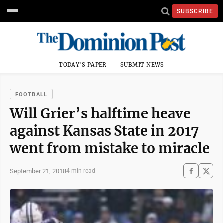
SUBSCRIBE
TODAY'S PAPER
SUBMIT NEWS
FOOTBALL
Will Grier’s halftime heave
against Kansas State in 2017
went from mistake to miracle
September 21, 2018
4 min read