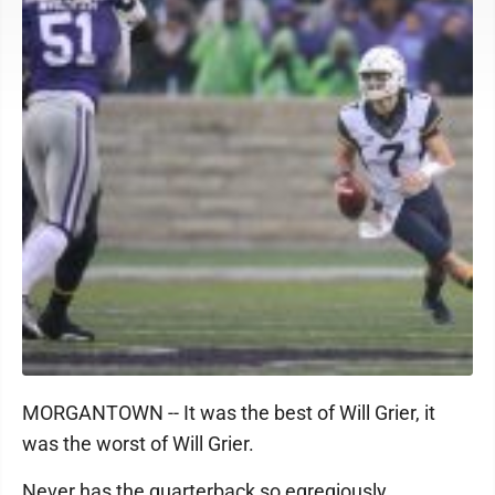
MORGANTOWN -- It was the best of Will Grier, it
was the worst of Will Grier.
Never has the quarterback so egregiously