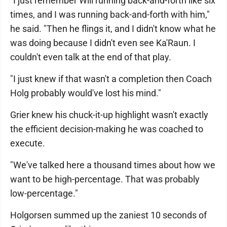
"I just remember Will running back-and-forth like six
times, and I was running back-and-forth with him,"
he said. "Then he flings it, and I didn't know what he
was doing because I didn't even see Ka'Raun. I
couldn't even talk at the end of that play.
"I just knew if that wasn't a completion then Coach
Holg probably would've lost his mind."
Grier knew his chuck-it-up highlight wasn't exactly
the efficient decision-making he was coached to
execute.
"We've talked here a thousand times about how we
want to be high-percentage. That was probably
low-percentage."
Holgorsen summed up the zaniest 10 seconds of