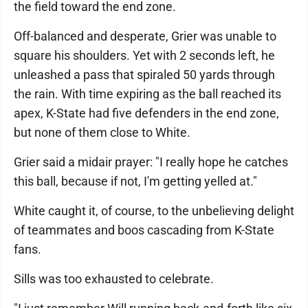
the field toward the end zone.
Off-balanced and desperate, Grier was unable to
square his shoulders. Yet with 2 seconds left, he
unleashed a pass that spiraled 50 yards through
the rain. With time expiring as the ball reached its
apex, K-State had five defenders in the end zone,
but none of them close to White.
Grier said a midair prayer: "I really hope he catches
this ball, because if not, I'm getting yelled at."
White caught it, of course, to the unbelieving delight
of teammates and boos cascading from K-State
fans.
Sills was too exhausted to celebrate.