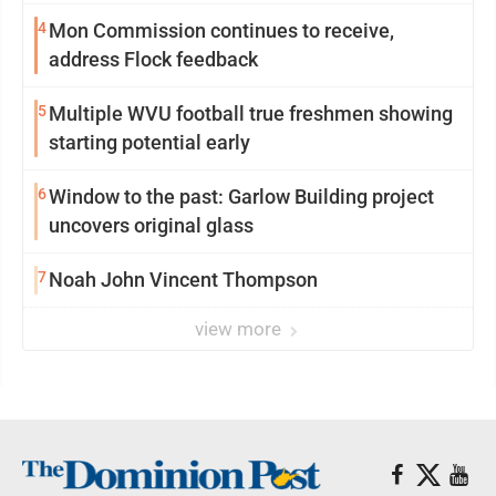
4
Mon Commission continues to receive,
address Flock feedback
5
Multiple WVU football true freshmen showing
starting potential early
6
Window to the past: Garlow Building project
uncovers original glass
7
Noah John Vincent Thompson
view more