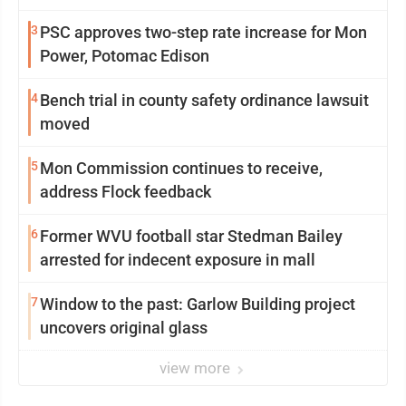
3
PSC approves two-step rate increase for Mon
Power, Potomac Edison
4
Bench trial in county safety ordinance lawsuit
moved
5
Mon Commission continues to receive,
address Flock feedback
6
Former WVU football star Stedman Bailey
arrested for indecent exposure in mall
7
Window to the past: Garlow Building project
uncovers original glass
view more