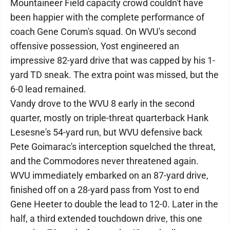
Mountaineer Field capacity crowd couldn't have
been happier with the complete performance of
coach Gene Corum's squad. On WVU's second
offensive possession, Yost engineered an
impressive 82-yard drive that was capped by his 1-
yard TD sneak. The extra point was missed, but the
6-0 lead remained.
Vandy drove to the WVU 8 early in the second
quarter, mostly on triple-threat quarterback Hank
Lesesne's 54-yard run, but WVU defensive back
Pete Goimarac's interception squelched the threat,
and the Commodores never threatened again.
WVU immediately embarked on an 87-yard drive,
finished off on a 28-yard pass from Yost to end
Gene Heeter to double the lead to 12-0. Later in the
half, a third extended touchdown drive, this one