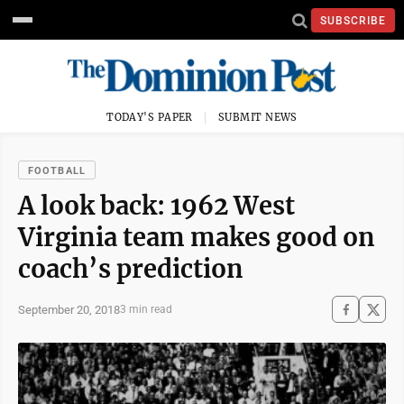
SUBSCRIBE
TODAY'S PAPER
SUBMIT NEWS
FOOTBALL
A look back: 1962 West
Virginia team makes good on
coach’s prediction
September 20, 2018
3 min read