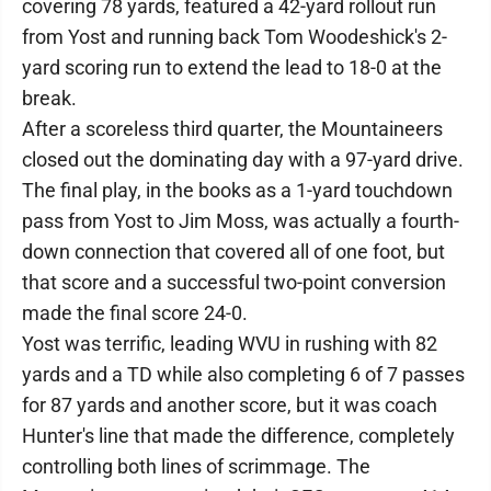
covering 78 yards, featured a 42-yard rollout run
from Yost and running back Tom Woodeshick's 2-
yard scoring run to extend the lead to 18-0 at the
break.
After a scoreless third quarter, the Mountaineers
closed out the dominating day with a 97-yard drive.
The final play, in the books as a 1-yard touchdown
pass from Yost to Jim Moss, was actually a fourth-
down connection that covered all of one foot, but
that score and a successful two-point conversion
made the final score 24-0.
Yost was terrific, leading WVU in rushing with 82
yards and a TD while also completing 6 of 7 passes
for 87 yards and another score, but it was coach
Hunter's line that made the difference, completely
controlling both lines of scrimmage. The