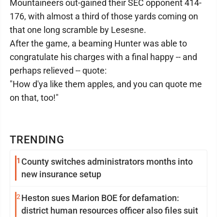
Mountaineers out-gained their SEC opponent 414-
176, with almost a third of those yards coming on
that one long scramble by Lesesne.
After the game, a beaming Hunter was able to
congratulate his charges with a final happy -- and
perhaps relieved -- quote:
"How d'ya like them apples, and you can quote me
on that, too!"
TRENDING
1
County switches administrators months into
new insurance setup
2
Heston sues Marion BOE for defamation:
district human resources officer also files suit