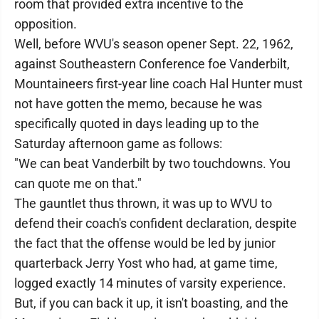
room that provided extra incentive to the
opposition.
Well, before WVU's season opener Sept. 22, 1962,
against Southeastern Conference foe Vanderbilt,
Mountaineers first-year line coach Hal Hunter must
not have gotten the memo, because he was
specifically quoted in days leading up to the
Saturday afternoon game as follows:
"We can beat Vanderbilt by two touchdowns. You
can quote me on that."
The gauntlet thus thrown, it was up to WVU to
defend their coach's confident declaration, despite
the fact that the offense would be led by junior
quarterback Jerry Yost who had, at game time,
logged exactly 14 minutes of varsity experience.
But, if you can back it up, it isn't boasting, and the