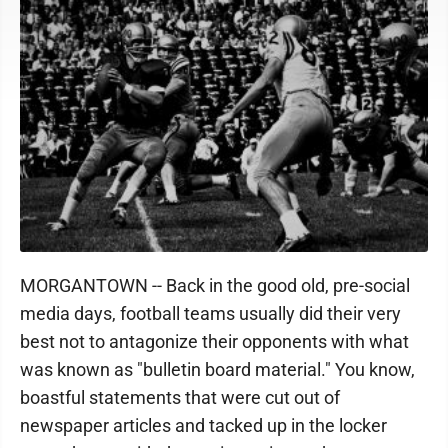
MORGANTOWN -- Back in the good old, pre-social
media days, football teams usually did their very
best not to antagonize their opponents with what
was known as "bulletin board material." You know,
boastful statements that were cut out of
newspaper articles and tacked up in the locker