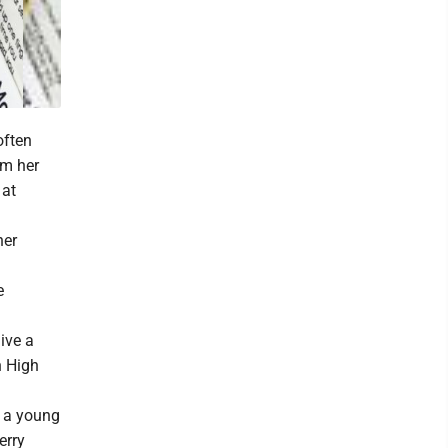
often
om her
 at
her
e
give a
n High
 a young
erry