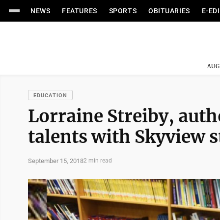
NEWS
FEATURES
SPORTS
OBITUARIES
E-ED
AUG
EDUCATION
Lorraine Streiby, auth
talents with Skyview 
September 15, 2018
2 min read