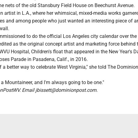
he nets of the old Stansbury Field House on Beechurst Avenue.
n artist in L.A., where her whimsical, mixed-media works garner
ies and among people who just wanted an interesting piece of ar
wall.
issioned to do the official Los Angeles city calendar over the 
redited as the original concept artist and marketing force behind
WVU Hospital, Children's float that appeared in the New Year's D
ses Parade in Pasadena, Calif., in 2016.
 of a better way to celebrate West Virginia," she told The Dominio
 a Mountaineer, and I'm always going to be one."
PostWV. Email jbissett@dominionpost.com.