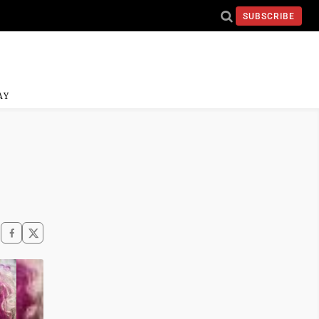
SUBSCRIBE
AY