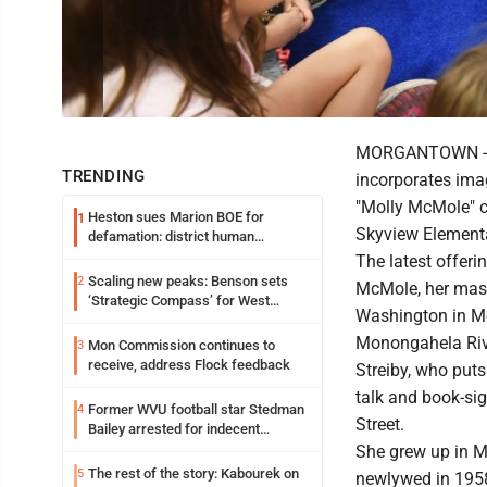
MORGANTOWN -- Lo
TRENDING
incorporates ima
"Molly McMole" c
Heston sues Marion BOE for
1
Skyview Element
defamation: district human
resources officer also files suit
The latest offeri
Scaling new peaks: Benson sets
2
McMole, her mast
‘Strategic Compass’ for West
Washington in Mo
Virginia University
Monongahela Riv
Mon Commission continues to
3
receive, address Flock feedback
Streiby, who puts 
talk and book-si
Former WVU football star Stedman
4
Street.
Bailey arrested for indecent
exposure in mall
She grew up in 
The rest of the story: Kabourek on
5
newlywed in 1958