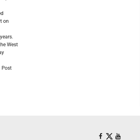
ed
t on
years.
 the West
ay
n Post