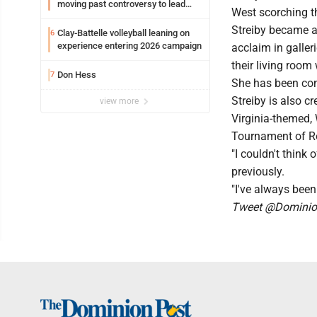
moving past controversy to lead
West scorching t
WVU’s strategic reinvention
Streiby became a
Clay-Battelle volleyball leaning on
6
experience entering 2026 campaign
acclaim in galler
their living room 
Don Hess
7
She has been comm
Streiby is also c
view more
Virginia-themed, 
Tournament of Ro
"I couldn't think
previously.
"I've always been
Tweet @Dominion