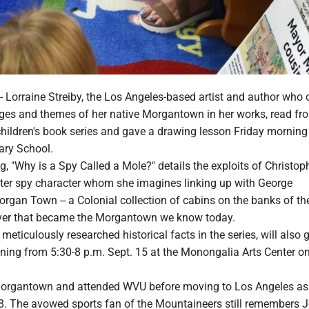
rraine Streiby, the Los Angeles-based artist and author who 
ges and themes of her native Morgantown in her works, read fr
hildren's book series and gave a drawing lesson Friday morning
ary School.
ng, "Why is a Spy Called a Mole?" details the exploits of Christop
er spy character whom she imagines linking up with George
rgan Town -- a Colonial collection of cabins on the banks of th
er that became the Morgantown we know today.
meticulously researched historical facts in the series, will also 
gning from 5:30-8 p.m. Sept. 15 at the Monongalia Arts Center o
Morgantown and attended WVU before moving to Los Angeles as
. The avowed sports fan of the Mountaineers still remembers J