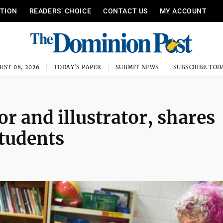
ITION
READERS’ CHOICE
CONTACT US
MY ACCOUNT
UST 08, 2026
TODAY'S PAPER
SUBMIT NEWS
SUBSCRIBE TOD
or and illustrator, shares
students