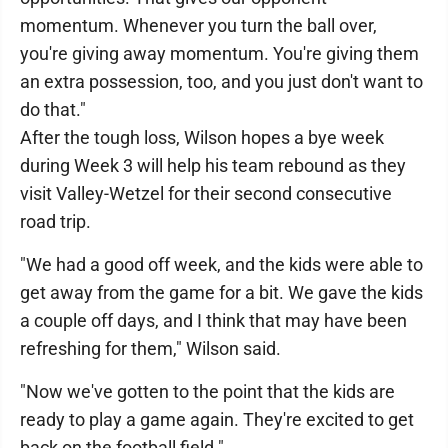
momentum. Whenever you turn the ball over,
you're giving away momentum. You're giving them
an extra possession, too, and you just don't want to
do that."
After the tough loss, Wilson hopes a bye week
during Week 3 will help his team rebound as they
visit Valley-Wetzel for their second consecutive
road trip.
"We had a good off week, and the kids were able to
get away from the game for a bit. We gave the kids
a couple off days, and I think that may have been
refreshing for them," Wilson said.
"Now we've gotten to the point that the kids are
ready to play a game again. They're excited to get
back on the football field."