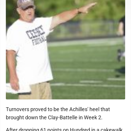
Turnovers proved to be the Achilles' heel that
brought down the Clay-Battelle in Week 2.
After dropping 61 points on Hundred in a cakewalk