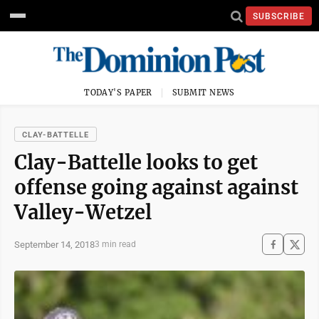
SUBSCRIBE
TODAY'S PAPER
SUBMIT NEWS
CLAY-BATTELLE
Clay-Battelle looks to get
offense going against against
Valley-Wetzel
September 14, 2018
3 min read