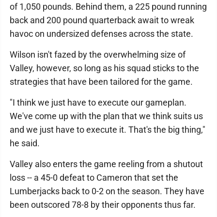
of 1,050 pounds. Behind them, a 225 pound running
back and 200 pound quarterback await to wreak
havoc on undersized defenses across the state.
Wilson isn't fazed by the overwhelming size of
Valley, however, so long as his squad sticks to the
strategies that have been tailored for the game.
"I think we just have to execute our gameplan.
We've come up with the plan that we think suits us
and we just have to execute it. That's the big thing,"
he said.
Valley also enters the game reeling from a shutout
loss -- a 45-0 defeat to Cameron that set the
Lumberjacks back to 0-2 on the season. They have
been outscored 78-8 by their opponents thus far.