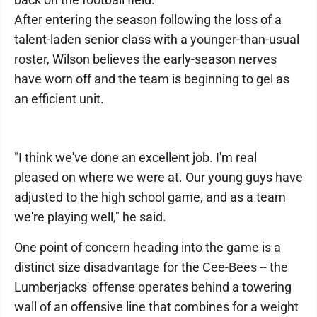
After entering the season following the loss of a
talent-laden senior class with a younger-than-usual
roster, Wilson believes the early-season nerves
have worn off and the team is beginning to gel as
an efficient unit.
"I think we've done an excellent job. I'm real
pleased on where we were at. Our young guys have
adjusted to the high school game, and as a team
we're playing well," he said.
One point of concern heading into the game is a
distinct size disadvantage for the Cee-Bees -- the
Lumberjacks' offense operates behind a towering
wall of an offensive line that combines for a weight