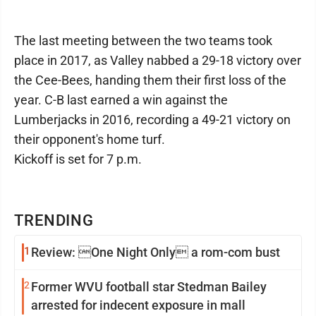
The last meeting between the two teams took
place in 2017, as Valley nabbed a 29-18 victory over
the Cee-Bees, handing them their first loss of the
year. C-B last earned a win against the
Lumberjacks in 2016, recording a 49-21 victory on
their opponent's home turf.
Kickoff is set for 7 p.m.
TRENDING
1
Review: One Night Only a rom-com bust
2
Former WVU football star Stedman Bailey
arrested for indecent exposure in mall