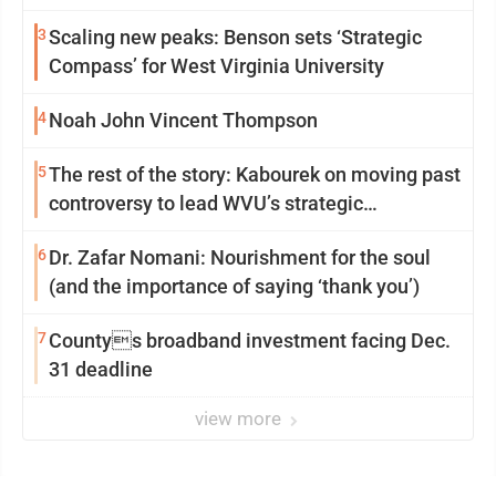
3
Scaling new peaks: Benson sets ‘Strategic
Compass’ for West Virginia University
4
Noah John Vincent Thompson
5
The rest of the story: Kabourek on moving past
controversy to lead WVU’s strategic
reinvention
6
Dr. Zafar Nomani: Nourishment for the soul
(and the importance of saying ‘thank you’)
7
Countys broadband investment facing Dec.
31 deadline
view more