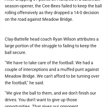
season-opener, the Cee-Bees failed to keep the ball
rolling offensively as they dropped a 14-0 decision
on the road against Meadow Bridge.
Clay-Battelle head coach Ryan Wilson attributes a
large portion of the struggle to failing to keep the
ball secure.
"We have to take care of the football. We had a
couple of interceptions and a muffed punt against
Meadow Bridge. We can't afford to be turning over
the football," he said.
"We give the ball to them, and we don't finish our
drives. You don't want to give up those
opportunities. That gives our opponent