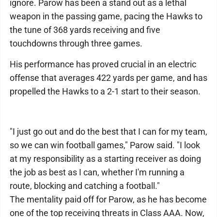
ignore. Parow has been a stand out as a lethal
weapon in the passing game, pacing the Hawks to
the tune of 368 yards receiving and five
touchdowns through three games.
His performance has proved crucial in an electric
offense that averages 422 yards per game, and has
propelled the Hawks to a 2-1 start to their season.
"I just go out and do the best that I can for my team,
so we can win football games," Parow said. "I look
at my responsibility as a starting receiver as doing
the job as best as I can, whether I'm running a
route, blocking and catching a football."
The mentality paid off for Parow, as he has become
one of the top receiving threats in Class AAA. Now,