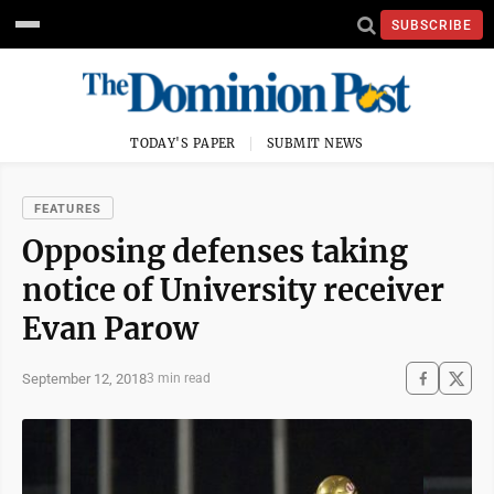
SUBSCRIBE
TODAY'S PAPER
SUBMIT NEWS
FEATURES
Opposing defenses taking
notice of University receiver
Evan Parow
September 12, 2018
3 min read