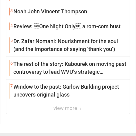
3
Noah John Vincent Thompson
4
Review: One Night Only a rom-com bust
5
Dr. Zafar Nomani: Nourishment for the soul
(and the importance of saying ‘thank you’)
6
The rest of the story: Kabourek on moving past
controversy to lead WVU’s strategic
reinvention
7
Window to the past: Garlow Building project
uncovers original glass
view more