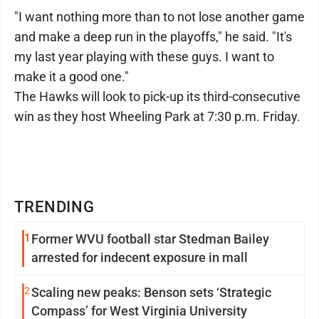
"I want nothing more than to not lose another game
and make a deep run in the playoffs," he said. "It's
my last year playing with these guys. I want to
make it a good one."
The Hawks will look to pick-up its third-consecutive
win as they host Wheeling Park at 7:30 p.m. Friday.
TRENDING
1
Former WVU football star Stedman Bailey
arrested for indecent exposure in mall
2
Scaling new peaks: Benson sets ‘Strategic
Compass’ for West Virginia University