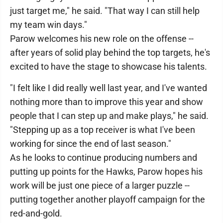
just target me," he said. "That way I can still help
my team win days."
Parow welcomes his new role on the offense --
after years of solid play behind the top targets, he's
excited to have the stage to showcase his talents.
"I felt like I did really well last year, and I've wanted
nothing more than to improve this year and show
people that I can step up and make plays," he said.
"Stepping up as a top receiver is what I've been
working for since the end of last season."
As he looks to continue producing numbers and
putting up points for the Hawks, Parow hopes his
work will be just one piece of a larger puzzle --
putting together another playoff campaign for the
red-and-gold.