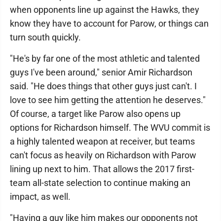
when opponents line up against the Hawks, they
know they have to account for Parow, or things can
turn south quickly.
"He's by far one of the most athletic and talented
guys I've been around," senior Amir Richardson
said. "He does things that other guys just can't. I
love to see him getting the attention he deserves."
Of course, a target like Parow also opens up
options for Richardson himself. The WVU commit is
a highly talented weapon at receiver, but teams
can't focus as heavily on Richardson with Parow
lining up next to him. That allows the 2017 first-
team all-state selection to continue making an
impact, as well.
"Having a guy like him makes our opponents not