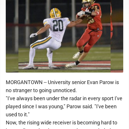
MORGANTOWN -- University senior Evan Parow is
no stranger to going unnoticed.
"I've always been under the radar in every sport I've
played since I was young," Parow said. "I've been
used to it."
Now, the rising wide receiver is becoming hard to