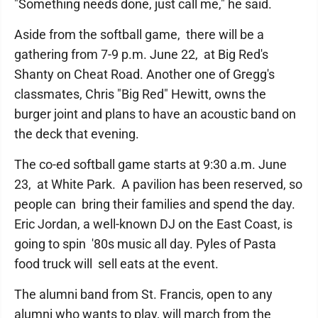
"Something needs done, just call me," he said.
Aside from the softball game, there will be a
gathering from 7-9 p.m. June 22, at Big Red's
Shanty on Cheat Road. Another one of Gregg's
classmates, Chris "Big Red" Hewitt, owns the
burger joint and plans to have an acoustic band on
the deck that evening.
The co-ed softball game starts at 9:30 a.m. June
23, at White Park. A pavilion has been reserved, so
people can bring their families and spend the day.
Eric Jordan, a well-known DJ on the East Coast, is
going to spin '80s music all day. Pyles of Pasta
food truck will sell eats at the event.
The alumni band from St. Francis, open to any
alumni who wants to play, will march from the