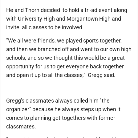
He and Thorn decided to hold a tri-ad event along
with University High and Morgantown High and
invite all classes to be involved.
"We all were friends, we played sports together,
and then we branched off and went to our own high
schools, and so we thought this would be a great
opportunity for us to get everyone back together
and open it up to all the classes," Gregg said.
Gregg's classmates always called him "the
organizer" because he always steps up when it
comes to planning get-togethers with former
classmates.