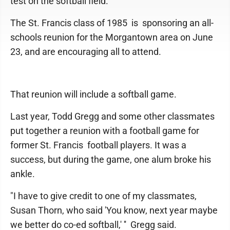
test on the softball field.
The St. Francis class of 1985 is sponsoring an all-
schools reunion for the Morgantown area on June
23, and are encouraging all to attend.
That reunion will include a softball game.
Last year, Todd Gregg and some other classmates
put together a reunion with a football game for
former St. Francis football players. It was a
success, but during the game, one alum broke his
ankle.
"I have to give credit to one of my classmates,
Susan Thorn, who said 'You know, next year maybe
we better do co-ed softball,' '' Gregg said.