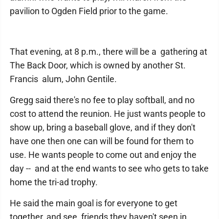
pavilion to Ogden Field prior to the game.
That evening, at 8 p.m., there will be a gathering at
The Back Door, which is owned by another St.
Francis alum, John Gentile.
Gregg said there's no fee to play softball, and no
cost to attend the reunion. He just wants people to
show up, bring a baseball glove, and if they don't
have one then one can will be found for them to
use. He wants people to come out and enjoy the
day -- and at the end wants to see who gets to take
home the tri-ad trophy.
He said the main goal is for everyone to get
together, and see friends they haven't seen in