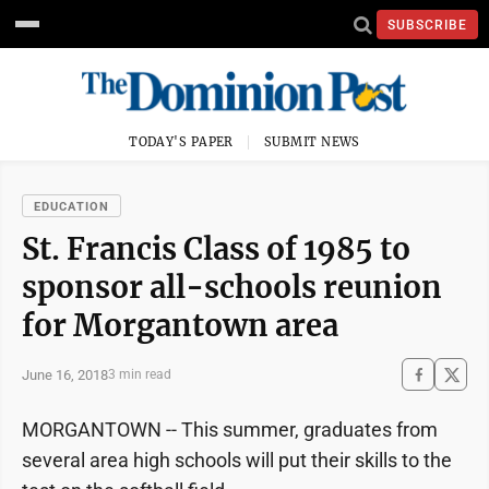
SUBSCRIBE
TODAY'S PAPER
SUBMIT NEWS
EDUCATION
St. Francis Class of 1985 to
sponsor all-schools reunion
for Morgantown area
June 16, 2018
3 min read
MORGANTOWN -- This summer, graduates from
several area high schools will put their skills to the