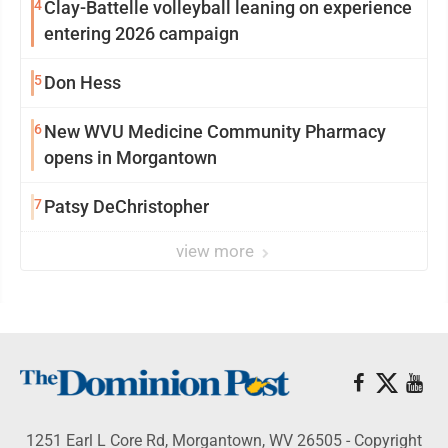
4
Clay-Battelle volleyball leaning on experience
entering 2026 campaign
5
Don Hess
6
New WVU Medicine Community Pharmacy
opens in Morgantown
7
Patsy DeChristopher
view more
1251 Earl L Core Rd, Morgantown, WV 26505 - Copyright