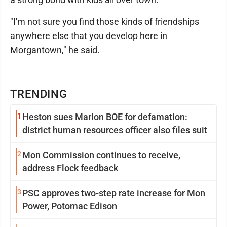
"I'm not sure you find those kinds of friendships
anywhere else that you develop here in
Morgantown," he said.
TRENDING
1
Heston sues Marion BOE for defamation:
district human resources officer also files suit
2
Mon Commission continues to receive,
address Flock feedback
3
PSC approves two-step rate increase for Mon
Power, Potomac Edison