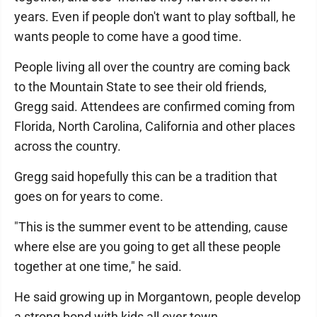
years. Even if people don't want to play softball, he
wants people to come have a good time.
People living all over the country are coming back
to the Mountain State to see their old friends,
Gregg said. Attendees are confirmed coming from
Florida, North Carolina, California and other places
across the country.
Gregg said hopefully this can be a tradition that
goes on for years to come.
"This is the summer event to be attending, cause
where else are you going to get all these people
together at one time," he said.
He said growing up in Morgantown, people develop
a strong bond with kids all over town.