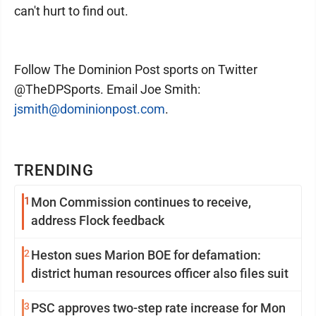
can't hurt to find out.
Follow The Dominion Post sports on Twitter
@TheDPSports. Email Joe Smith:
jsmith@dominionpost.com
.
TRENDING
1
Mon Commission continues to receive,
address Flock feedback
2
Heston sues Marion BOE for defamation:
district human resources officer also files suit
3
PSC approves two-step rate increase for Mon