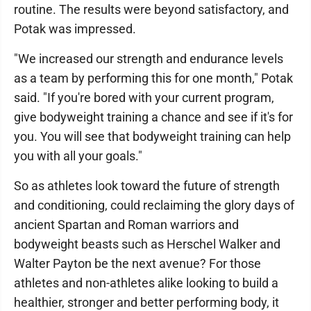
routine. The results were beyond satisfactory, and
Potak was impressed.
"We increased our strength and endurance levels
as a team by performing this for one month," Potak
said. "If you're bored with your current program,
give bodyweight training a chance and see if it's for
you. You will see that bodyweight training can help
you with all your goals."
So as athletes look toward the future of strength
and conditioning, could reclaiming the glory days of
ancient Spartan and Roman warriors and
bodyweight beasts such as Herschel Walker and
Walter Payton be the next avenue? For those
athletes and non-athletes alike looking to build a
healthier, stronger and better performing body, it