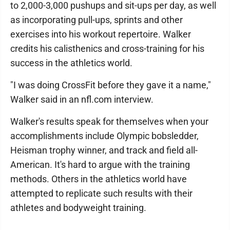
to 2,000-3,000 pushups and sit-ups per day, as well
as incorporating pull-ups, sprints and other
exercises into his workout repertoire. Walker
credits his calisthenics and cross-training for his
success in the athletics world.
"I was doing CrossFit before they gave it a name,"
Walker said in an nfl.com interview.
Walker's results speak for themselves when your
accomplishments include Olympic bobsledder,
Heisman trophy winner, and track and field all-
American. It's hard to argue with the training
methods. Others in the athletics world have
attempted to replicate such results with their
athletes and bodyweight training.