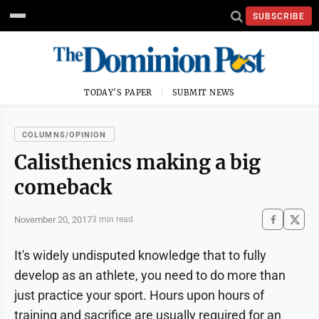
SUBSCRIBE
TODAY'S PAPER
SUBMIT NEWS
COLUMNS/OPINION
Calisthenics making a big
comeback
November 20, 2017
3 min read
It's widely undisputed
knowledge that to fully
develop as an athlete, you need to do more than
just practice your sport. Hours upon hours of
training and sacrifice are usually required for an