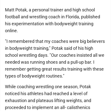
Matt Potak, a personal trainer and high school
football and wrestling coach in Florida, published
his experimentation with bodyweight training
online.
"I remembered that my coaches were big believers
in bodyweight training," Potak said of his high
school wrestling days. "Our coaches insisted all we
needed was running shoes and a pull-up bar. I
remember getting great results training with these
types of bodyweight routines."
While coaching wrestling one season, Potak
noticed his athletes had reached a level of
exhaustion and plateaus lifting weights, and
proceeded to implement an all- calisthenics