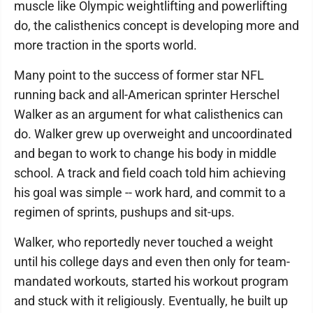
muscle like Olympic weightlifting and powerlifting
do, the calisthenics concept is developing more and
more traction in the sports world.
Many point to the success of former star NFL
running back and all-American sprinter Herschel
Walker as an argument for what calisthenics can
do. Walker grew up overweight and uncoordinated
and began to work to change his body in middle
school. A track and field coach told him achieving
his goal was simple -- work hard, and commit to a
regimen of sprints, pushups and sit-ups.
Walker, who reportedly never touched a weight
until his college days and even then only for team-
mandated workouts, started his workout program
and stuck with it religiously. Eventually, he built up