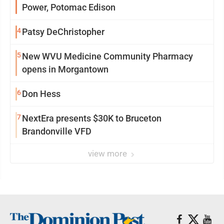
Power, Potomac Edison
4
Patsy DeChristopher
5
New WVU Medicine Community Pharmacy
opens in Morgantown
6
Don Hess
7
NextEra presents $30K to Bruceton
Brandonville VFD
view more