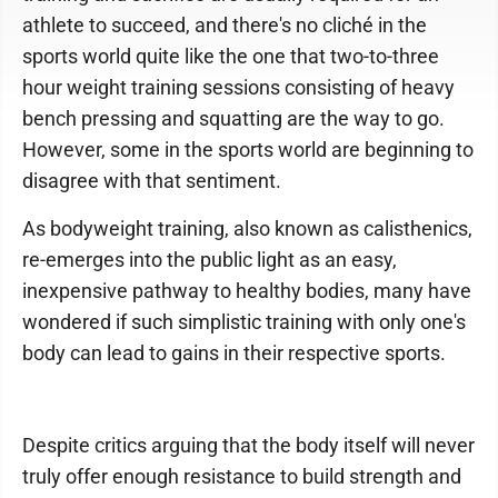
athlete to succeed, and there's no cliché in the
sports world quite like the one that two-to-three
hour weight training sessions consisting of heavy
bench pressing and squatting are the way to go.
However, some in the sports world are beginning to
disagree with that sentiment.
As bodyweight training, also known as calisthenics,
re-emerges into the public light as an easy,
inexpensive pathway to healthy bodies, many have
wondered if such simplistic training with only one's
body can lead to gains in their respective sports.
Despite critics arguing that the body itself will never
truly offer enough resistance to build strength and