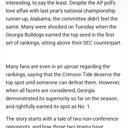
interesting, to say the least. Despite the AP poll's
love affair with last year's national championship
runner-up, Alabama, the committee didn't feel the
same. Many were shocked on Tuesday when the
Georgia Bulldogs earned the top seed in the first
set of rankings, sitting above their SEC counterpart.
Many fans are even in an uproar regarding the
rankings, saying that the Crimson Tide deserve the
top spot until someone can defeat them. However,
when all facets are considered, Georgia
demonstrated its superiority so far on the season,
and rightfully earned its spot as No. 1.
The story starts with a tale of two non-conference
opponents, and how those two teams have