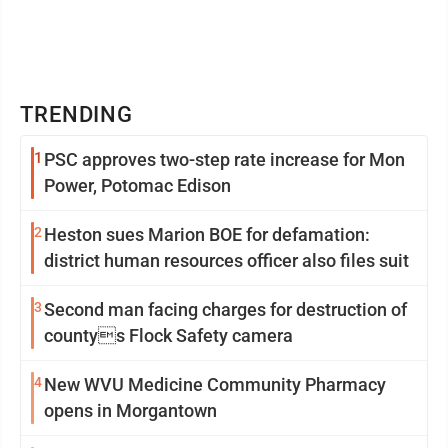
TRENDING
1
PSC approves two-step rate increase for Mon
Power, Potomac Edison
2
Heston sues Marion BOE for defamation:
district human resources officer also files suit
3
Second man facing charges for destruction of
countys Flock Safety camera
4
New WVU Medicine Community Pharmacy
opens in Morgantown