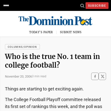
SUBSCRIBE
TODAY'S PAPER
SUBMIT NEWS
COLUMNS/OPINION
Who is the true No. 1 team in
college football?
November 20, 2006
3 min read
Things are starting to get exciting again.
The College Football Playoff committee released
its first set of rankings this week, and the poll was