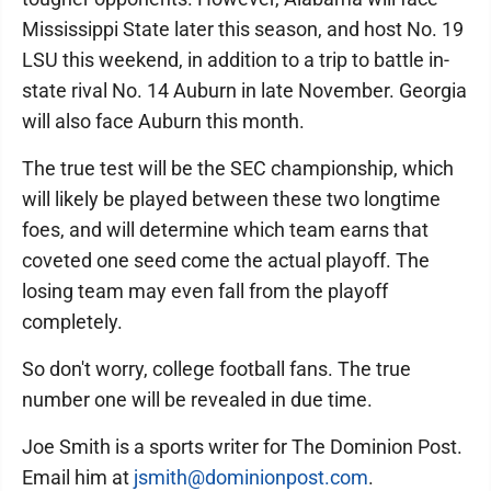
Mississippi State later this season, and host No. 19
LSU this weekend, in addition to a trip to battle in-
state rival No. 14 Auburn in late November. Georgia
will also face Auburn this month.
The true test will be the SEC championship, which
will likely be played between these two longtime
foes, and will determine which team earns that
coveted one seed come the actual playoff. The
losing team may even fall from the playoff
completely.
So don't worry, college football fans. The true
number one will be revealed in due time.
Joe Smith is a sports writer for The Dominion Post.
Email him at
jsmith@dominionpost.com
.