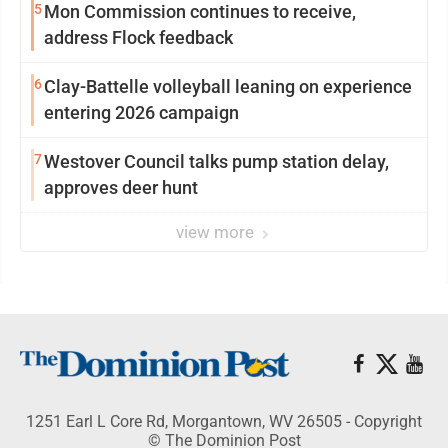
5
Mon Commission continues to receive,
address Flock feedback
6
Clay-Battelle volleyball leaning on experience
entering 2026 campaign
7
Westover Council talks pump station delay,
approves deer hunt
view more
1251 Earl L Core Rd, Morgantown, WV 26505 - Copyright
© The Dominion Post