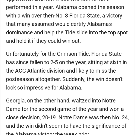
performed this year. Alabama opened the season
with a win over then-No. 3 Florida State, a victory
that many assumed would certify Alabama's
dominance and help the Tide slide into the top spot
and hold it if they could win out.
Unfortunately for the Crimson Tide, Florida State
has since fallen to 2-5 on the year, sitting at sixth in
the ACC Atlantic division and likely to miss the
postseason altogether. Suddenly, the win doesn't
look so impressive for Alabama.
Georgia, on the other hand, waltzed into Notre
Dame for the second game of the year and won a
close decision, 20-19. Notre Dame was then No. 24,
and the win didn't seem to have the significance of
the Alabama victory the week prior.