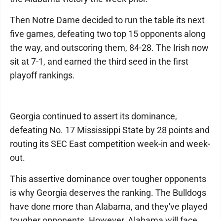
Then Notre Dame decided to run the table its next
five games, defeating two top 15 opponents along
the way, and outscoring them, 84-28. The Irish now
sit at 7-1, and earned the third seed in the first
playoff rankings.
Georgia continued to assert its dominance,
defeating No. 17 Mississippi State by 28 points and
routing its SEC East competition week-in and week-
out.
This assertive dominance over tougher opponents
is why Georgia deserves the ranking. The Bulldogs
have done more than Alabama, and they've played
tougher opponents. However, Alabama will face