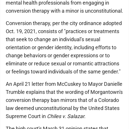
mental health professionals from engaging in
conversion therapy with a minor is unconstitutional.
Conversion therapy, per the city ordinance adopted
Oct. 19, 2021, consists of "practices or treatments
that seek to change an individual’s sexual
orientation or gender identity, including efforts to
change behaviors or gender expressions or to
eliminate or reduce sexual or romantic attractions
or feelings toward individuals of the same gender."
An April 21 letter from McCuskey to Mayor Danielle
Trumble explains that the wording of Morgantown's
conversion therapy ban mirrors that of a Colorado
law deemed unconstitutional by the United States
Supreme Court in
Chiles v. Salazar.
The high court's March 31 opinion states that