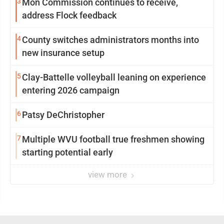
3
Mon Commission continues to receive,
address Flock feedback
4
County switches administrators months into
new insurance setup
5
Clay-Battelle volleyball leaning on experience
entering 2026 campaign
6
Patsy DeChristopher
7
Multiple WVU football true freshmen showing
starting potential early
view more