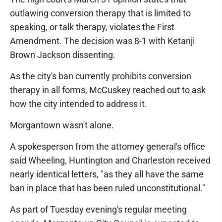
outlawing conversion therapy that is limited to
speaking, or talk therapy, violates the First
Amendment. The decision was 8-1 with Ketanji
Brown Jackson dissenting.
As the city's ban currently prohibits conversion
therapy in all forms, McCuskey reached out to ask
how the city intended to address it.
Morgantown wasn't alone.
A spokesperson from the attorney general's office
said Wheeling, Huntington and Charleston received
nearly identical letters, "as they all have the same
ban in place that has been ruled unconstitutional."
As part of Tuesday evening's regular meeting