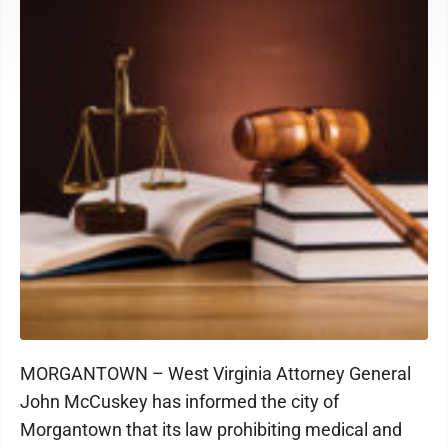
MORGANTOWN – West Virginia Attorney General
John McCuskey has informed the city of
Morgantown that its law prohibiting medical and