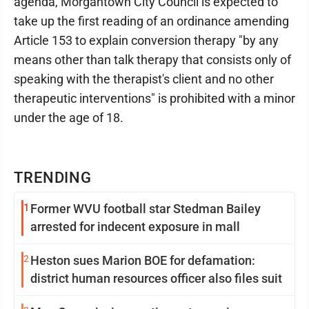
agenda, Morgantown City Council is expected to
take up the first reading of an ordinance amending
Article 153 to explain conversion therapy "by any
means other than talk therapy that consists only of
speaking with the therapist's client and no other
therapeutic interventions" is prohibited with a minor
under the age of 18.
TRENDING
1
Former WVU football star Stedman Bailey
arrested for indecent exposure in mall
2
Heston sues Marion BOE for defamation:
district human resources officer also files suit