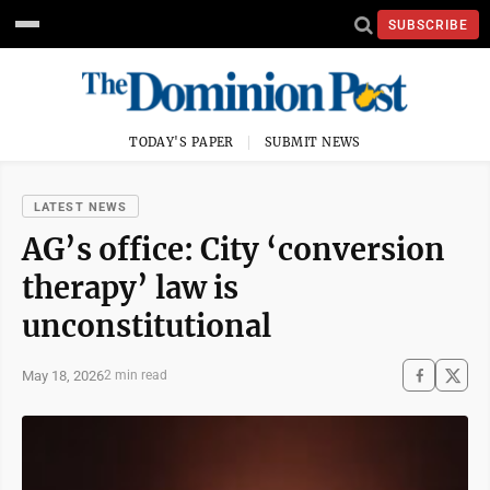
SUBSCRIBE
TODAY'S PAPER
SUBMIT NEWS
LATEST NEWS
AG’s office: City ‘conversion
therapy’ law is
unconstitutional
May 18, 2026
2 min read