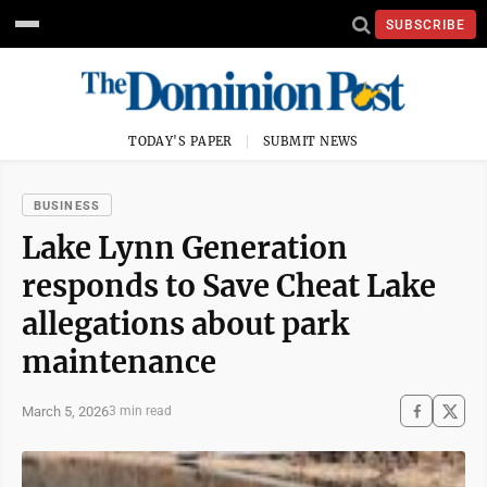
SUBSCRIBE
TODAY'S PAPER
SUBMIT NEWS
BUSINESS
Lake Lynn Generation
responds to Save Cheat Lake
allegations about park
maintenance
March 5, 2026
3 min read