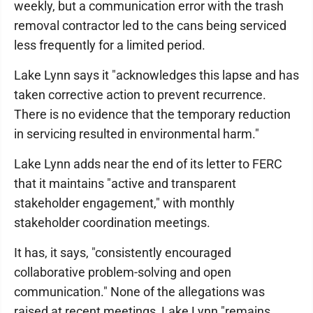
weekly, but a communication error with the trash
removal contractor led to the cans being serviced
less frequently for a limited period.
Lake Lynn says it "acknowledges this lapse and has
taken corrective action to prevent recurrence.
There is no evidence that the temporary reduction
in servicing resulted in environmental harm."
Lake Lynn adds near the end of its letter to FERC
that it maintains "active and transparent
stakeholder engagement," with monthly
stakeholder coordination meetings.
It has, it says, "consistently encouraged
collaborative problem-solving and open
communication." None of the allegations was
raised at recent meetings, Lake Lynn "remains