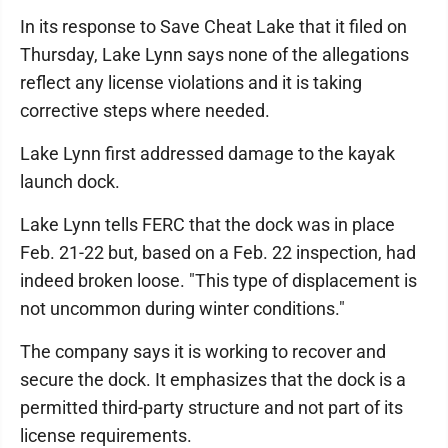
In its response to Save Cheat Lake that it filed on
Thursday, Lake Lynn says none of the allegations
reflect any license violations and it is taking
corrective steps where needed.
Lake Lynn first addressed damage to the kayak
launch dock.
Lake Lynn tells FERC that the dock was in place
Feb. 21-22 but, based on a Feb. 22 inspection, had
indeed broken loose. "This type of displacement is
not uncommon during winter conditions."
The company says it is working to recover and
secure the dock. It emphasizes that the dock is a
permitted third-party structure and not part of its
license requirements.