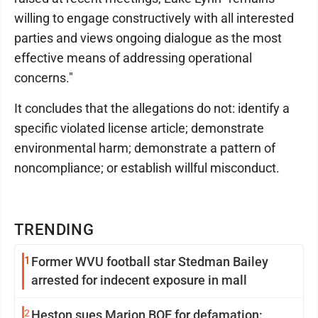
willing to engage constructively with all interested
parties and views ongoing dialogue as the most
effective means of addressing operational
concerns."
It concludes that the allegations do not: identify a
specific violated license article; demonstrate
environmental harm; demonstrate a pattern of
noncompliance; or establish willful misconduct.
TRENDING
1
Former WVU football star Stedman Bailey
arrested for indecent exposure in mall
2
Heston sues Marion BOE for defamation: