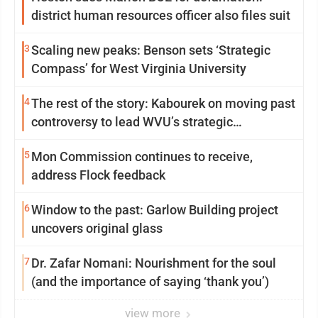
district human resources officer also files suit
3
Scaling new peaks: Benson sets ‘Strategic
Compass’ for West Virginia University
4
The rest of the story: Kabourek on moving past
controversy to lead WVU’s strategic
reinvention
5
Mon Commission continues to receive,
address Flock feedback
6
Window to the past: Garlow Building project
uncovers original glass
7
Dr. Zafar Nomani: Nourishment for the soul
(and the importance of saying ‘thank you’)
view more