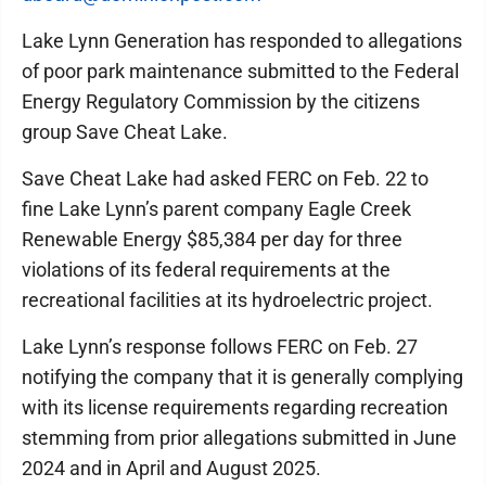
Lake Lynn Generation has responded to allegations
of poor park maintenance submitted to the Federal
Energy Regulatory Commission by the citizens
group Save Cheat Lake.
Save Cheat Lake had asked FERC on Feb. 22 to
fine Lake Lynn’s parent company Eagle Creek
Renewable Energy $85,384 per day for three
violations of its federal requirements at the
recreational facilities at its hydroelectric project.
Lake Lynn’s response follows FERC on Feb. 27
notifying the company that it is generally complying
with its license requirements regarding recreation
stemming from prior allegations submitted in June
2024 and in April and August 2025.