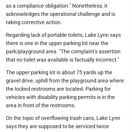
as a compliance obligation." Nonetheless, it
acknowledges the operational challenge and is
taking corrective action.
Regarding lack of portable toilets, Lake Lynn says
there is one in the upper parking lot near the
park/playground area. "The complaint's assertion
that no toilet was available is factually incorrect."
The upper parking lot is about 75 yards up the
gravel drive, uphill from the playground area where
the locked restrooms are located. Parking for
vehicles with disability parking permits is in the
area in front of the restrooms.
On the topic of overflowing trash cans, Lake Lynn
says they are supposed to be serviced twice