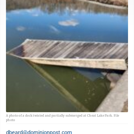
A photo of a dock twisted and partially submerged at Cheat Lake Park. File
photo
dbeard@dominionpost.com