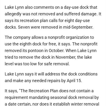
Lake Lynn also comments on a day-use dock that
allegedly was not removed and suffered damage. It
says its recreation plan calls for eight day-use
docks. Seven were removed in mid-September.
The company allows a nonprofit organization to
use the eighth dock for free, it says. The nonprofit
removed its pontoon in October. When Lake Lynn
tried to remove the dock in November, the lake
level was too low for safe removal.
Lake Lynn says it will address the dock conditions
and make any needed repairs by April 15.
It says, "The Recreation Plan does not contain a
requirement mandating seasonal dock removal by
a date certain, nor does it establish winter removal