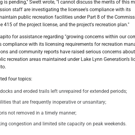
g is pending," Swett wrote, "I cannot discuss the merits of this m
sion staff are investigating the licensee's compliance with its
aintain public recreation facilities under Part 8 of the Commiss
le 415 of the project license, and the project's recreation plan."
apito for assistance regarding "growing concerns within our c
s compliance with its licensing requirements for recreation ma
ions and community reports have raised serious concerns about
lic recreation areas maintained under Lake Lynn Generation’s lic
to.
ted four topics:
 docks and eroded trails left unrepaired for extended periods;
ities that are frequently inoperative or unsanitary;
ris not removed in a timely manner;
ing congestion and limited site capacity on peak weekends.