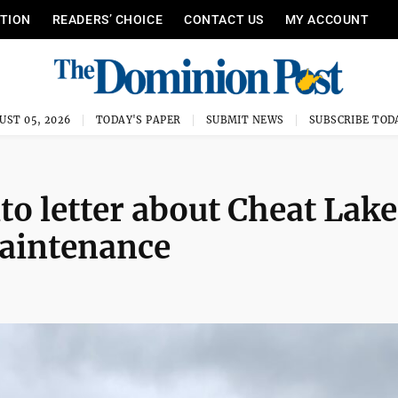
ITION
READERS’ CHOICE
CONTACT US
MY ACCOUNT
UST 05, 2026
TODAY'S PAPER
SUBMIT NEWS
SUBSCRIBE TOD
to letter about Cheat Lake
maintenance