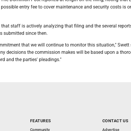
possible entry fee to cover maintenance and security costs is o
that staff is actively analyzing that filing and the several repor
s submitted since then.
itment that we will continue to monitor this situation," Swett s
any decisions the commission makes will be based upon a thor
ord and the parties' pleadings."
FEATURES
CONTACT US
Community
Advertise