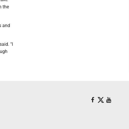
n the
ts and
aid. "I
ough