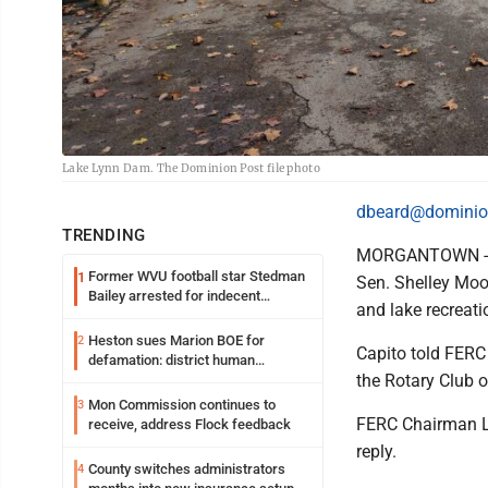
Lake Lynn Dam. The Dominion Post file photo
dbeard@dominio
TRENDING
MORGANTOWN - Th
Former WVU football star Stedman
1
Sen. Shelley Moo
Bailey arrested for indecent
and lake recreat
exposure in mall
Heston sues Marion BOE for
2
Capito told FERC 
defamation: district human
the Rotary Club o
resources officer also files suit
Mon Commission continues to
3
FERC Chairman La
receive, address Flock feedback
reply.
County switches administrators
4