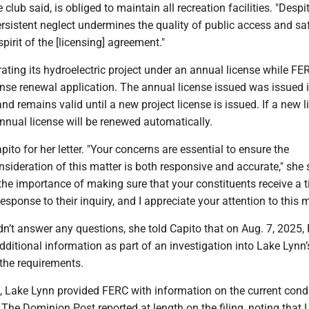
lub said, is obliged to maintain all recreation facilities. "Despit
ersistent neglect undermines the quality of public access and sa
spirit of the [licensing] agreement."
ating its hydroelectric project under an annual license while FE
ense renewal application. The annual license issued was issued 
 remains valid until a new project license is issued. If a new l
 annual license will be renewed automatically.
ito for her letter. "Your concerns are essential to ensure the
ideration of this matter is both responsive and accurate," she s
he importance of making sure that your constituents receive a 
sponse to their inquiry, and I appreciate your attention to this m
n’t answer any questions, she told Capito that on Aug. 7, 2025,
dditional information as part of an investigation into Lake Lynn’
the requirements.
, Lake Lynn provided FERC with information on the current condi
The Dominion Post reported at length on the filing, noting that 