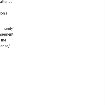
atter at
ion's
ommunity"
nagement.
 the
ense,"