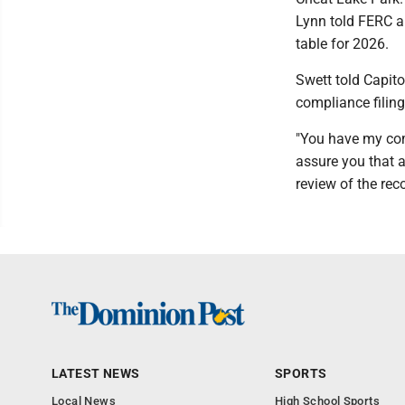
Lynn told FERC a 
table for 2026.
Swett told Capito 
compliance filing
"You have my comm
assure you that 
review of the rec
LATEST NEWS
SPORTS
Local News
High School Sports