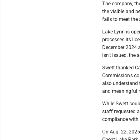
The company, the c
the visible and p
fails to meet the 
Lake Lynn is oper
processes its lic
December 2024 and
isn’t issued, the
Swett thanked Cap
Commission's cons
also understand t
and meaningful re
While Swett could
staff requested a
compliance with 
On Aug. 22, 2025
Cheat Lake Park. 