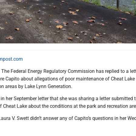
npost.com
e Federal Energy Regulatory Commission has replied to a lett
re Capito about allegations of poor maintenance of Cheat Lake
ion areas by Lake Lynn Generation.
in her September letter that she was sharing a letter submitted t
f Cheat Lake about the conditions at the park and recreation are
ura V. Swett didn’t answer any of Capito’s questions in her W