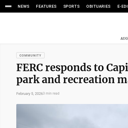
NEWS
FEATURES
SPORTS
OBITUARIES
E-ED
AUG
COMMUNITY
FERC responds to Capi
park and recreation 
February 5, 2026
3 min read