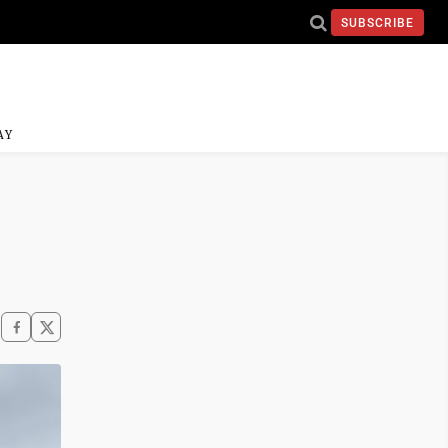
SUBSCRIBE
AY