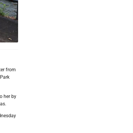
er from
 Park
o her by
as.
ednesday