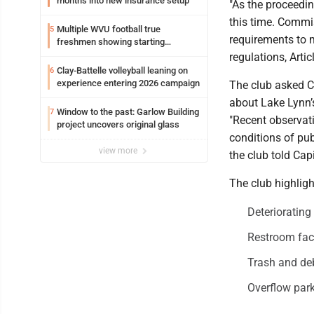
months into new insurance setup
"As the proceedin
this time. Commis
Multiple WVU football true
5
requirements to m
freshmen showing starting
potential early
regulations, Artic
Clay-Battelle volleyball leaning on
6
experience entering 2026 campaign
The club asked C
about Lake Lynn’
Window to the past: Garlow Building
7
"Recent observat
project uncovers original glass
conditions of pub
view more
the club told Capi
The club highligh
Deteriorating
Restroom facil
Trash and deb
Overflow park