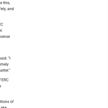
e this,
fety, and
RC
in
icense
aid. "I
timely
atter."
 FERC
s
tions of
Lake