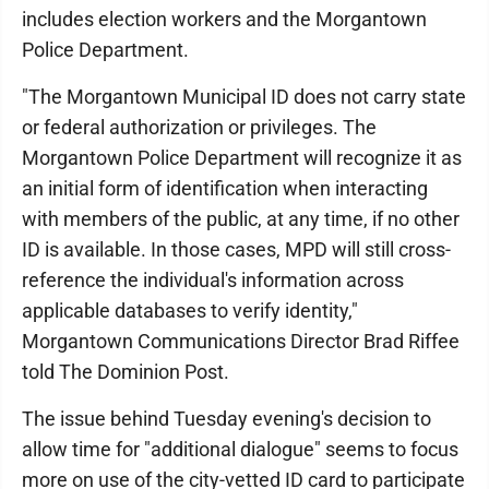
includes election workers and the Morgantown
Police Department.
"The Morgantown Municipal ID does not carry state
or federal authorization or privileges. The
Morgantown Police Department will recognize it as
an initial form of identification when interacting
with members of the public, at any time, if no other
ID is available. In those cases, MPD will still cross-
reference the individual's information across
applicable databases to verify identity,"
Morgantown Communications Director Brad Riffee
told The Dominion Post.
The issue behind Tuesday evening's decision to
allow time for "additional dialogue" seems to focus
more on use of the city-vetted ID card to participate