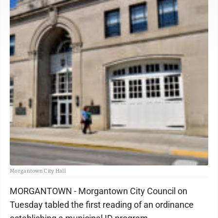
Morgantown City Hall
MORGANTOWN - Morgantown City Council on
Tuesday tabled the first reading of an ordinance