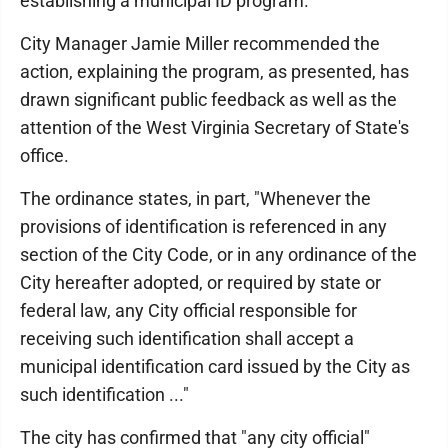
establishing a municipal ID program.
City Manager Jamie Miller recommended the
action, explaining the program, as presented, has
drawn significant public feedback as well as the
attention of the West Virginia Secretary of State's
office.
The ordinance states, in part, "Whenever the
provisions of identification is referenced in any
section of the City Code, or in any ordinance of the
City hereafter adopted, or required by state or
federal law, any City official responsible for
receiving such identification shall accept a
municipal identification card issued by the City as
such identification ..."
The city has confirmed that "any city official"