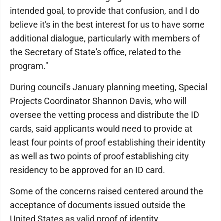
intended goal, to provide that confusion, and I do
believe it's in the best interest for us to have some
additional dialogue, particularly with members of
the Secretary of State's office, related to the
program."
During council's January planning meeting, Special
Projects Coordinator Shannon Davis, who will
oversee the vetting process and distribute the ID
cards, said applicants would need to provide at
least four points of proof establishing their identity
as well as two points of proof establishing city
residency to be approved for an ID card.
Some of the concerns raised centered around the
acceptance of documents issued outside the
United States as valid proof of identity.