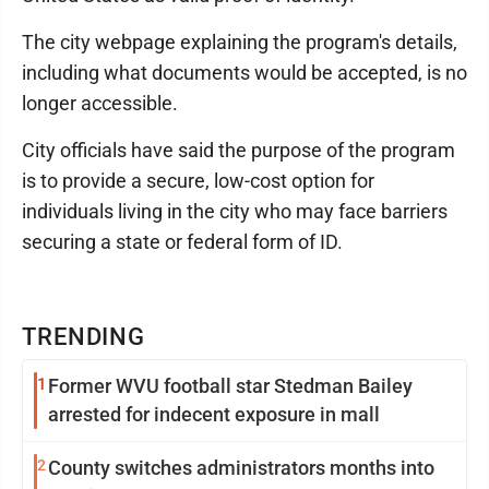
The city webpage explaining the program's details,
including what documents would be accepted, is no
longer accessible.
City officials have said the purpose of the program
is to provide a secure, low-cost option for
individuals living in the city who may face barriers
securing a state or federal form of ID.
TRENDING
1
Former WVU football star Stedman Bailey
arrested for indecent exposure in mall
2
County switches administrators months into