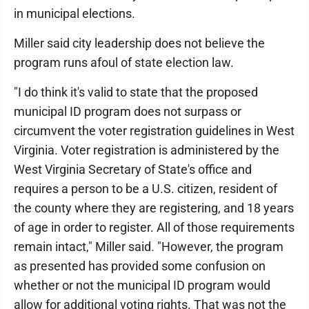
in municipal elections.
Miller said city leadership does not believe the
program runs afoul of state election law.
"I do think it's valid to state that the proposed
municipal ID program does not surpass or
circumvent the voter registration guidelines in West
Virginia. Voter registration is administered by the
West Virginia Secretary of State's office and
requires a person to be a U.S. citizen, resident of
the county where they are registering, and 18 years
of age in order to register. All of those requirements
remain intact," Miller said. "However, the program
as presented has provided some confusion on
whether or not the municipal ID program would
allow for additional voting rights. That was not the