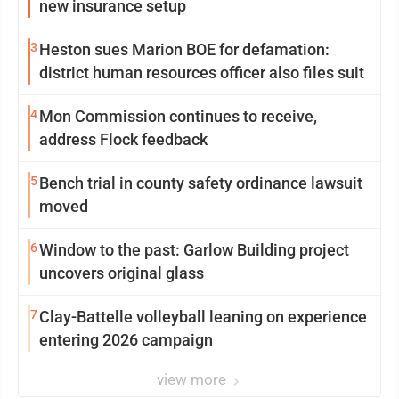
new insurance setup
3
Heston sues Marion BOE for defamation:
district human resources officer also files suit
4
Mon Commission continues to receive,
address Flock feedback
5
Bench trial in county safety ordinance lawsuit
moved
6
Window to the past: Garlow Building project
uncovers original glass
7
Clay-Battelle volleyball leaning on experience
entering 2026 campaign
view more