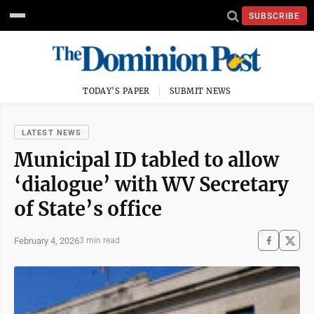
SUBSCRIBE
TODAY'S PAPER
SUBMIT NEWS
LATEST NEWS
Municipal ID tabled to allow
‘dialogue’ with WV Secretary
of State’s office
February 4, 2026
3 min read