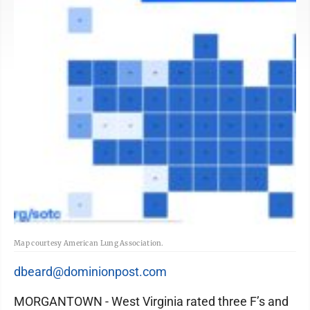
Map courtesy American Lung Association.
dbeard@dominionpost.com
MORGANTOWN - West Virginia rated three F’s and