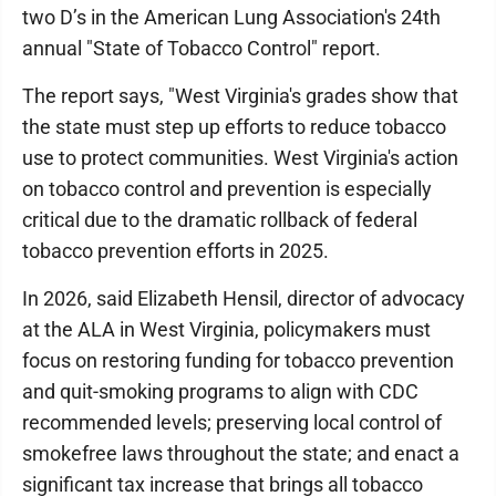
two D’s in the American Lung Association's 24th
annual "State of Tobacco Control" report.
The report says, "West Virginia's grades show that
the state must step up efforts to reduce tobacco
use to protect communities. West Virginia's action
on tobacco control and prevention is especially
critical due to the dramatic rollback of federal
tobacco prevention efforts in 2025.
In 2026, said Elizabeth Hensil, director of advocacy
at the ALA in West Virginia, policymakers must
focus on restoring funding for tobacco prevention
and quit-smoking programs to align with CDC
recommended levels; preserving local control of
smokefree laws throughout the state; and enact a
significant tax increase that brings all tobacco