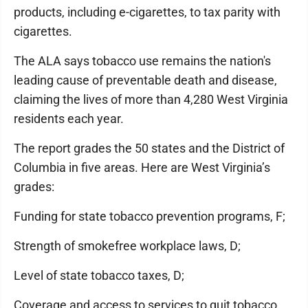
products, including e-cigarettes, to tax parity with
cigarettes.
The ALA says tobacco use remains the nation's
leading cause of preventable death and disease,
claiming the lives of more than 4,280 West Virginia
residents each year.
The report grades the 50 states and the District of
Columbia in five areas. Here are West Virginia’s
grades:
Funding for state tobacco prevention programs, F;
Strength of smokefree workplace laws, D;
Level of state tobacco taxes, D;
Coverage and access to services to quit tobacco,