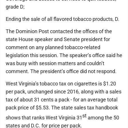
grade D;
Ending the sale of all flavored tobacco products, D.
The Dominion Post contacted the offices of the
state House speaker and Senate president for
comment on any planned tobacco-related
legislation this session. The speaker’s office said he
was busy with session matters and couldn’t
comment. The president’s office did not respond.
West Virginia’s tobacco tax on cigarettes is $1.20
per pack, unchanged since 2016, along with a sales
tax of about 31 cents a pack - for an average total
pack price of $5.53. The state sales tax handbook
st
shows that ranks West Virginia 31
among the 50
states and D.C. for price per pack.