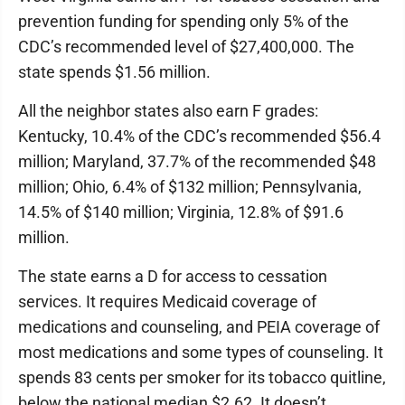
prevention funding for spending only 5% of the
CDC’s recommended level of $27,400,000. The
state spends $1.56 million.
All the neighbor states also earn F grades:
Kentucky, 10.4% of the CDC’s recommended $56.4
million; Maryland, 37.7% of the recommended $48
million; Ohio, 6.4% of $132 million; Pennsylvania,
14.5% of $140 million; Virginia, 12.8% of $91.6
million.
The state earns a D for access to cessation
services. It requires Medicaid coverage of
medications and counseling, and PEIA coverage of
most medications and some types of counseling. It
spends 83 cents per smoker for its tobacco quitline,
below the national median $2.62. It doesn’t