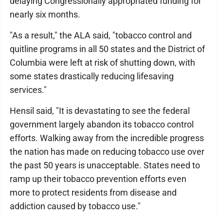
delaying Congressionally appropriated funding for
nearly six months.
"As a result," the ALA said, "tobacco control and
quitline programs in all 50 states and the District of
Columbia were left at risk of shutting down, with
some states drastically reducing lifesaving
services."
Hensil said, "It is devastating to see the federal
government largely abandon its tobacco control
efforts. Walking away from the incredible progress
the nation has made on reducing tobacco use over
the past 50 years is unacceptable. States need to
ramp up their tobacco prevention efforts even
more to protect residents from disease and
addiction caused by tobacco use."