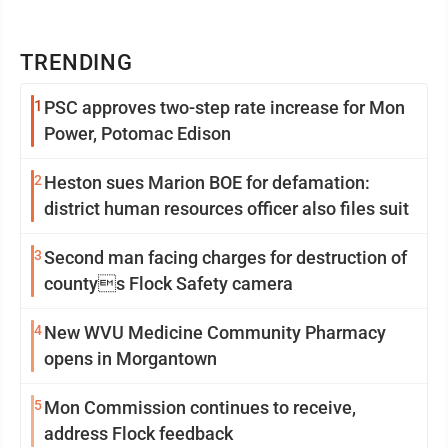
TRENDING
1
PSC approves two-step rate increase for Mon
Power, Potomac Edison
2
Heston sues Marion BOE for defamation:
district human resources officer also files suit
3
Second man facing charges for destruction of
countys Flock Safety camera
4
New WVU Medicine Community Pharmacy
opens in Morgantown
5
Mon Commission continues to receive,
address Flock feedback