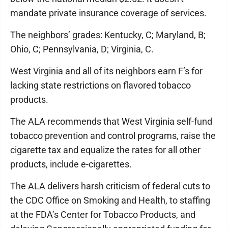
mandate private insurance coverage of services.
The neighbors’ grades: Kentucky, C; Maryland, B;
Ohio, C; Pennsylvania, D; Virginia, C.
West Virginia and all of its neighbors earn F’s for
lacking state restrictions on flavored tobacco
products.
The ALA recommends that West Virginia self-fund
tobacco prevention and control programs, raise the
cigarette tax and equalize the rates for all other
products, include e-cigarettes.
The ALA delivers harsh criticism of federal cuts to
the CDC Office on Smoking and Health, to staffing
at the FDA’s Center for Tobacco Products, and