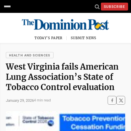
SUBSCRIBE
TODAY'S PAPER
SUBMIT NEWS
HEALTH AND SCIENCES
West Virginia fails American
Lung Association’s State of
Tobacco Control evaluation
January 29, 2026
4 min read