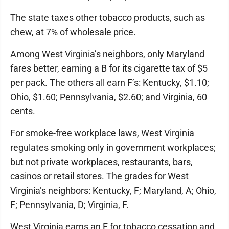
The state taxes other tobacco products, such as
chew, at 7% of wholesale price.
Among West Virginia’s neighbors, only Maryland
fares better, earning a B for its cigarette tax of $5
per pack. The others all earn F’s: Kentucky, $1.10;
Ohio, $1.60; Pennsylvania, $2.60; and Virginia, 60
cents.
For smoke-free workplace laws, West Virginia
regulates smoking only in government workplaces;
but not private workplaces, restaurants, bars,
casinos or retail stores. The grades for West
Virginia’s neighbors: Kentucky, F; Maryland, A; Ohio,
F; Pennsylvania, D; Virginia, F.
West Virginia earns an F for tobacco cessation and