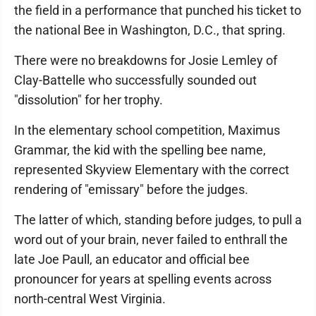
the field in a performance that punched his ticket to
the national Bee in Washington, D.C., that spring.
There were no breakdowns for Josie Lemley of
Clay-Battelle who successfully sounded out
"dissolution" for her trophy.
In the elementary school competition, Maximus
Grammar, the kid with the spelling bee name,
represented Skyview Elementary with the correct
rendering of "emissary" before the judges.
The latter of which, standing before judges, to pull a
word out of your brain, never failed to enthrall the
late Joe Paull, an educator and official bee
pronouncer for years at spelling events across
north-central West Virginia.