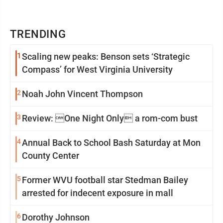
TRENDING
1
Scaling new peaks: Benson sets ‘Strategic
Compass’ for West Virginia University
2
Noah John Vincent Thompson
3
Review: One Night Only a rom-com bust
4
Annual Back to School Bash Saturday at Mon
County Center
5
Former WVU football star Stedman Bailey
arrested for indecent exposure in mall
6
Dorothy Johnson