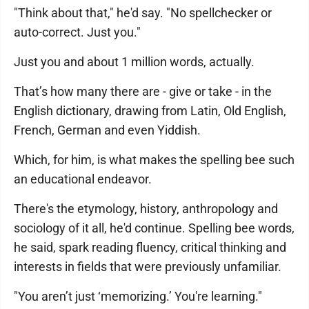
"Think about that," he'd say. "No spellchecker or
auto-correct. Just you."
Just you and about 1 million words, actually.
That’s how many there are - give or take - in the
English dictionary, drawing from Latin, Old English,
French, German and even Yiddish.
Which, for him, is what makes the spelling bee such
an educational endeavor.
There's the etymology, history, anthropology and
sociology of it all, he'd continue. Spelling bee words,
he said, spark reading fluency, critical thinking and
interests in fields that were previously unfamiliar.
"You aren’t just ‘memorizing.’ You're learning."