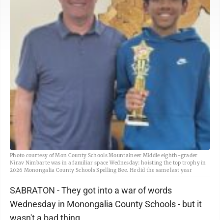
Photo courtesy of Mon County Schools Mountaineer Middle eighth-grader
Nirav Nimbarte was in a familiar space Wednesday: hoisting the top trophy in
2026 Monongalia County Schools Spelling Bee. He did the same last year
SABRATON - They got into a war of words
Wednesday in Monongalia County Schools - but it
wasn't a bad thing.