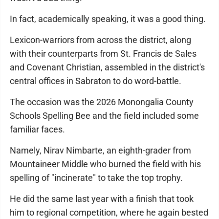
In fact, academically speaking, it was a good thing.
Lexicon-warriors from across the district, along
with their counterparts from St. Francis de Sales
and Covenant Christian, assembled in the district's
central offices in Sabraton to do word-battle.
The occasion was the 2026 Monongalia County
Schools Spelling Bee and the field included some
familiar faces.
Namely, Nirav Nimbarte, an eighth-grader from
Mountaineer Middle who burned the field with his
spelling of "incinerate" to take the top trophy.
He did the same last year with a finish that took
him to regional competition, where he again bested