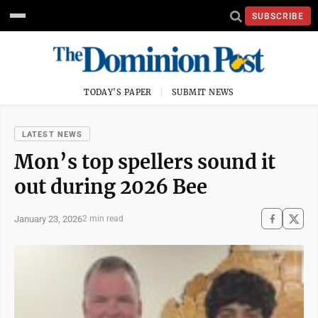
SUBSCRIBE
TODAY'S PAPER
SUBMIT NEWS
LATEST NEWS
Mon’s top spellers sound it
out during 2026 Bee
January 23, 2026
2 min read