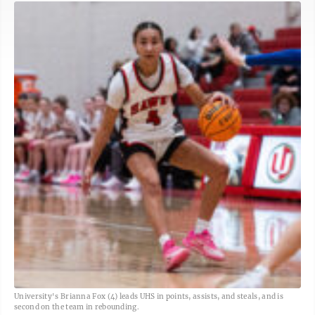
University's Brianna Fox (4) leads UHS in points, assists, and steals, and is
second on the team in rebounding.