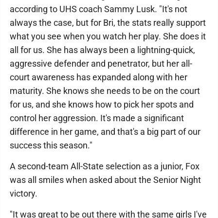
according to UHS coach Sammy Lusk. "It's not
always the case, but for Bri, the stats really support
what you see when you watch her play. She does it
all for us. She has always been a lightning-quick,
aggressive defender and penetrator, but her all-
court awareness has expanded along with her
maturity. She knows she needs to be on the court
for us, and she knows how to pick her spots and
control her aggression. It's made a significant
difference in her game, and that's a big part of our
success this season."
A second-team All-State selection as a junior, Fox
was all smiles when asked about the Senior Night
victory.
"It was great to be out there with the same girls I've