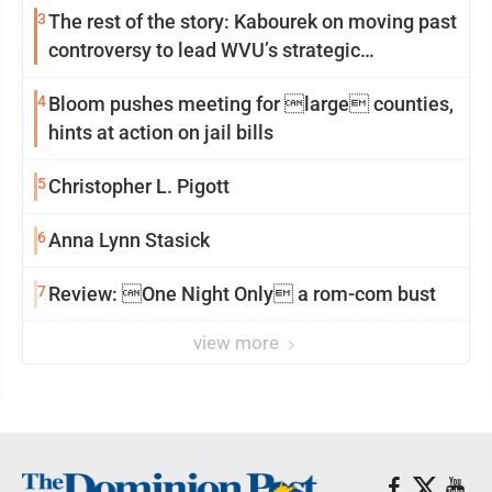
3
The rest of the story: Kabourek on moving past
controversy to lead WVU’s strategic
reinvention
4
Bloom pushes meeting for large counties,
hints at action on jail bills
5
Christopher L. Pigott
6
Anna Lynn Stasick
7
Review: One Night Only a rom-com bust
view more