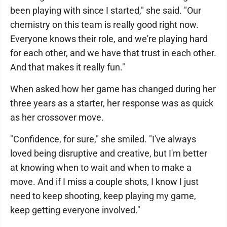
been playing with since I started," she said. "Our
chemistry on this team is really good right now.
Everyone knows their role, and we're playing hard
for each other, and we have that trust in each other.
And that makes it really fun."
When asked how her game has changed during her
three years as a starter, her response was as quick
as her crossover move.
"Confidence, for sure," she smiled. "I've always
loved being disruptive and creative, but I'm better
at knowing when to wait and when to make a
move. And if I miss a couple shots, I know I just
need to keep shooting, keep playing my game,
keep getting everyone involved."