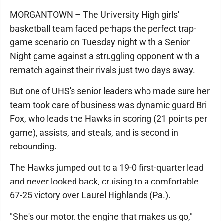
MORGANTOWN – The University High girls'
basketball team faced perhaps the perfect trap-
game scenario on Tuesday night with a Senior
Night game against a struggling opponent with a
rematch against their rivals just two days away.
But one of UHS's senior leaders who made sure her
team took care of business was dynamic guard Bri
Fox, who leads the Hawks in scoring (21 points per
game), assists, and steals, and is second in
rebounding.
The Hawks jumped out to a 19-0 first-quarter lead
and never looked back, cruising to a comfortable
67-25 victory over Laurel Highlands (Pa.).
"She's our motor, the engine that makes us go,"