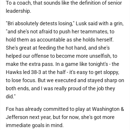
To a coach, that sounds like the definition of senior
leadership.
"Bri absolutely detests losing," Lusk said with a grin,
"and she's not afraid to push her teammates, to
hold them as accountable as she holds herself.
She's great at feeding the hot hand, and she's
helped our offense to become more unselfish, to
make the extra pass. In a game like tonight's - the
Hawks led 38-3 at the half - it's easy to get sloppy,
to lose focus. But we executed and stayed sharp on
both ends, and I was really proud of the job they
did."
Fox has already committed to play at Washington &
Jefferson next year, but for now, she's got more
immediate goals in mind.