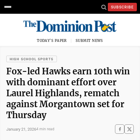
SUBSCRIBE
TODAY'S PAPER
SUBMIT NEWS
HIGH SCHOOL SPORTS
Fox-led Hawks earn 10th win
with dominant effort over
Laurel Highlands, rematch
against Morgantown set for
Thursday
January 21, 2026
4 min read