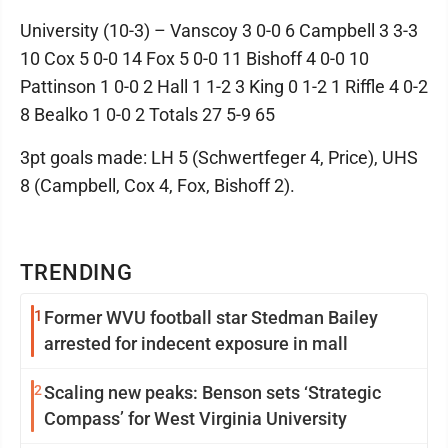
University (10-3) – Vanscoy 3 0-0 6 Campbell 3 3-3
10 Cox 5 0-0 14 Fox 5 0-0 11 Bishoff 4 0-0 10
Pattinson 1 0-0 2 Hall 1 1-2 3 King 0 1-2 1 Riffle 4 0-2
8 Bealko 1 0-0 2 Totals 27 5-9 65
3pt goals made: LH 5 (Schwertfeger 4, Price), UHS
8 (Campbell, Cox 4, Fox, Bishoff 2).
TRENDING
1
Former WVU football star Stedman Bailey
arrested for indecent exposure in mall
2
Scaling new peaks: Benson sets ‘Strategic
Compass’ for West Virginia University