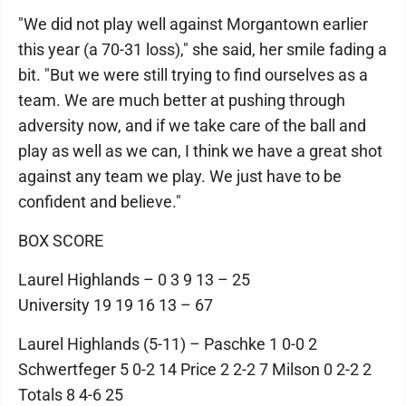
"We did not play well against Morgantown earlier
this year (a 70-31 loss)," she said, her smile fading a
bit. "But we were still trying to find ourselves as a
team. We are much better at pushing through
adversity now, and if we take care of the ball and
play as well as we can, I think we have a great shot
against any team we play. We just have to be
confident and believe."
BOX SCORE
Laurel Highlands – 0 3 9 13 – 25
University 19 19 16 13 – 67
Laurel Highlands (5-11) – Paschke 1 0-0 2
Schwertfeger 5 0-2 14 Price 2 2-2 7 Milson 0 2-2 2
Totals 8 4-6 25