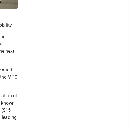
bility.
ing
 a
he next
 multi-
y the MPO
nation of
a known
t ($15
g leading