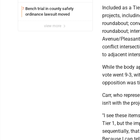
potential early
Included as a Tie
Bench trial in county safety
7
ordinance lawsuit moved
projects, includi
roundabout; conve
view more
roundabout; inte
Avenue/Pleasant 
conflict intersec
to adjacent inter
While the body a
vote went 9-3, wi
opposition was t
Carr, who represe
isn't with the proj
"I see these items
Tier 1, but the i
sequentially, tha
Because I can tel