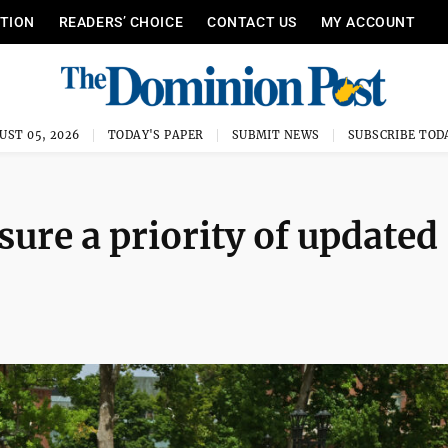
ITION
READERS’ CHOICE
CONTACT US
MY ACCOUNT
UST 05, 2026
TODAY'S PAPER
SUBMIT NEWS
SUBSCRIBE TOD
ure a priority of updated