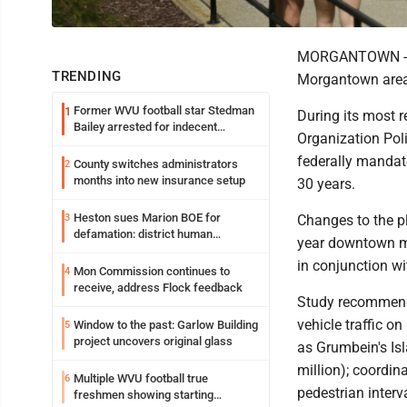
MORGANTOWN - The
TRENDING
Morgantown area 
Former WVU football star Stedman
1
During its most 
Bailey arrested for indecent
Organization Pol
exposure in mall
federally mandat
County switches administrators
2
months into new insurance setup
30 years.
Heston sues Marion BOE for
3
Changes to the p
defamation: district human
year downtown m
resources officer also files suit
in conjunction w
Mon Commission continues to
4
receive, address Flock feedback
Study recommendat
vehicle traffic 
Window to the past: Garlow Building
5
project uncovers original glass
as Grumbein's Isl
million); coordi
Multiple WVU football true
6
pedestrian interv
freshmen showing starting