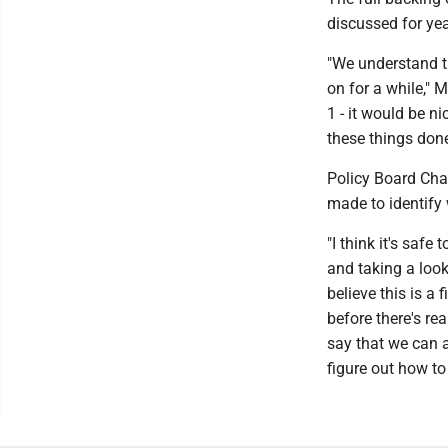
discussed for yea
"We understand th
on for a while," 
1 - it would be ni
these things done
Policy Board Cha
made to identify 
"I think it's safe
and taking a look 
believe this is a 
before there's rea
say that we can a
figure out how to