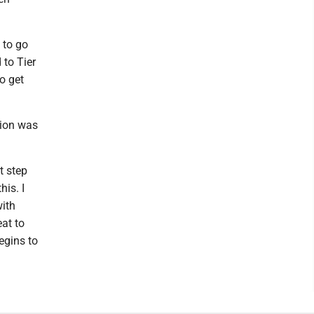
 to go
 to Tier
to get
tion was
t step
his. I
with
eat to
egins to