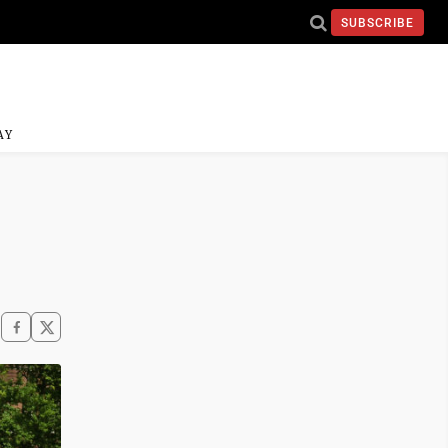
SUBSCRIBE
AY