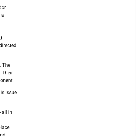
dor
 a
d
directed
. The
. Their
ponent.
is issue
 all in
place.
and