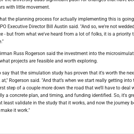
rs with little movement.
at the planning process for actually implementing this is going
MPO Executive Director Bill Austin said. "And so, we're not wedded
ce - but from what we've heard from a lot of folks, it is a priority 
."
irman Russ Rogerson said the investment into the microsimula
what projects are feasible and worth exploring.
 to say that the simulation study has proven that it's worth the nex
at," Rogerson said. "And that’s when we start really getting into t
first step of a couple more down the road that we’ll have to deal 
lly a concrete plan, and timing, and funding identified. So, it's gr
t least validate in the study that it works, and now the journey b
 make it work."