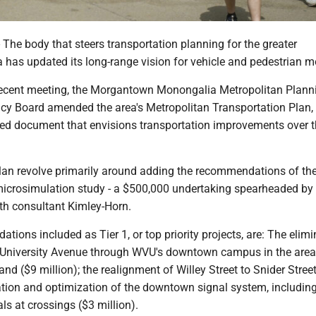
 body that steers transportation planning for the greater
has updated its long-range vision for vehicle and pedestrian mo
recent meeting, the Morgantown Monongalia Metropolitan Plann
icy Board amended the area's Metropolitan Transportation Plan,
ed document that envisions transportation improvements over t
lan revolve primarily around adding the recommendations of the
icrosimulation study - a $500,000 undertaking spearheaded b
ith consultant Kimley-Horn.
ions included as Tier 1, or top priority projects, are: The elimi
on University Avenue through WVU's downtown campus in the are
and ($9 million); the realignment of Willey Street to Snider Stree
nation and optimization of the downtown signal system, includin
als at crossings ($3 million).