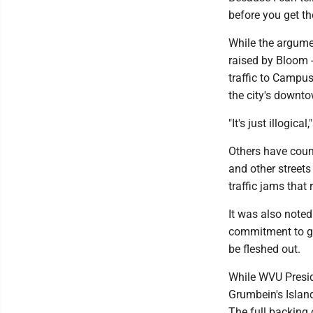
before you get th
While the argumen
raised by Bloom -
traffic to Campu
the city's downt
"It's just illogical
Others have count
and other streets
traffic jams that
It was also noted
commitment to get
be fleshed out.
While WVU Presid
Grumbein's Island 
The full backing 