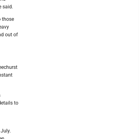
e said.
o those
heavy
nd out of
Beechurst
nstant
a
etails to
 July.
en