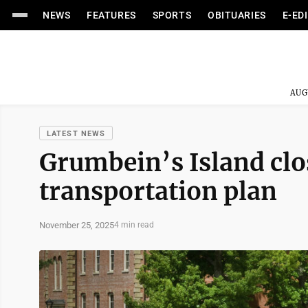
NEWS
FEATURES
SPORTS
OBITUARIES
E-ED
AUG
LATEST NEWS
Grumbein’s Island clos
transportation plan
November 25, 2025
4 min read