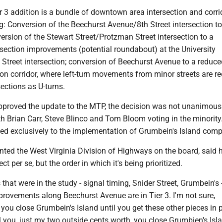
r 3 addition is a bundle of downtown area intersection and corri
ng: Conversion of the Beechurst Avenue/8th Street intersection to
rsion of the Stewart Street/Protzman Street intersection to a
rsection improvements (potential roundabout) at the University
Street intersection; conversion of Beechurst Avenue to a reduce
tion corridor, where left-turn movements from minor streets are re
sections as U-turns.
pproved the update to the MTP, the decision was not unanimous
th Brian Carr, Steve Blinco and Tom Bloom voting in the minority
ied exclusively to the implementation of Grumbein's Island com
nted the West Virginia Division of Highways on the board, said h
ect per se, but the order in which it's being prioritized.
 that were in the study - signal timing, Snider Street, Grumbein's -
mprovements along Beechurst Avenue are in Tier 3. I'm not sure,
t you close Grumbein's Island until you get these other pieces in 
l you, just my two outside cents worth, you close Grumbien's Isl