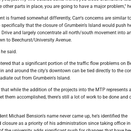
e other parts in place, you are going to have a major problem," h
t is framed somewhat differently, Carr's concerns are similar t
 specifically that the closure of Grumbein's Island would push 
s Drive and largely concentrate all north/south movement into a
own to Beechurst/University Avenue.
," he said.
ered that a significant portion of the traffic flow problems on 
 in and around the city's downtown can be tied directly to the co
 radiate out from Grumbein's Island.
 that while the addition of the projects into the MTP represents 
 them accomplished, there's still a lot of work to be done and d
ent Michael Bension's name never came up, he's identified the
closure as a priority of his administration since taking office in
of the university adds significant push for changes that have be