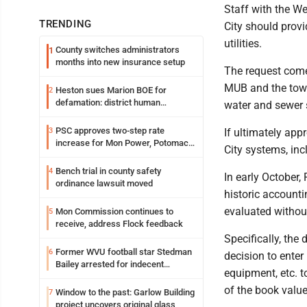
Staff with the We
TRENDING
City should provi
utilities.
County switches administrators
1
months into new insurance setup
The request comes
MUB and the town 
Heston sues Marion BOE for
2
defamation: district human
water and sewer
resources officer also files suit
PSC approves two-step rate
3
If ultimately ap
increase for Mon Power, Potomac
City systems, inc
Edison
Bench trial in county safety
4
In early Octobe
ordinance lawsuit moved
historic accounti
evaluated withou
Mon Commission continues to
5
receive, address Flock feedback
Specifically, the
Former WVU football star Stedman
6
decision to enter
Bailey arrested for indecent
equipment, etc. 
exposure in mall
of the book value
Window to the past: Garlow Building
7
project uncovers original glass