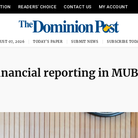
ITION
READERS’ CHOICE
CONTACT US
MY ACCOUNT
UST 07, 2026
TODAY'S PAPER
SUBMIT NEWS
SUBSCRIBE TOD
inancial reporting in MUB