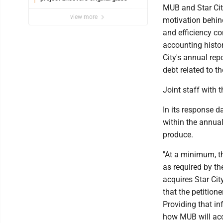
MUB and Star Cit
view more
motivation behind
and efficiency co
accounting histor
City's annual rep
debt related to t
Joint staff with
In its response d
within the annual
produce.
"At a minimum, th
as required by t
acquires Star City
that the petitione
Providing that i
how MUB will acco