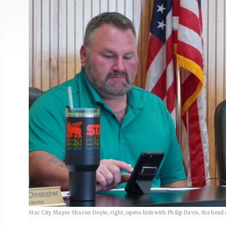
Star City Mayor Sharon Doyle, right, opens bids with Philip Davis, the head o