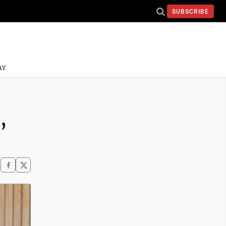
SUBSCRIBE
AY
,