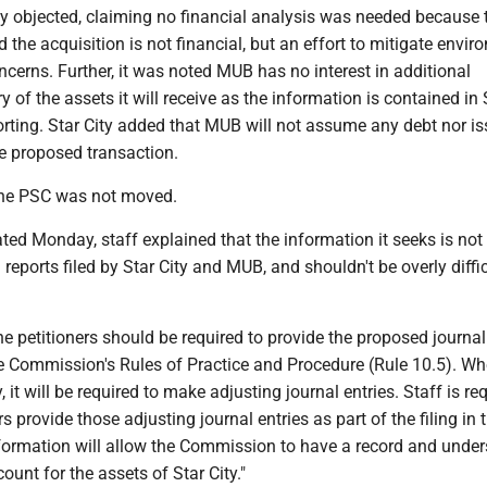
y objected, claiming no financial analysis was needed because 
 the acquisition is not financial, but an effort to mitigate envi
ncerns. Further, it was noted MUB has no interest in additional
y of the assets it will receive as the information is contained in 
orting. Star City added that MUB will not assume any debt nor i
he proposed transaction.
 the PSC was not moved.
ated Monday, staff explained that the information it seeks is not
 reports filed by Star City and MUB, and shouldn't be overly diffic
e petitioners should be required to provide the proposed journal
he Commission's Rules of Practice and Procedure (Rule 10.5). 
, it will be required to make adjusting journal entries. Staff is r
rs provide those adjusting journal entries as part of the filing in 
nformation will allow the Commission to have a record and unde
unt for the assets of Star City."