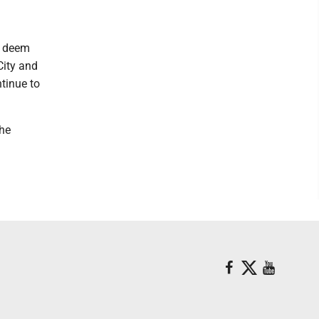
y deem
City and
tinue to
the