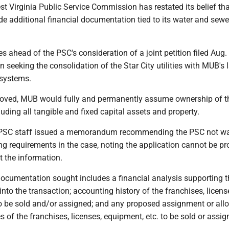
st Virginia Public Service Commission has restated its belief tha
de additional financial documentation tied to its water and sewe
 ahead of the PSC's consideration of a joint petition filed Aug.
seeking the consolidation of the Star City utilities with MUB's 
 systems.
proved, MUB would fully and permanently assume ownership of t
luding all tangible and fixed capital assets and property.
r, PSC staff issued a memorandum recommending the PSC not w
ng requirements in the case, noting the application cannot be pr
t the information.
 documentation sought includes a financial analysis supporting t
 into the transaction; accounting history of the franchises, licens
to be sold and/or assigned; and any proposed assignment or all
s of the franchises, licenses, equipment, etc. to be sold or assig