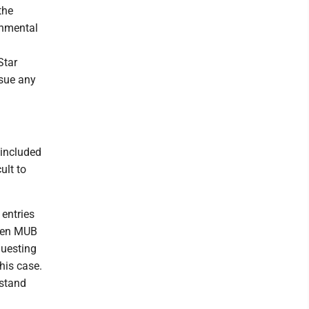
the
ronmental
Star
ssue any
 included
ult to
 entries
When MUB
equesting
this case.
rstand