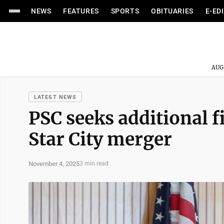
NEWS
FEATURES
SPORTS
OBITUARIES
E-ED
AUG
LATEST NEWS
PSC seeks additional f
Star City merger
November 4, 2025
3 min read