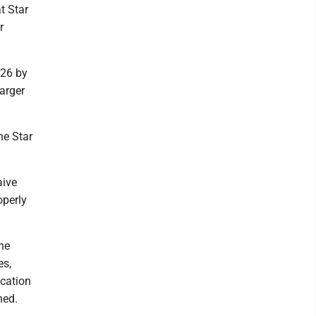
t Star
r
 26 by
larger
he Star
aive
operly
he
es,
ocation
ned.