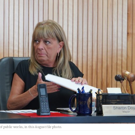
f public works, in this August file photo.