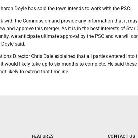
Sharon Doyle has said the town intends to work with the PSC.
work with the Commission and provide any information that it ma
ew and approve this merger. As it is in the best interests of Star 
ity, we anticipate ultimate approval by the PSC and we will con
" Doyle said.
ns Director Chris Dale explained that all parties entered into 
t would likely take up to six months to complete. He said these
ot likely to extend that timeline.
FEATURES
CONTACT US