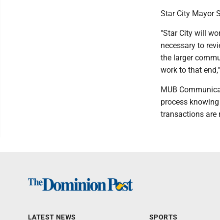
Star City Mayor 
"Star City will 
necessary to revi
the larger commun
work to that end,
MUB Communicatio
process knowing i
transactions are n
LATEST NEWS
SPORTS