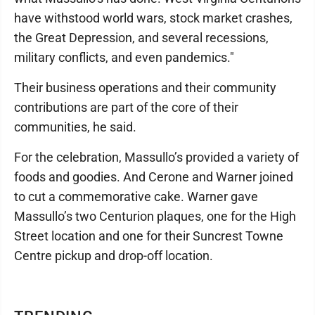
have withstood world wars, stock market crashes,
the Great Depression, and several recessions,
military conflicts, and even pandemics."
Their business operations and their community
contributions are part of the core of their
communities, he said.
For the celebration, Massullo’s provided a variety of
foods and goodies. And Cerone and Warner joined
to cut a commemorative cake. Warner gave
Massullo’s two Centurion plaques, one for the High
Street location and one for their Suncrest Towne
Centre pickup and drop-off location.