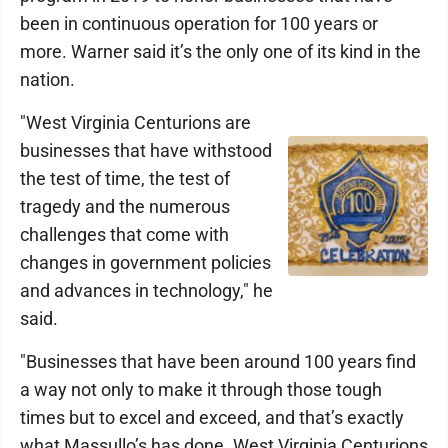
been in continuous operation for 100 years or
more. Warner said it’s the only one of its kind in the
nation.
"West Virginia Centurions are
businesses that have withstood
the test of time, the test of
tragedy and the numerous
challenges that come with
changes in government policies
and advances in technology," he
said.
"Businesses that have been around 100 years find
a way not only to make it through those tough
times but to excel and exceed, and that’s exactly
what Massullo’s has done. West Virginia Centurions