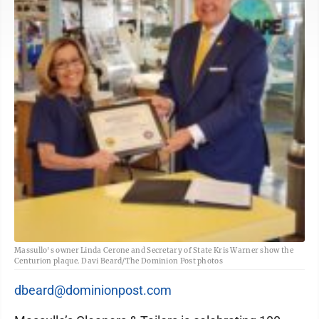
Massullo's owner Linda Cerone and Secretary of State Kris Warner show the
Centurion plaque. Davi Beard/The Dominion Post photos
dbeard@dominionpost.com