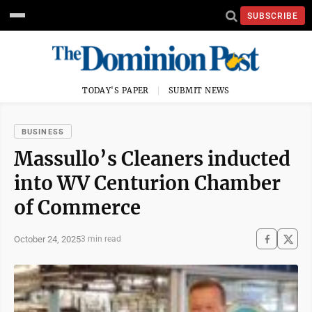
SUBSCRIBE
TODAY'S PAPER
SUBMIT NEWS
BUSINESS
Massullo’s Cleaners inducted
into WV Centurion Chamber
of Commerce
October 24, 2025
3 min read