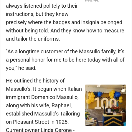
watches.
always listened politely to their
instructions, but they knew
precisely where the badges and insignia belonged
without being told. And they know how to measure
and tailor the uniforms.
"As a longtime customer of the Massullo family, it’s
a personal honor for me to be here today with all of
you," he said.
He outlined the history of
Massullo’s. It began when Italian
immigrant Domenico Massullo,
along with his wife, Raphael,
established Massullo’s Tailoring
on Pleasant Street in 1925.
Current owner Linda Cerone -