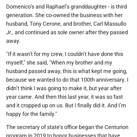
Domenico’s and Raphael’s granddaughter - is third
generation. She co-owned the business with her
husband, Tony Cerone, and brother, Carl Massullo
Jr., and continued as sole owner after they passed
away.
"If it wasn’t for my crew, I couldn’t have done this
myself," she said, "When my brother and my
husband passed away, this is what kept me going,
because we wanted to do that 100th anniversary. I
didn’t think I was going to make it, but year after
year came. And then this last year, it was so fast
and it cropped up on us. But I finally did it. And I’m
happy for the family."
The secretary of state’s office began the Centurion
program in 2019 to honor businesses that have