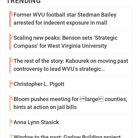
TRENDING
1
Former WVU football star Stedman Bailey
arrested for indecent exposure in mall
2
Scaling new peaks: Benson sets ‘Strategic
Compass’ for West Virginia University
3
The rest of the story: Kabourek on moving past
controversy to lead WVU’s strategic
reinvention
4
Christopher L. Pigott
5
Bloom pushes meeting for large counties,
hints at action on jail bills
6
Anna Lynn Stasick
7
Window to the past: Garlow Building project