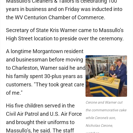
Massullo’s Cleaners & Tailors is celebrating 100
years in business and on Friday was inducted into
the WV Centurion Chamber of Commerce.
Secretary of State Kris Warner came to Massullo’s
High Street location to preside over the ceremony.
A longtime Morgantown resident
and businessman before moving
to Charleston, Warner said he and
his family spent 30-plus years as
customers. "They took great care
of me."
Cerone and Warner cut
His five children served in the
the commemorative cake
Civil Air Patrol and U.S. Air Force
while Cerone’s son,
and brought their uniforms to
Nicholas Cerone,
Massullo’s, he said. The staff