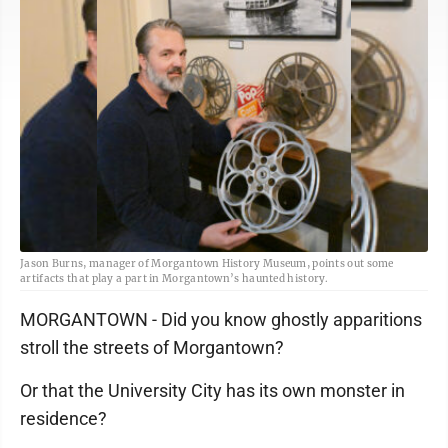
Jason Burns, manager of Morgantown History Museum, points out some
artifacts that play a part in Morgantown’s haunted history.
MORGANTOWN - Did you know ghostly apparitions
stroll the streets of Morgantown?
Or that the University City has its own monster in
residence?