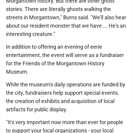
Morgantown history. But there are other ghost
stories. There are literally ghosts walking the
streets in Morgantown," Burns said. "We'll also hear
about our resident monster that we have ... He's an
interesting creature."
In addition to offering an evening of eerie
entertainment, the event will serve as a fundraiser
for the Friends of the Morgantown History
Museum.
While the museum's daily operations are funded by
the city, fundraisers help support special events,
the creation of exhibits and acquisition of local
artifacts for public display.
"It's very important now more than ever for people
to support your local organizations - your local