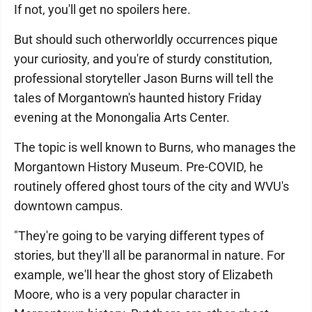
If not, you'll get no spoilers here.
But should such otherworldly occurrences pique
your curiosity, and you're of sturdy constitution,
professional storyteller Jason Burns will tell the
tales of Morgantown's haunted history Friday
evening at the Monongalia Arts Center.
The topic is well known to Burns, who manages the
Morgantown History Museum. Pre-COVID, he
routinely offered ghost tours of the city and WVU's
downtown campus.
"They're going to be varying different types of
stories, but they'll all be paranormal in nature. For
example, we'll hear the ghost story of Elizabeth
Moore, who is a very popular character in