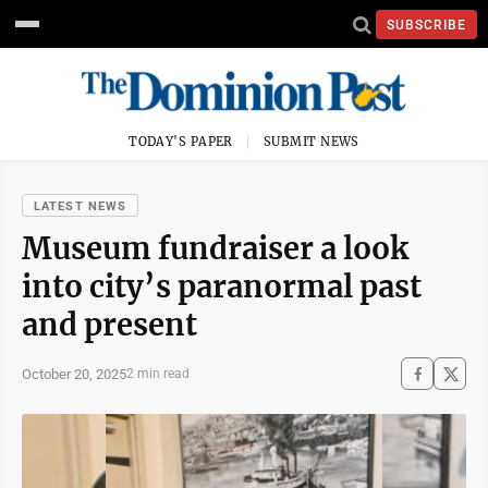
SUBSCRIBE
TODAY'S PAPER
SUBMIT NEWS
LATEST NEWS
Museum fundraiser a look
into city’s paranormal past
and present
October 20, 2025
2 min read