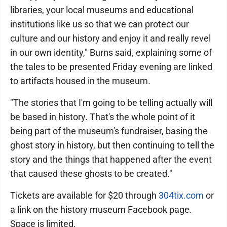
libraries, your local museums and educational
institutions like us so that we can protect our
culture and our history and enjoy it and really revel
in our own identity," Burns said, explaining some of
the tales to be presented Friday evening are linked
to artifacts housed in the museum.
"The stories that I'm going to be telling actually will
be based in history. That's the whole point of it
being part of the museum's fundraiser, basing the
ghost story in history, but then continuing to tell the
story and the things that happened after the event
that caused these ghosts to be created."
Tickets are available for $20 through
304tix.com
or
a link on the history museum Facebook page.
Space is limited.