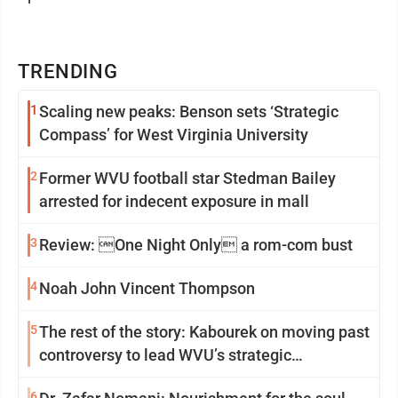
TRENDING
1
Scaling new peaks: Benson sets ‘Strategic
Compass’ for West Virginia University
2
Former WVU football star Stedman Bailey
arrested for indecent exposure in mall
3
Review: One Night Only a rom-com bust
4
Noah John Vincent Thompson
5
The rest of the story: Kabourek on moving past
controversy to lead WVU’s strategic
reinvention
6