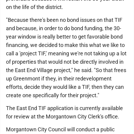
on the life of the district.
"Because there's been no bond issues on that TIF
and because, in order to do bond funding, the 30-
year window is really better to get favorable bond
financing, we decided to make this what we like to
call a 'project TIF,' meaning we're not taking up a lot
of properties that would not be directly involved in
the East End Village project," he said. "So that frees
up Greenmont if they, in their redevelopment
efforts, decide they would like a TIF, then they can
create one specifically for their project."
The East End TIF application is currently available
for review at the Morgantown City Clerk's office.
Morgantown City Council will conduct a public