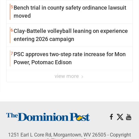
5
Bench trial in county safety ordinance lawsuit
moved
6
Clay-Battelle volleyball leaning on experience
entering 2026 campaign
7
PSC approves two-step rate increase for Mon
Power, Potomac Edison
view more
1251 Earl L Core Rd, Morgantown, WV 26505 - Copyright