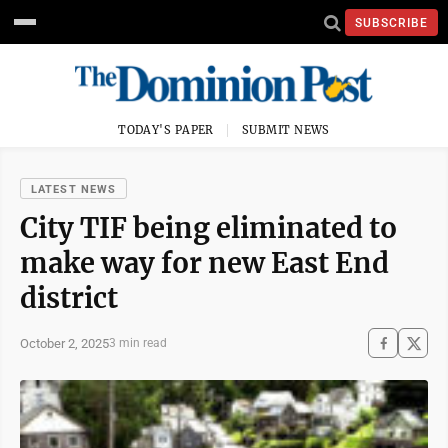
SUBSCRIBE
TODAY'S PAPER
SUBMIT NEWS
LATEST NEWS
City TIF being eliminated to
make way for new East End
district
October 2, 2025
3 min read