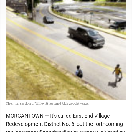
The intersection of Willey Street and Richwood Avenue.
MORGANTOWN — It's called East End Village
Redevelopment District No. 6, but the forthcoming