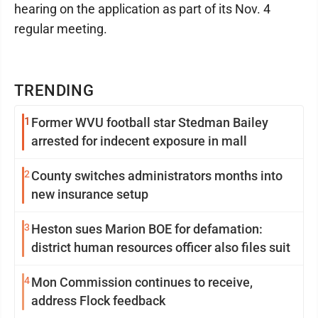
hearing on the application as part of its Nov. 4
regular meeting.
TRENDING
1
Former WVU football star Stedman Bailey
arrested for indecent exposure in mall
2
County switches administrators months into
new insurance setup
3
Heston sues Marion BOE for defamation:
district human resources officer also files suit
4
Mon Commission continues to receive,
address Flock feedback