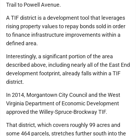
Trail to Powell Avenue.
A TIF district is a development tool that leverages
rising property values to repay bonds sold in order
to finance infrastructure improvements within a
defined area.
Interestingly, a significant portion of the area
described above, including nearly all of the East End
development footprint, already falls within a TIF
district.
In 2014, Morgantown City Council and the West
Virginia Department of Economic Development
approved the Willey-Spruce-Brockway TIF.
That district, which covers roughly 99 acres and
some 464 parcels, stretches further south into the