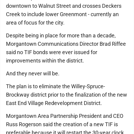
downtown to Walnut Street and crosses Deckers
Creek to include lower Greenmont - currently an
area of focus for the city.
Despite being in place for more than a decade,
Morgantown Communications Director Brad Riffee
said no TIF bonds were ever issued for
improvements within the district.
And they never will be.
The plan is to eliminate the Willey-Spruce-
Brockway district prior to the finalization of the new
East End Village Redevelopment District.
Morgantown Area Partnership President and CEO
Russ Rogerson said the creation of a new TIF is
preferable because it will restart the 30-year clock