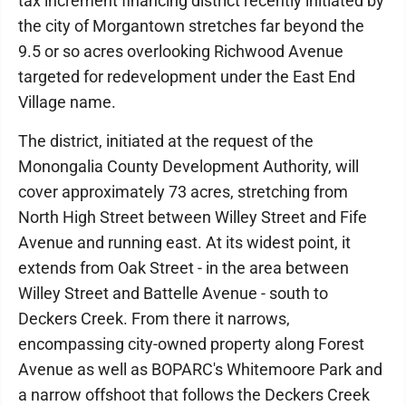
tax increment financing district recently initiated by
the city of Morgantown stretches far beyond the
9.5 or so acres overlooking Richwood Avenue
targeted for redevelopment under the East End
Village name.
The district, initiated at the request of the
Monongalia County Development Authority, will
cover approximately 73 acres, stretching from
North High Street between Willey Street and Fife
Avenue and running east. At its widest point, it
extends from Oak Street - in the area between
Willey Street and Battelle Avenue - south to
Deckers Creek. From there it narrows,
encompassing city-owned property along Forest
Avenue as well as BOPARC's Whitemoore Park and
a narrow offshoot that follows the Deckers Creek