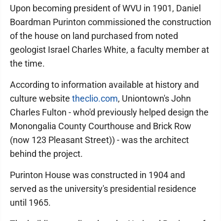
Upon becoming president of WVU in 1901, Daniel
Boardman Purinton commissioned the construction
of the house on land purchased from noted
geologist Israel Charles White, a faculty member at
the time.
According to information available at history and
culture website
theclio.com
, Uniontown's John
Charles Fulton - who'd previously helped design the
Monongalia County Courthouse and Brick Row
(now 123 Pleasant Street)) - was the architect
behind the project.
Purinton House was constructed in 1904 and
served as the university's presidential residence
until 1965.