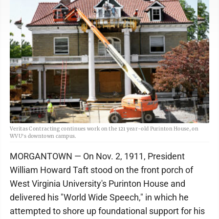
Veritas Contracting continues work on the 121 year-old Purinton House, on
WVU's downtown campus.
MORGANTOWN — On Nov. 2, 1911, President
William Howard Taft stood on the front porch of
West Virginia University's Purinton House and
delivered his "World Wide Speech," in which he
attempted to shore up foundational support for his