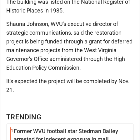
The building was listed on the National Register of
Historic Places in 1985.
Shauna Johnson, WVU's executive director of
strategic communications, said the restoration
project is being funded through a grant for deferred
maintenance projects from the West Virginia
Governor's Office administered through the High
Education Policy Commission.
It's expected the project will be completed by Nov.
21.
TRENDING
1
Former WVU football star Stedman Bailey
arrested for indecent exposure in mall