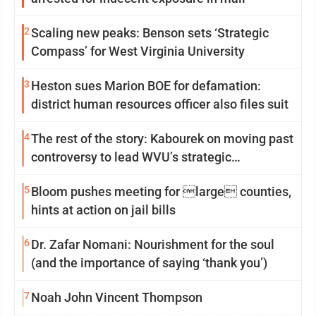
2
Scaling new peaks: Benson sets ‘Strategic
Compass’ for West Virginia University
3
Heston sues Marion BOE for defamation:
district human resources officer also files suit
4
The rest of the story: Kabourek on moving past
controversy to lead WVU’s strategic
reinvention
5
Bloom pushes meeting for large counties,
hints at action on jail bills
6
Dr. Zafar Nomani: Nourishment for the soul
(and the importance of saying ‘thank you’)
7
Noah John Vincent Thompson