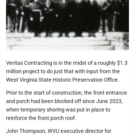
Veritas Contracting is in the midst of a roughly $1.3
million project to do just that with input from the
West Virginia State Historic Preservation Office.
Prior to the start of construction, the front entrance
and porch had been blocked off since June 2023,
when temporary shoring was put in place to
reinforce the front porch roof.
John Thompson, WVU executive director for