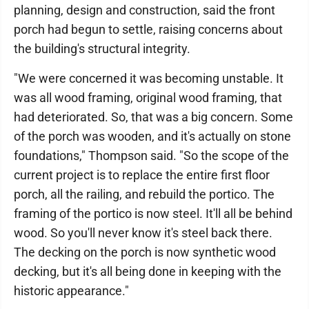
planning, design and construction, said the front
porch had begun to settle, raising concerns about
the building's structural integrity.
"We were concerned it was becoming unstable. It
was all wood framing, original wood framing, that
had deteriorated. So, that was a big concern. Some
of the porch was wooden, and it's actually on stone
foundations," Thompson said. "So the scope of the
current project is to replace the entire first floor
porch, all the railing, and rebuild the portico. The
framing of the portico is now steel. It'll all be behind
wood. So you'll never know it's steel back there.
The decking on the porch is now synthetic wood
decking, but it's all being done in keeping with the
historic appearance."