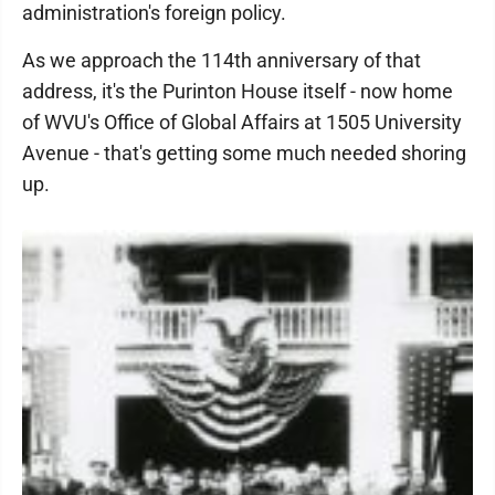
administration's foreign policy.
As we approach the 114th anniversary of that
address, it's the Purinton House itself - now home
of WVU's Office of Global Affairs at 1505 University
Avenue - that's getting some much needed shoring
up.