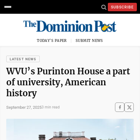
SUBSCRIBE
TODAY'S PAPER
SUBMIT NEWS
LATEST NEWS
WVU’s Purinton House a part
of university, American
history
September 27, 2025
3 min read