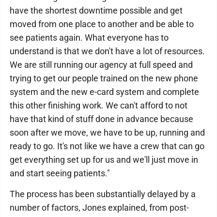
have the shortest downtime possible and get
moved from one place to another and be able to
see patients again. What everyone has to
understand is that we don't have a lot of resources.
We are still running our agency at full speed and
trying to get our people trained on the new phone
system and the new e-card system and complete
this other finishing work. We can't afford to not
have that kind of stuff done in advance because
soon after we move, we have to be up, running and
ready to go. It's not like we have a crew that can go
get everything set up for us and we'll just move in
and start seeing patients."
The process has been substantially delayed by a
number of factors, Jones explained, from post-