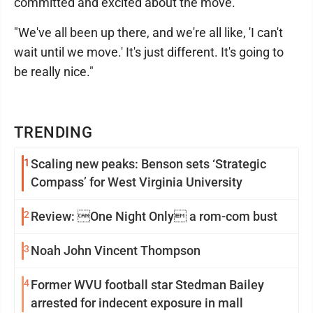
committed and excited about the move.
"We've all been up there, and we're all like, 'I can't
wait until we move.' It's just different. It's going to
be really nice."
TRENDING
1
Scaling new peaks: Benson sets ‘Strategic
Compass’ for West Virginia University
2
Review: One Night Only a rom-com bust
3
Noah John Vincent Thompson
4
Former WVU football star Stedman Bailey
arrested for indecent exposure in mall