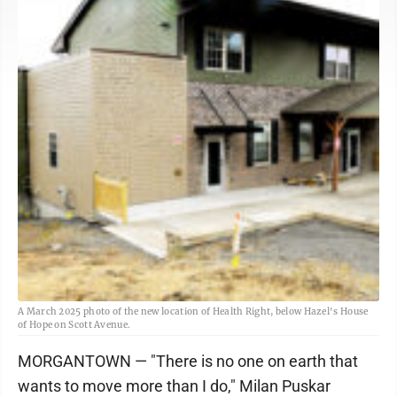
A March 2025 photo of the new location of Health Right, below Hazel's House
of Hope on Scott Avenue.
MORGANTOWN — "There is no one on earth that
wants to move more than I do," Milan Puskar