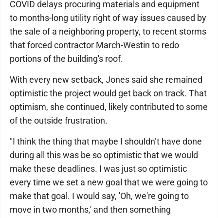
COVID delays procuring materials and equipment
to months-long utility right of way issues caused by
the sale of a neighboring property, to recent storms
that forced contractor March-Westin to redo
portions of the building's roof.
With every new setback, Jones said she remained
optimistic the project would get back on track. That
optimism, she continued, likely contributed to some
of the outside frustration.
"I think the thing that maybe I shouldn’t have done
during all this was be so optimistic that we would
make these deadlines. I was just so optimistic
every time we set a new goal that we were going to
make that goal. I would say, 'Oh, we're going to
move in two months,' and then something