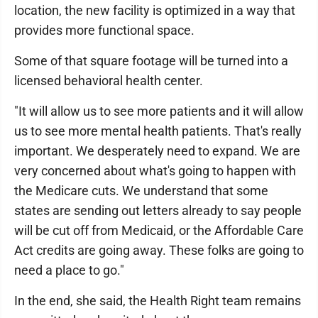
location, the new facility is optimized in a way that
provides more functional space.
Some of that square footage will be turned into a
licensed behavioral health center.
"It will allow us to see more patients and it will allow
us to see more mental health patients. That's really
important. We desperately need to expand. We are
very concerned about what's going to happen with
the Medicare cuts. We understand that some
states are sending out letters already to say people
will be cut off from Medicaid, or the Affordable Care
Act credits are going away. These folks are going to
need a place to go."
In the end, she said, the Health Right team remains