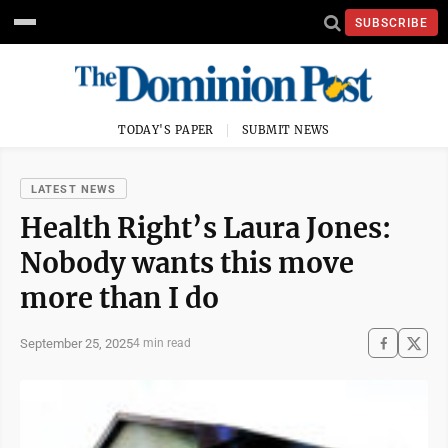
SUBSCRIBE
TODAY'S PAPER
SUBMIT NEWS
LATEST NEWS
Health Right’s Laura Jones:
Nobody wants this move
more than I do
September 25, 2025
4 min read