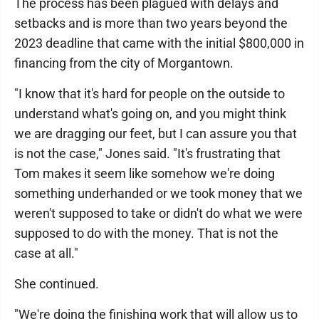
The process has been plagued with delays and
setbacks and is more than two years beyond the
2023 deadline that came with the initial $800,000 in
financing from the city of Morgantown.
"I know that it's hard for people on the outside to
understand what's going on, and you might think
we are dragging our feet, but I can assure you that
is not the case," Jones said. "It's frustrating that
Tom makes it seem like somehow we're doing
something underhanded or we took money that we
weren't supposed to take or didn't do what we were
supposed to do with the money. That is not the
case at all."
She continued.
"We're doing the finishing work that will allow us to