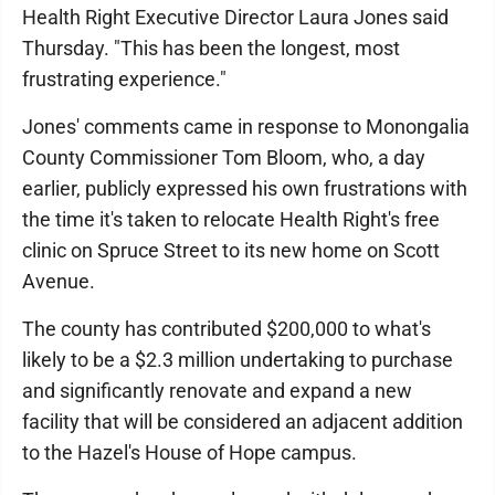
Health Right Executive Director Laura Jones said
Thursday. "This has been the longest, most
frustrating experience."
Jones' comments came in response to Monongalia
County Commissioner Tom Bloom, who, a day
earlier, publicly expressed his own frustrations with
the time it's taken to relocate Health Right's free
clinic on Spruce Street to its new home on Scott
Avenue.
The county has contributed $200,000 to what's
likely to be a $2.3 million undertaking to purchase
and significantly renovate and expand a new
facility that will be considered an adjacent addition
to the Hazel's House of Hope campus.