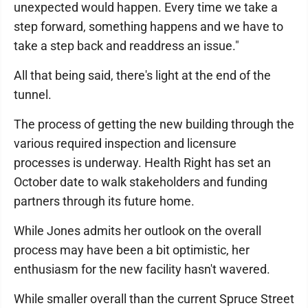
unexpected would happen. Every time we take a
step forward, something happens and we have to
take a step back and readdress an issue."
All that being said, there's light at the end of the
tunnel.
The process of getting the new building through the
various required inspection and licensure
processes is underway. Health Right has set an
October date to walk stakeholders and funding
partners through its future home.
While Jones admits her outlook on the overall
process may have been a bit optimistic, her
enthusiasm for the new facility hasn't wavered.
While smaller overall than the current Spruce Street