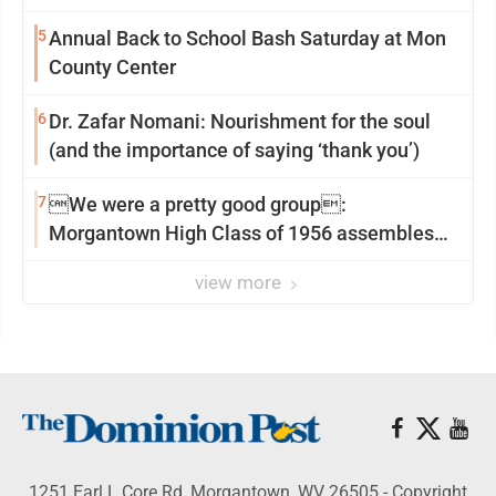
5
Annual Back to School Bash Saturday at Mon
County Center
6
Dr. Zafar Nomani: Nourishment for the soul
(and the importance of saying ‘thank you’)
7
We were a pretty good group:
Morgantown High Class of 1956 assembles
for reunion
view more
1251 Earl L Core Rd, Morgantown, WV 26505 - Copyright