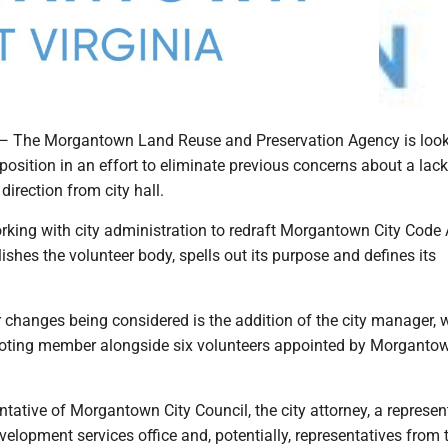
e Morgantown Land Reuse and Preservation Agency is look
osition in an effort to eliminate previous concerns about a lack
irection from city hall.
king with city administration to redraft Morgantown City Code A
ishes the volunteer body, spells out its purpose and defines its
changes being considered is the addition of the city manager,
voting member alongside six volunteers appointed by Morgantow
entative of Morgantown City Council, the city attorney, a represen
evelopment services office and, potentially, representatives from 