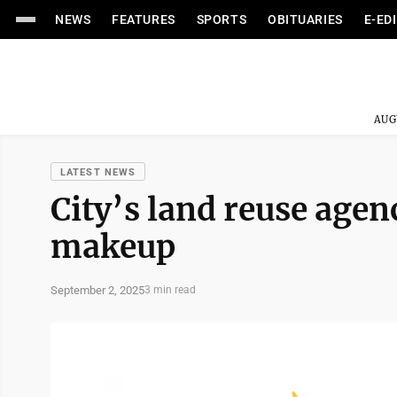
NEWS
FEATURES
SPORTS
OBITUARIES
E-ED
AUG
LATEST NEWS
City’s land reuse agen
makeup
September 2, 2025
3 min read