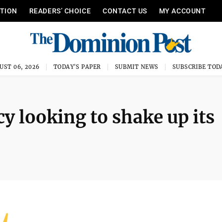
ITION
READERS’ CHOICE
CONTACT US
MY ACCOUNT
UST 06, 2026
TODAY'S PAPER
SUBMIT NEWS
SUBSCRIBE TOD
cy looking to shake up its