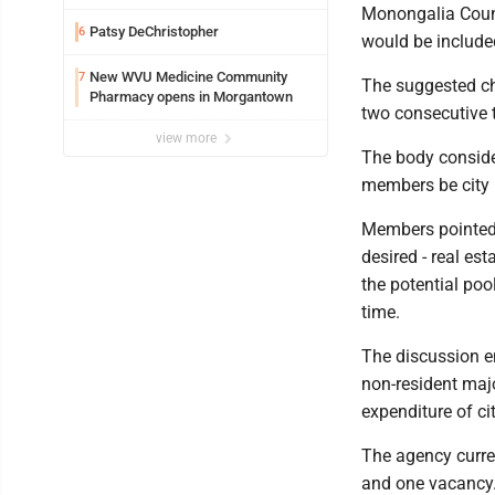
Monongalia Coun
Patsy DeChristopher
6
would be included
New WVU Medicine Community
7
The suggested ch
Pharmacy opens in Morgantown
two consecutive 
view more
The body consider
members be city 
Members pointed ou
desired - real est
the potential pool
time.
The discussion e
non-resident maj
expenditure of cit
The agency curren
and one vacancy