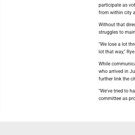
participate as v
from within city 
Without that dir
struggles to ma
"We lose a lot t
lot that way," Rye 
While communicat
who arrived in Ju
further link the 
"We've tried to 
committee as prod