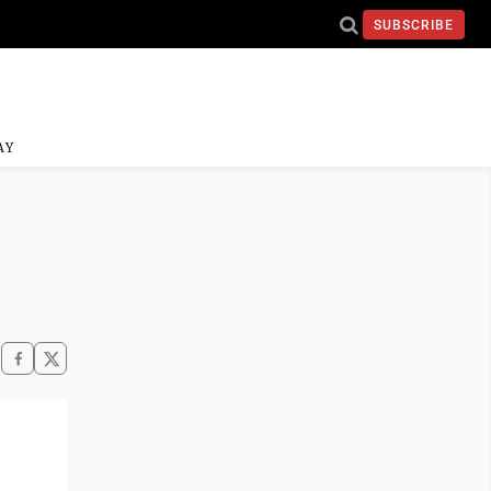
SUBSCRIBE
AY