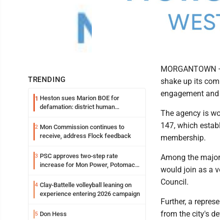
MORGANTOWN — Th
TRENDING
shake up its comp
engagement and d
Heston sues Marion BOE for
1
defamation: district human
The agency is wor
resources officer also files suit
147, which establ
Mon Commission continues to
2
receive, address Flock feedback
membership.
PSC approves two-step rate
3
Among the major 
increase for Mon Power, Potomac
would join as a 
Edison
Council.
Clay-Battelle volleyball leaning on
4
experience entering 2026 campaign
Further, a repres
from the city's d
Don Hess
5