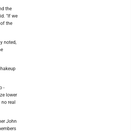
and the
d. "If we
 of the
y noted,
he
 shakeup
o -
ize lower
 no real
ner John
 members