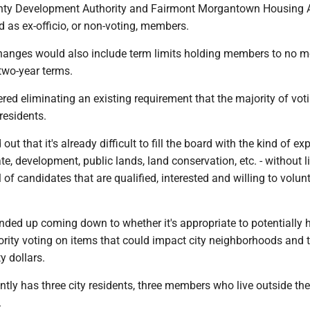
ty Development Authority and Fairmont Morgantown Housing A
 as ex-officio, or non-voting, members.
anges would also include term limits holding members to no m
two-year terms.
ed eliminating an existing requirement that the majority of vot
residents.
t that it's already difficult to fill the board with the kind of exp
ate, development, public lands, land conservation, etc. - without l
 of candidates that are qualified, interested and willing to volunt
nded up coming down to whether it's appropriate to potentially 
ority voting on items that could impact city neighborhoods and 
y dollars.
tly has three city residents, three members who live outside the 
.