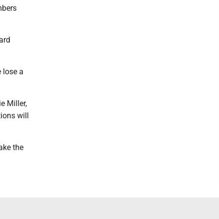
mbers
ard
 lose a
 Miller,
ions will
ake the