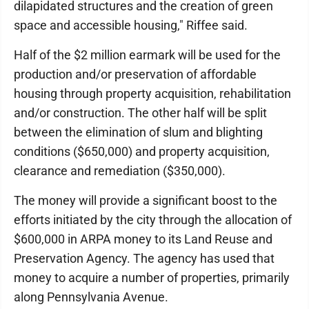
dilapidated structures and the creation of green
space and accessible housing," Riffee said.
Half of the $2 million earmark will be used for the
production and/or preservation of affordable
housing through property acquisition, rehabilitation
and/or construction. The other half will be split
between the elimination of slum and blighting
conditions ($650,000) and property acquisition,
clearance and remediation ($350,000).
The money will provide a significant boost to the
efforts initiated by the city through the allocation of
$600,000 in ARPA money to its Land Reuse and
Preservation Agency. The agency has used that
money to acquire a number of properties, primarily
along Pennsylvania Avenue.