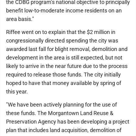
the CDBG program’s national objective to principally
benefit low-to-moderate income residents on an
area basis."
Riffee went on to explain that the $2 million in
congressionally directed spending the city was
awarded last fall for blight removal, demolition and
development in the area is still expected, but not
likely to arrive in the near future due to the process
required to release those funds. The city initially
hoped to have that money available by spring of
this year.
"We have been actively planning for the use of
these funds. The Morgantown Land Reuse &
Preservation Agency has been developing a project
plan that includes land acquisition, demolition of