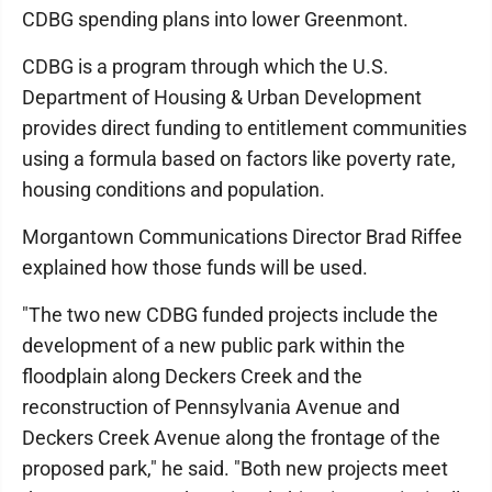
CDBG spending plans into lower Greenmont.
CDBG is a program through which the U.S.
Department of Housing & Urban Development
provides direct funding to entitlement communities
using a formula based on factors like poverty rate,
housing conditions and population.
Morgantown Communications Director Brad Riffee
explained how those funds will be used.
"The two new CDBG funded projects include the
development of a new public park within the
floodplain along Deckers Creek and the
reconstruction of Pennsylvania Avenue and
Deckers Creek Avenue along the frontage of the
proposed park," he said. "Both new projects meet