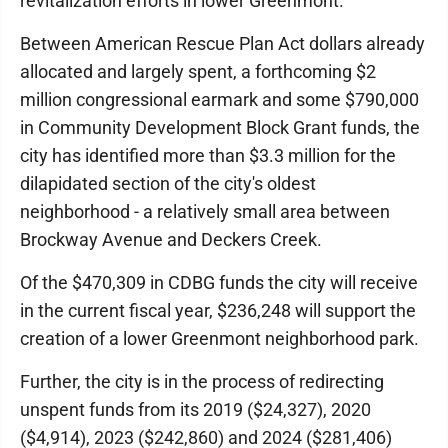
revitalization efforts in lower Greenmont.
Between American Rescue Plan Act dollars already
allocated and largely spent, a forthcoming $2
million congressional earmark and some $790,000
in Community Development Block Grant funds, the
city has identified more than $3.3 million for the
dilapidated section of the city's oldest
neighborhood - a relatively small area between
Brockway Avenue and Deckers Creek.
Of the $470,309 in CDBG funds the city will receive
in the current fiscal year, $236,248 will support the
creation of a lower Greenmont neighborhood park.
Further, the city is in the process of redirecting
unspent funds from its 2019 ($24,327), 2020
($4,914), 2023 ($242,860) and 2024 ($281,406)