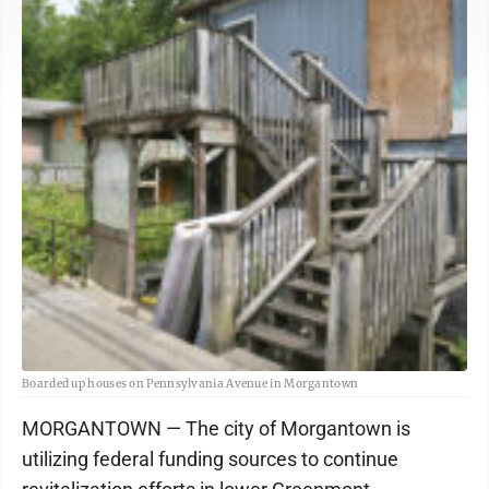
Boarded up houses on Pennsylvania Avenue in Morgantown
MORGANTOWN — The city of Morgantown is
utilizing federal funding sources to continue