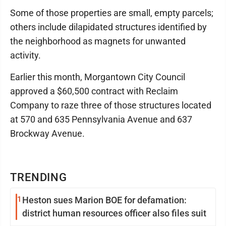
Some of those properties are small, empty parcels;
others include dilapidated structures identified by
the neighborhood as magnets for unwanted
activity.
Earlier this month, Morgantown City Council
approved a $60,500 contract with Reclaim
Company to raze three of those structures located
at 570 and 635 Pennsylvania Avenue and 637
Brockway Avenue.
TRENDING
1
Heston sues Marion BOE for defamation:
district human resources officer also files suit