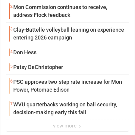
2
Mon Commission continues to receive,
address Flock feedback
3
Clay-Battelle volleyball leaning on experience
entering 2026 campaign
4
Don Hess
5
Patsy DeChristopher
6
PSC approves two-step rate increase for Mon
Power, Potomac Edison
7
WVU quarterbacks working on ball security,
decision-making early this fall
view more