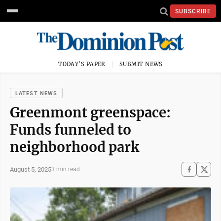
SUBSCRIBE
TODAY'S PAPER
SUBMIT NEWS
LATEST NEWS
Greenmont greenspace:
Funds funneled to
neighborhood park
August 5, 2025
3 min read