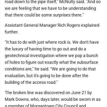
road down to the pipe itself," McNulty said. "And so
we are feeling that we have to be understanding
that there could be some surprises there."
Assistant General Manager Rich Rogers explained
further.
"It has to do with just where rock is. We don't have
the luxury of having time to go out and do a
geotechnical investigation where we pop a bunch
of holes to figure out exactly what the subsurface
conditions are," he said. “We are going to do that
evaluation, but it's going to be done after the
building of the access road."
The broken line was discovered on June 21 by
Mark Downs, who, days later, would be sworn in as
a member of Morgantown City Council and