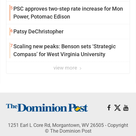
5
PSC approves two-step rate increase for Mon
Power, Potomac Edison
6
Patsy DeChristopher
7
Scaling new peaks: Benson sets ‘Strategic
Compass’ for West Virginia University
view more
1251 Earl L Core Rd, Morgantown, WV 26505 - Copyright
© The Dominion Post