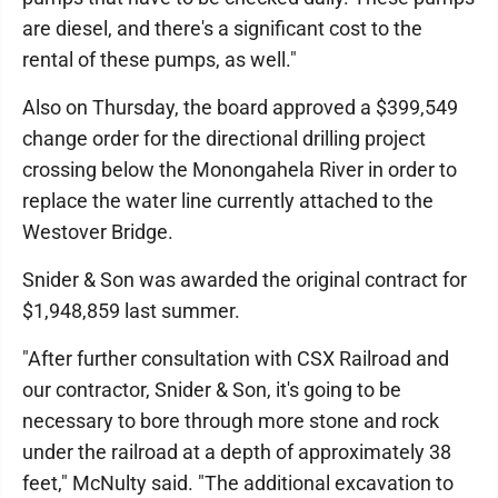
are diesel, and there's a significant cost to the
rental of these pumps, as well."
Also on Thursday, the board approved a $399,549
change order for the directional drilling project
crossing below the Monongahela River in order to
replace the water line currently attached to the
Westover Bridge.
Snider & Son was awarded the original contract for
$1,948,859 last summer.
"After further consultation with CSX Railroad and
our contractor, Snider & Son, it's going to be
necessary to bore through more stone and rock
under the railroad at a depth of approximately 38
feet," McNulty said. "The additional excavation to