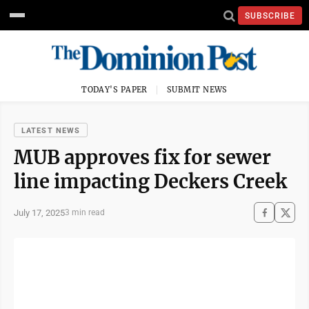
SUBSCRIBE
TODAY'S PAPER
SUBMIT NEWS
LATEST NEWS
MUB approves fix for sewer
line impacting Deckers Creek
July 17, 2025
3 min read