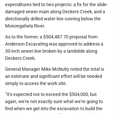
expenditures tied to two projects: a fix for the slide-
damaged sewer main along Deckers Creek, and a
directionally drilled water line running below the
Monongahela River.
As to the former, a $504,487.70 proposal from
Anderson Excavating was approved to address a
30-inch sewer line broken by a landslide along
Deckers Creek.
General Manager Mike McNulty noted the total is
an estimate and significant effort will be needed
simply to access the work site.
"It's expected not to exceed the $504,000, but
again, we're not exactly sure what we're going to
find when we get into the excavation to build the