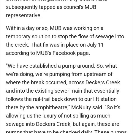
subsequently tapped as council's MUB
representative.
Within a day or so, MUB was working on a
temporary solution to stop the flow of sewage into
the creek. That fix was in place on July 11
according to MUB’s Facebook page.
"We have established a pump-around. So, what
we're doing, we're pumping from upstream of
where the break occurred, across Deckers Creek
and into the existing sewer main that essentially
follows the rail-trail back down to our lift station
there by the amphitheatre," McNulty said. "So it's
allowing us the luxury of not spilling as much
sewage into Deckers Creek, but again, these are
pumps that have to be checked daily. These pumps