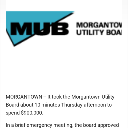
MORGANTOWN -- It took the Morgantown Utility
Board about 10 minutes Thursday afternoon to
spend $900,000.
In a brief emergency meeting, the board approved