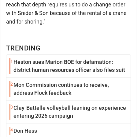
reach that depth requires us to do a change order
with Snider & Son because of the rental of a crane
and for shoring."
TRENDING
1
Heston sues Marion BOE for defamation:
district human resources officer also files suit
2
Mon Commission continues to receive,
address Flock feedback
3
Clay-Battelle volleyball leaning on experience
entering 2026 campaign
4
Don Hess