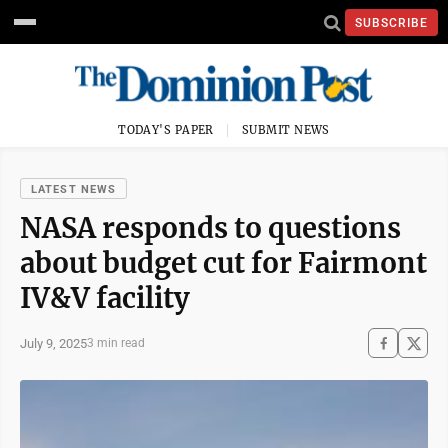
SUBSCRIBE
TODAY'S PAPER
SUBMIT NEWS
LATEST NEWS
NASA responds to questions
about budget cut for Fairmont
IV&V facility
July 9, 2025
3 min read