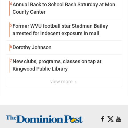
4
Annual Back to School Bash Saturday at Mon
County Center
5
Former WVU football star Stedman Bailey
arrested for indecent exposure in mall
6
Dorothy Johnson
7
New clubs, programs, classes on tap at
Kingwood Public Library
view more