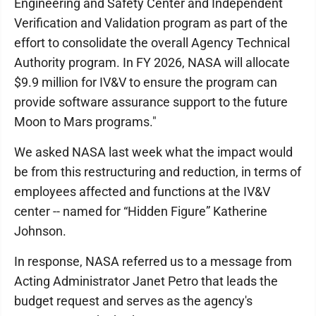
Engineering and Safety Center and Independent
Verification and Validation program as part of the
effort to consolidate the overall Agency Technical
Authority program. In FY 2026, NASA will allocate
$9.9 million for IV&V to ensure the program can
provide software assurance support to the future
Moon to Mars programs."
We asked NASA last week what the impact would
be from this restructuring and reduction, in terms of
employees affected and functions at the IV&V
center -- named for “Hidden Figure” Katherine
Johnson.
In response, NASA referred us to a message from
Acting Administrator Janet Petro that leads the
budget request and serves as the agency's