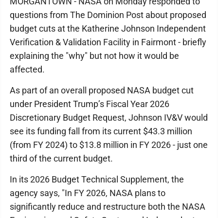
MORGANTOWN - NASA on Monday responded to
questions from The Dominion Post about proposed
budget cuts at the Katherine Johnson Independent
Verification & Validation Facility in Fairmont - briefly
explaining the "why" but not how it would be
affected.
As part of an overall proposed NASA budget cut
under President Trump’s Fiscal Year 2026
Discretionary Budget Request, Johnson IV&V would
see its funding fall from its current $43.3 million
(from FY 2024) to $13.8 million in FY 2026 - just one
third of the current budget.
In its 2026 Budget Technical Supplement, the
agency says, "In FY 2026, NASA plans to
significantly reduce and restructure both the NASA