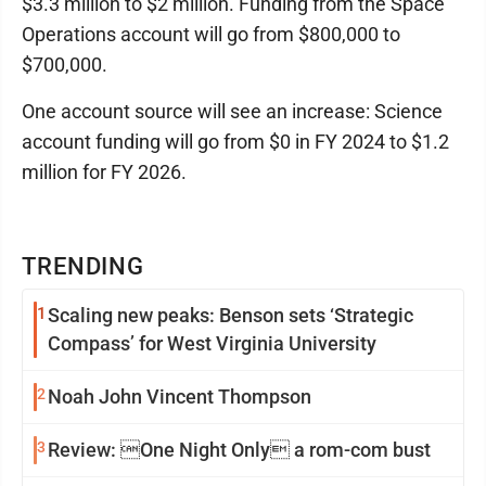
$3.3 million to $2 million. Funding from the Space
Operations account will go from $800,000 to
$700,000.
One account source will see an increase: Science
account funding will go from $0 in FY 2024 to $1.2
million for FY 2026.
TRENDING
1
Scaling new peaks: Benson sets ‘Strategic
Compass’ for West Virginia University
2
Noah John Vincent Thompson
3
Review: One Night Only a rom-com bust