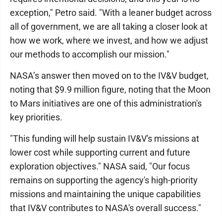
exception," Petro said. "With a leaner budget across
all of government, we are all taking a closer look at
how we work, where we invest, and how we adjust
our methods to accomplish our mission."
NASA’s answer then moved on to the IV&V budget,
noting that $9.9 million figure, noting that the Moon
to Mars initiatives are one of this administration's
key priorities.
"This funding will help sustain IV&V's missions at
lower cost while supporting current and future
exploration objectives." NASA said, "Our focus
remains on supporting the agency's high-priority
missions and maintaining the unique capabilities
that IV&V contributes to NASA's overall success."