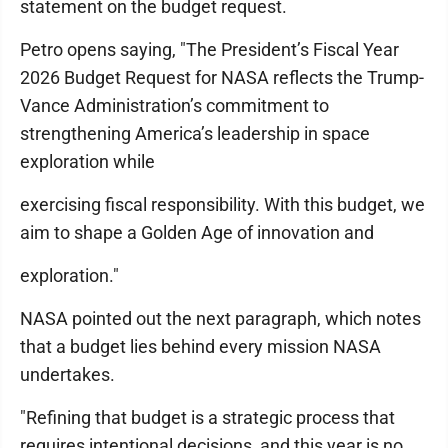
statement on the budget request.
Petro opens saying, "The President’s Fiscal Year
2026 Budget Request for NASA reflects the Trump-
Vance Administration’s commitment to
strengthening America’s leadership in space
exploration while
exercising fiscal responsibility. With this budget, we
aim to shape a Golden Age of innovation and
exploration."
NASA pointed out the next paragraph, which notes
that a budget lies behind every mission NASA
undertakes.
"Refining that budget is a strategic process that
requires intentional decisions, and this year is no