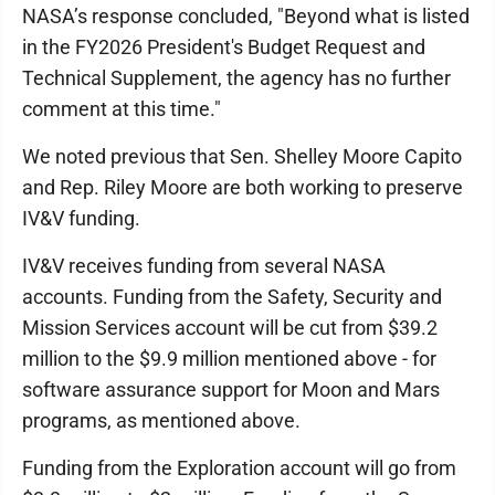
NASA’s response concluded, "Beyond what is listed
in the FY2026 President's Budget Request and
Technical Supplement, the agency has no further
comment at this time."
We noted previous that Sen. Shelley Moore Capito
and Rep. Riley Moore are both working to preserve
IV&V funding.
IV&V receives funding from several NASA
accounts. Funding from the Safety, Security and
Mission Services account will be cut from $39.2
million to the $9.9 million mentioned above - for
software assurance support for Moon and Mars
programs, as mentioned above.
Funding from the Exploration account will go from