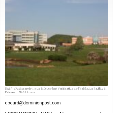
NASA's Katherine Johnson Independent Verification and Validation Facility in
Fairmont. NASA image
dbeard@dominionpost.com