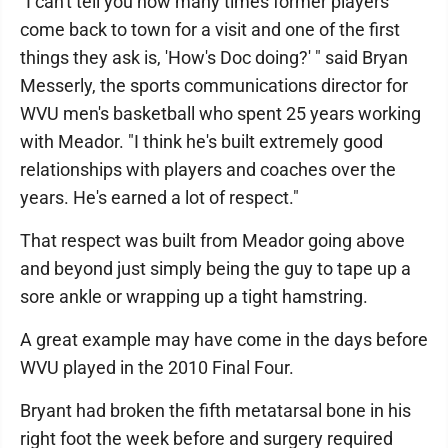
"I can't tell you how many times former players
come back to town for a visit and one of the first
things they ask is, 'How's Doc doing?' " said Bryan
Messerly, the sports communications director for
WVU men's basketball who spent 25 years working
with Meador. "I think he's built extremely good
relationships with players and coaches over the
years. He's earned a lot of respect."
That respect was built from Meador going above
and beyond just simply being the guy to tape up a
sore ankle or wrapping up a tight hamstring.
A great example may have come in the days before
WVU played in the 2010 Final Four.
Bryant had broken the fifth metatarsal bone in his
right foot the week before and surgery required