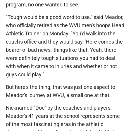
program, no one wanted to see.
"Tough would be a good word to use," said Meador,
who officially retired as the WVU men's hoops Head
Athletic Trainer on Monday. "You'd walk into the
coach's office and they would say, 'Here comes the
bearer of bad news,' things like that. Yeah, there
were definitely tough situations you had to deal
with when it came to injuries and whether or not
guys could play."
But here's the thing, that was just one aspect to
Meador's journey at WVU, a small one at that.
Nicknamed "Doc" by the coaches and players,
Meador's 41 years at the school represents some
of the most fascinating eras in the athletic