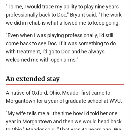
"To me, I would trace my ability to play nine years
professionally back to Doc," Bryant said. "The work
we did in rehab is what allowed me to keep going.
"Even when I was playing professionally, I'd still
come back to see Doc. If it was something to do
with treatment, I'd go to Doc and he always
welcomed me with open arms."
An extended stay
A native of Oxford, Ohio, Meador first came to
Morgantown for a year of graduate school at WVU.
"My wife tells me all the time how I'd told her one
year in Morgantown and then we would head back
to Ohio," Meador said. "That was 41 years ago. We