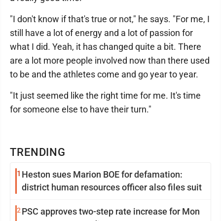
"I don't know if that's true or not," he says. "For me, I
still have a lot of energy and a lot of passion for
what I did. Yeah, it has changed quite a bit. There
are a lot more people involved now than there used
to be and the athletes come and go year to year.
"It just seemed like the right time for me. It's time
for someone else to have their turn."
TRENDING
1
Heston sues Marion BOE for defamation:
district human resources officer also files suit
2
PSC approves two-step rate increase for Mon