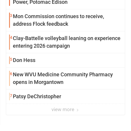
Power, Potomac Edison
3
Mon Commission continues to receive,
address Flock feedback
4
Clay-Battelle volleyball leaning on experience
entering 2026 campaign
5
Don Hess
6
New WVU Medicine Community Pharmacy
opens in Morgantown
7
Patsy DeChristopher
view more