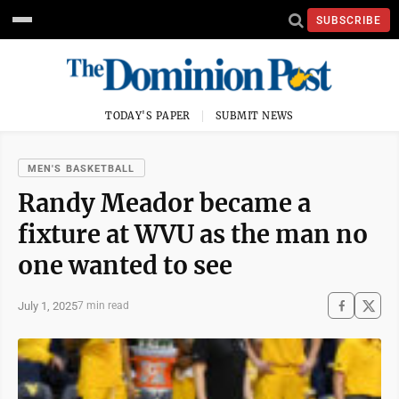
SUBSCRIBE
TODAY'S PAPER
SUBMIT NEWS
MEN'S BASKETBALL
Randy Meador became a
fixture at WVU as the man no
one wanted to see
July 1, 2025
7 min read