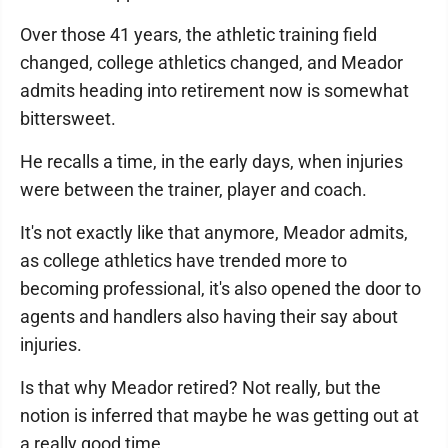
Over those 41 years, the athletic training field
changed, college athletics changed, and Meador
admits heading into retirement now is somewhat
bittersweet.
He recalls a time, in the early days, when injuries
were between the trainer, player and coach.
It's not exactly like that anymore, Meador admits,
as college athletics have trended more to
becoming professional, it's also opened the door to
agents and handlers also having their say about
injuries.
Is that why Meador retired? Not really, but the
notion is inferred that maybe he was getting out at
a really good time.