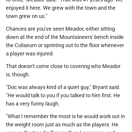
enjoyed it here. We grew with the town and the
town grew on us."
Chances are you've seen Meador, either sitting
down at the end of the Mountaineers' bench inside
the Coliseum or sprinting out to the floor whenever
a player was injured.
That doesn't come close to covering who Meador
is, though.
"Doc was always kind of a quiet guy," Bryant said.
"He would talk to you if you talked to him first. He
has a very funny laugh.
"What I remember the most is he would work out in
the weight room just as much as the players. He