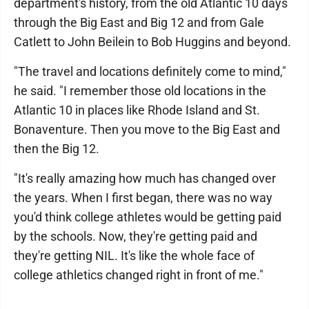
department's history, from the old Atlantic 10 days
through the Big East and Big 12 and from Gale
Catlett to John Beilein to Bob Huggins and beyond.
"The travel and locations definitely come to mind,"
he said. "I remember those old locations in the
Atlantic 10 in places like Rhode Island and St.
Bonaventure. Then you move to the Big East and
then the Big 12.
"It's really amazing how much has changed over
the years. When I first began, there was no way
you'd think college athletes would be getting paid
by the schools. Now, they're getting paid and
they're getting NIL. It's like the whole face of
college athletics changed right in front of me."