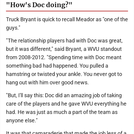
"How's Doc doing?"
Truck Bryant is quick to recall Meador as "one of the
guys."
"The relationship players had with Doc was great,
but it was different," said Bryant, a WVU standout
from 2008-2012. "Spending time with Doc meant
something bad had happened. You pulled a
hamstring or twisted your ankle. You never got to
hang out with him over good news.
"But, I'll say this: Doc did an amazing job of taking
care of the players and he gave WVU everything he
had. He was just as much a part of the team as
anyone else."
It was that camaraderie that made the job less of a