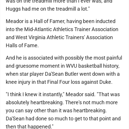
was on the treadmill more than I ever was, and
Huggs had me on the treadmill a lot."
Meador is a Hall of Famer, having been inducted
into the Mid-Atlantic Athletics Trainer Association
and West Virginia Athletic Trainers' Association
Halls of Fame.
And he is associated with possibly the most painful
and gruesome moment in WVU basketball history,
when star player Da'Sean Butler went down with a
knee injury in that Final Four loss against Duke.
"I think I knew it instantly," Meador said. "That was
absolutely heartbreaking. There's not much more
you can say other than it was heartbreaking.
Da'Sean had done so much to get to that point and
then that happened."