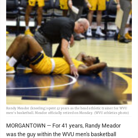
Randy Meador (kneeling) spent 41 years as the head athletic trainer for WVU
men's basketball. Meador officially retired on Monday. (WVU athletics photo)
MORGANTOWN — For 41 years, Randy Meador
was the guy within the WVU men's basketball