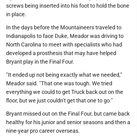
screws being inserted into his foot to hold the bone
in place.
In the days before the Mountaineers traveled to
Indianapolis to face Duke, Meador was driving to
North Carolina to meet with specialists who had
developed a prosthesis that may have helped
Bryant play in the Final Four.
"It ended up not being exactly what we needed,"
Meador said. "That one was tough. We tried
everything we could to get Truck back out on the
floor, but we just couldn't get that one to go."
Bryant missed out on the Final Four, but came back
healthy for his junior and senior seasons and then a
nine-year pro career overseas.