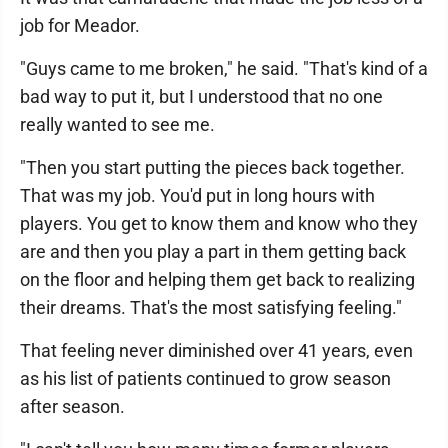
job for Meador.
"Guys came to me broken," he said. "That's kind of a
bad way to put it, but I understood that no one
really wanted to see me.
"Then you start putting the pieces back together.
That was my job. You'd put in long hours with
players. You get to know them and know who they
are and then you play a part in them getting back
on the floor and helping them get back to realizing
their dreams. That's the most satisfying feeling."
That feeling never diminished over 41 years, even
as his list of patients continued to grow season
after season.