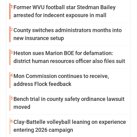
1
Former WVU football star Stedman Bailey
arrested for indecent exposure in mall
2
County switches administrators months into
new insurance setup
3
Heston sues Marion BOE for defamation:
district human resources officer also files suit
4
Mon Commission continues to receive,
address Flock feedback
5
Bench trial in county safety ordinance lawsuit
moved
6
Clay-Battelle volleyball leaning on experience
entering 2026 campaign