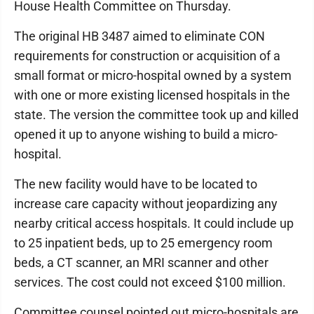
House Health Committee on Thursday.
The original HB 3487 aimed to eliminate CON
requirements for construction or acquisition of a
small format or micro-hospital owned by a system
with one or more existing licensed hospitals in the
state. The version the committee took up and killed
opened it up to anyone wishing to build a micro-
hospital.
The new facility would have to be located to
increase care capacity without jeopardizing any
nearby critical access hospitals. It could include up
to 25 inpatient beds, up to 25 emergency room
beds, a CT scanner, an MRI scanner and other
services. The cost could not exceed $100 million.
Committee counsel pointed out micro-hospitals are