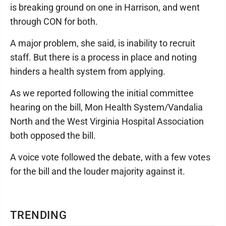
is breaking ground on one in Harrison, and went
through CON for both.
A major problem, she said, is inability to recruit
staff. But there is a process in place and noting
hinders a health system from applying.
As we reported following the initial committee
hearing on the bill, Mon Health System/Vandalia
North and the West Virginia Hospital Association
both opposed the bill.
A voice vote followed the debate, with a few votes
for the bill and the louder majority against it.
TRENDING