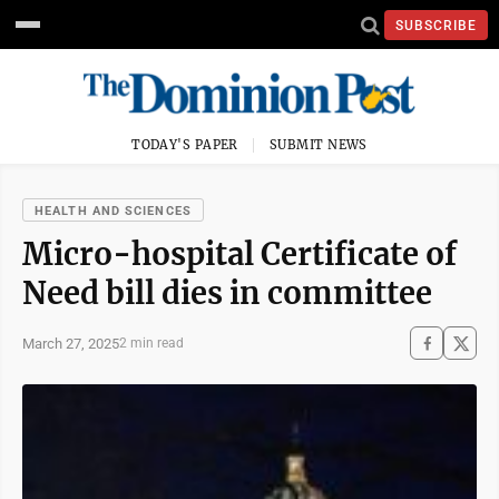
SUBSCRIBE
TODAY'S PAPER
SUBMIT NEWS
HEALTH AND SCIENCES
Micro-hospital Certificate of
Need bill dies in committee
March 27, 2025
2 min read