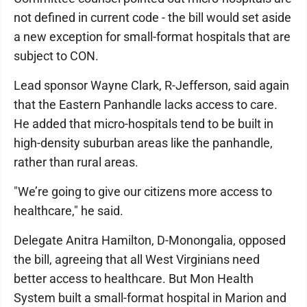
not defined in current code - the bill would set aside
a new exception for small-format hospitals that are
subject to CON.
Lead sponsor Wayne Clark, R-Jefferson, said again
that the Eastern Panhandle lacks access to care.
He added that micro-hospitals tend to be built in
high-density suburban areas like the panhandle,
rather than rural areas.
"We’re going to give our citizens more access to
healthcare," he said.
Delegate Anitra Hamilton, D-Monongalia, opposed
the bill, agreeing that all West Virginians need
better access to healthcare. But Mon Health
System built a small-format hospital in Marion and