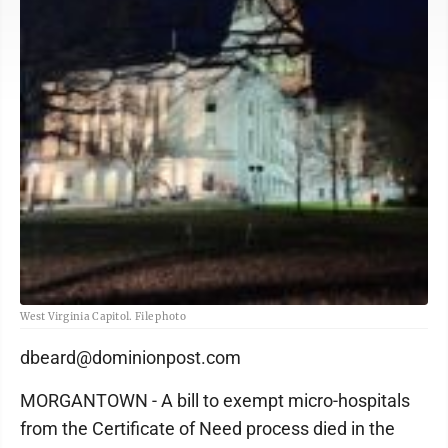
West Virginia Capitol. File photo
dbeard@dominionpost.com
MORGANTOWN - A bill to exempt micro-hospitals
from the Certificate of Need process died in the