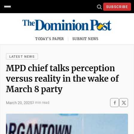
SUBSCRIBE
TODAY'S PAPER
SUBMIT NEWS
LATEST NEWS
MPD chief talks perception
versus reality in the wake of
March 8 party
March 20, 2025
3 min read