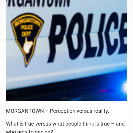
MORGANTOWN – Perception versus reality.
What is true versus what people think is true – and
who gets to decide?