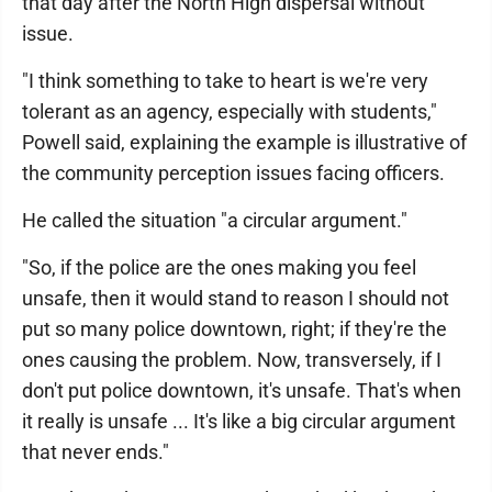
that day after the North High dispersal without
issue.
"I think something to take to heart is we're very
tolerant as an agency, especially with students,"
Powell said, explaining the example is illustrative of
the community perception issues facing officers.
He called the situation "a circular argument."
"So, if the police are the ones making you feel
unsafe, then it would stand to reason I should not
put so many police downtown, right; if they're the
ones causing the problem. Now, transversely, if I
don't put police downtown, it's unsafe. That's when
it really is unsafe ... It's like a big circular argument
that never ends."