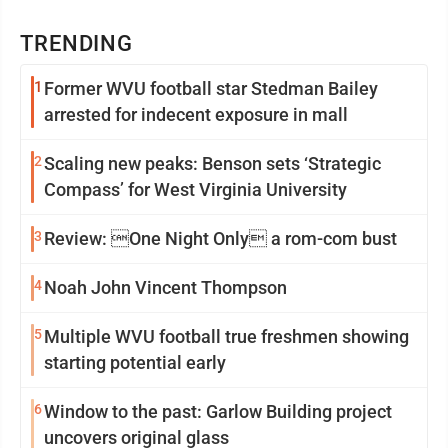
TRENDING
1
Former WVU football star Stedman Bailey
arrested for indecent exposure in mall
2
Scaling new peaks: Benson sets ‘Strategic
Compass’ for West Virginia University
3
Review: One Night Only a rom-com bust
4
Noah John Vincent Thompson
5
Multiple WVU football true freshmen showing
starting potential early
6
Window to the past: Garlow Building project
uncovers original glass