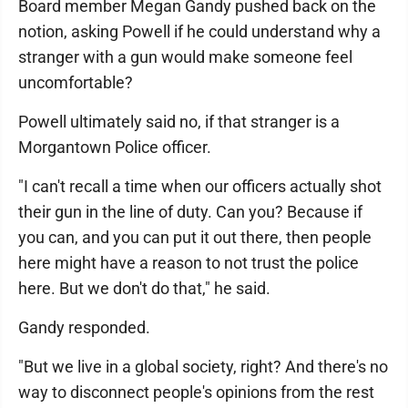
Board member Megan Gandy pushed back on the
notion, asking Powell if he could understand why a
stranger with a gun would make someone feel
uncomfortable?
Powell ultimately said no, if that stranger is a
Morgantown Police officer.
"I can't recall a time when our officers actually shot
their gun in the line of duty. Can you? Because if
you can, and you can put it out there, then people
here might have a reason to not trust the police
here. But we don't do that," he said.
Gandy responded.
"But we live in a global society, right? And there's no
way to disconnect people's opinions from the rest