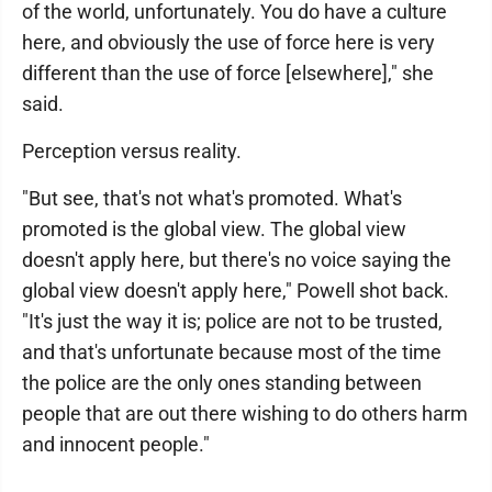
of the world, unfortunately. You do have a culture
here, and obviously the use of force here is very
different than the use of force [elsewhere]," she
said.
Perception versus reality.
"But see, that's not what's promoted. What's
promoted is the global view. The global view
doesn't apply here, but there's no voice saying the
global view doesn't apply here," Powell shot back.
"It's just the way it is; police are not to be trusted,
and that's unfortunate because most of the time
the police are the only ones standing between
people that are out there wishing to do others harm
and innocent people."