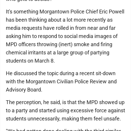
It's something Morgantown Police Chief Eric Powell
has been thinking about a lot more recently as
media requests have rolled in from near and far
asking him to respond to social media images of
MPD officers throwing (inert) smoke and firing
chemical irritants at a large group of partying
students on March 8.
He discussed the topic during a recent sit-down
with the Morgantown Civilian Police Review and
Advisory Board.
The perception, he said, is that the MPD showed up
to a party and started using excessive force against
students unnecessarily, making them feel unsafe.