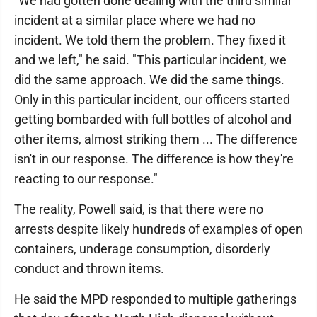
"We had gotten done dealing with the third similar
incident at a similar place where we had no
incident. We told them the problem. They fixed it
and we left," he said. "This particular incident, we
did the same approach. We did the same things.
Only in this particular incident, our officers started
getting bombarded with full bottles of alcohol and
other items, almost striking them ... The difference
isn't in our response. The difference is how they're
reacting to our response."
The reality, Powell said, is that there were no
arrests despite likely hundreds of examples of open
containers, underage consumption, disorderly
conduct and thrown items.
He said the MPD responded to multiple gatherings