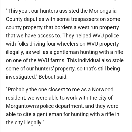
"This year, our hunters assisted the Monongalia
County deputies with some trespassers on some
county property that borders a west run property
that we have access to. They helped WVU police
with folks driving four wheelers on WVU property
illegally, as well as a gentleman hunting with a rifle
on one of the WVU farms. This individual also stole
some of our hunters' property, so that’s still being
investigated," Bebout said.
"Probably the one closest to me as a Norwood
resident, we were able to work with the city of
Morgantown's police department, and they were
able to cite a gentleman for hunting with a rifle in
the city illegally."