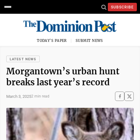
SUBSCRIBE
TODAY'S PAPER
SUBMIT NEWS
LATEST NEWS
Morgantown’s urban hunt
breaks last year’s record
March 3, 2025
2 min read