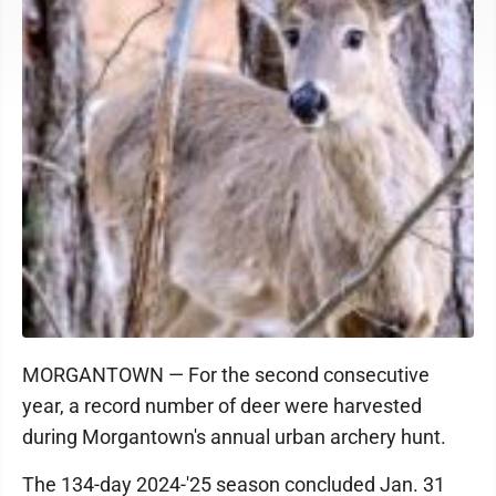
MORGANTOWN — For the second consecutive
year, a record number of deer were harvested
during Morgantown's annual urban archery hunt.
The 134-day 2024-'25 season concluded Jan. 31