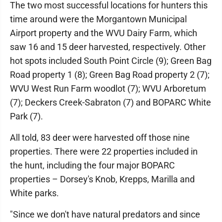
The two most successful locations for hunters this
time around were the Morgantown Municipal
Airport property and the WVU Dairy Farm, which
saw 16 and 15 deer harvested, respectively. Other
hot spots included South Point Circle (9); Green Bag
Road property 1 (8); Green Bag Road property 2 (7);
WVU West Run Farm woodlot (7); WVU Arboretum
(7); Deckers Creek-Sabraton (7) and BOPARC White
Park (7).
All told, 83 deer were harvested off those nine
properties. There were 22 properties included in
the hunt, including the four major BOPARC
properties – Dorsey's Knob, Krepps, Marilla and
White parks.
"Since we don't have natural predators and since