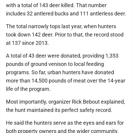
with a total of 143 deer killed. That number
includes 32 antlered bucks and 111 antlerless deer.
The total narrowly tops last year, when hunters
took down 142 deer. Prior to that, the record stood
at 137 since 2013.
A total of 43 deer were donated, providing 1,353
pounds of ground venison to local feeding
programs. So far, urban hunters have donated
more than 14,500 pounds of meat over the 14-year
life of the program.
Most importantly, organizer Rick Bebout explained,
the hunt maintained its perfect safety record.
He said the hunters serve as the eyes and ears for
both property owners and the wider community.