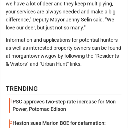
we have a lot of deer and they keep multiplying,
your services are always needed and make a big
difference," Deputy Mayor Jenny Selin said. "We
love our deer, but just not so many."
Information and applications for potential hunters
as well as interested property owners can be found
at morgantownwv.gov by following the "Residents
& Visitors" and "Urban Hunt" links.
TRENDING
1
PSC approves two-step rate increase for Mon
Power, Potomac Edison
2
Heston sues Marion BOE for defamation: