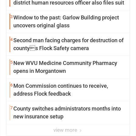
district human resources officer also files suit
3
Window to the past: Garlow Building project
uncovers original glass
4
Second man facing charges for destruction of
countys Flock Safety camera
5
New WVU Medicine Community Pharmacy
opens in Morgantown
6
Mon Commission continues to receive,
address Flock feedback
7
County switches administrators months into
new insurance setup
view more