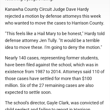
Kanawha County Circuit Judge Dave Hardy
rejected a motion by defense attorneys this week
who wanted to move the cases to Harrison County.
"This feels like a Hail Mary to be honest," Hardy told
defense attorney Jen Tully. "It would be a terrible
idea to move these. I'm going to deny the motion."
Nearly 140 cases, representing former students,
have been filed against the school, which was in
existence from 1987 to 2014. Attorneys said 110 of
those cases have settled for more than $100
million. Six of the 27 remaining cases are also
expected to settle soon.
The school's director, Gayle Clark, was convicted of
child neglect and failing to report in Harrison