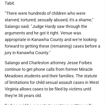
Tabit.
"There were hundreds of children who were
starved, tortured, sexually abused, it's a shame,"
Salango said. "Judge Hardy saw through the
arguments and he got it right. Venue was
appropriate in Kanawha County and we're looking
forward to getting these (remaining) cases before a
jury in Kanawha County."
Salango and Charleston attorney Jesse Forbes
continue to get phone calls from former Miracle
Meadows students and their families. The statute
of limitations for child sexual assault cases in West
Virginia allows cases to be filed by victims until
they're 36 years old.