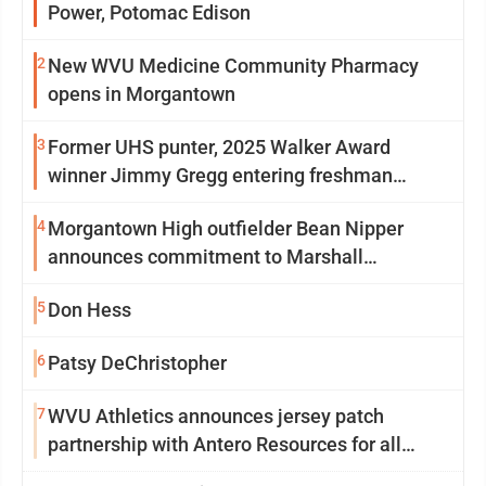
Power, Potomac Edison
2
New WVU Medicine Community Pharmacy
opens in Morgantown
3
Former UHS punter, 2025 Walker Award
winner Jimmy Gregg entering freshman
season at Syracuse with high hopes
4
Morgantown High outfielder Bean Nipper
announces commitment to Marshall
University
5
Don Hess
6
Patsy DeChristopher
7
WVU Athletics announces jersey patch
partnership with Antero Resources for all
uniforms