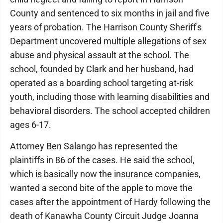
County and sentenced to six months in jail and five
years of probation. The Harrison County Sheriff's
Department uncovered multiple allegations of sex
abuse and physical assault at the school. The
school, founded by Clark and her husband, had
operated as a boarding school targeting at-risk
youth, including those with learning disabilities and
behavioral disorders. The school accepted children
ages 6-17.
Attorney Ben Salango has represented the
plaintiffs in 86 of the cases. He said the school,
which is basically now the insurance companies,
wanted a second bite of the apple to move the
cases after the appointment of Hardy following the
death of Kanawha County Circuit Judge Joanna