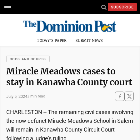
SUBSCRIBE
TODAY'S PAPER
SUBMIT NEWS
COPS AND COURTS
Miracle Meadows cases to
stay in Kanawha County court
July 5, 2024
3 min read
CHARLESTON -- The remaining civil cases involving
the now defunct Miracle Meadows School in Salem
will remain in Kanawha County Circuit Court
following a judge's ruling.