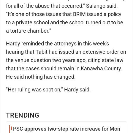
for all of the abuse that occurred," Salango said.
"It's one of those issues that BRIM issued a policy
to a private school and the school turned out to be
a torture chamber."
Hardy reminded the attorneys in this week's
hearing that Tabit had issued an extensive order on
the venue question two years ago, citing state law
that the cases should remain in Kanawha County.
He said nothing has changed.
"Her ruling was spot on," Hardy said.
TRENDING
1
PSC approves two-step rate increase for Mon