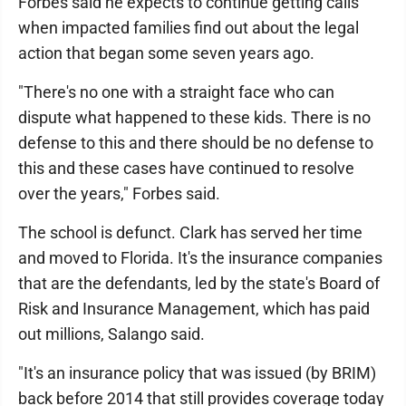
Forbes said he expects to continue getting calls
when impacted families find out about the legal
action that began some seven years ago.
"There's no one with a straight face who can
dispute what happened to these kids. There is no
defense to this and there should be no defense to
this and these cases have continued to resolve
over the years," Forbes said.
The school is defunct. Clark has served her time
and moved to Florida. It's the insurance companies
that are the defendants, led by the state's Board of
Risk and Insurance Management, which has paid
out millions, Salango said.
"It's an insurance policy that was issued (by BRIM)
back before 2014 that still provides coverage today