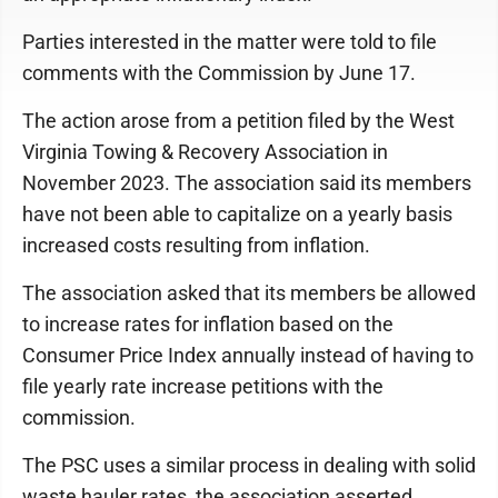
Parties interested in the matter were told to file
comments with the Commission by June 17.
The action arose from a petition filed by the West
Virginia Towing & Recovery Association in
November 2023. The association said its members
have not been able to capitalize on a yearly basis
increased costs resulting from inflation.
The association asked that its members be allowed
to increase rates for inflation based on the
Consumer Price Index annually instead of having to
file yearly rate increase petitions with the
commission.
The PSC uses a similar process in dealing with solid
waste hauler rates, the association asserted.