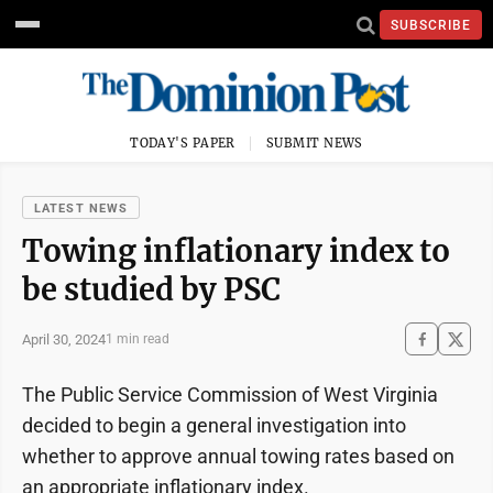
SUBSCRIBE
TODAY'S PAPER
SUBMIT NEWS
LATEST NEWS
Towing inflationary index to
be studied by PSC
April 30, 2024
1 min read
The Public Service Commission of West Virginia
decided to begin a general investigation into
whether to approve annual towing rates based on
an appropriate inflationary index.