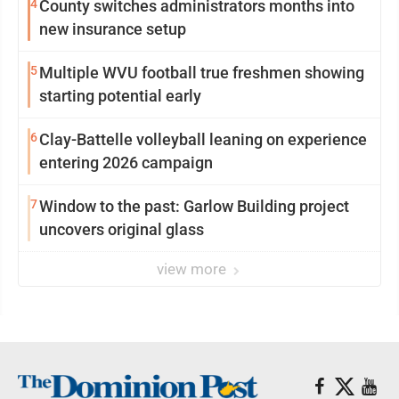
4
County switches administrators months into
new insurance setup
5
Multiple WVU football true freshmen showing
starting potential early
6
Clay-Battelle volleyball leaning on experience
entering 2026 campaign
7
Window to the past: Garlow Building project
uncovers original glass
view more