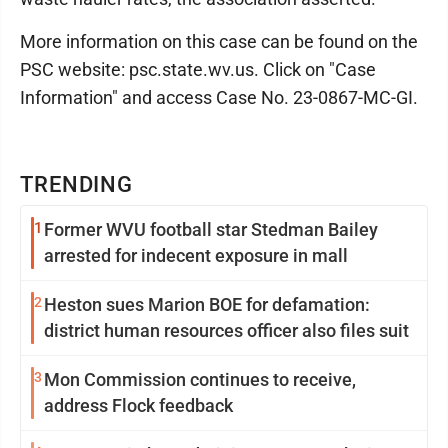
More information on this case can be found on the
PSC website: psc.state.wv.us. Click on "Case
Information" and access Case No. 23-0867-MC-GI.
TRENDING
1
Former WVU football star Stedman Bailey
arrested for indecent exposure in mall
2
Heston sues Marion BOE for defamation:
district human resources officer also files suit
3
Mon Commission continues to receive,
address Flock feedback