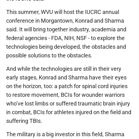
This summer, WVU will host the IUCRC annual
conference in Morgantown, Konrad and Sharma
said. It will bring together industry, academia and
federal agencies - FDA, NIH, NSF - to explore the
technologies being developed, the obstacles and
possible solutions to the obstacles.
And while the technologies are still in their very
early stages, Konrad and Sharma have their eyes
on the horizon, too: a patch for spinal cord injuries
to restore movement, BCIs for wounder warriors
who’ve lost limbs or suffered traumatic brain injury
in combat, BCIs for athletes injured on the field and
suffering TBIs.
The military is a big investor in this field, Sharma