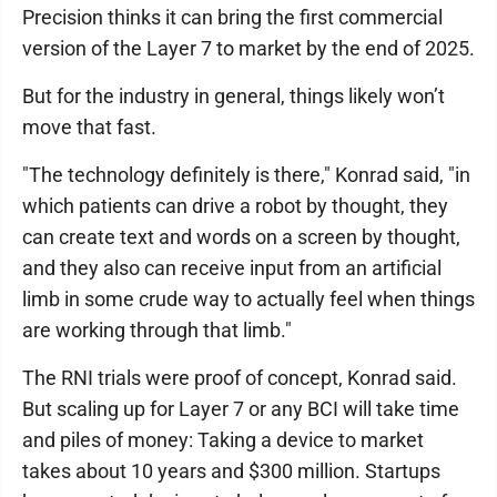
Precision thinks it can bring the first commercial
version of the Layer 7 to market by the end of 2025.
But for the industry in general, things likely won’t
move that fast.
"The technology definitely is there," Konrad said, "in
which patients can drive a robot by thought, they
can create text and words on a screen by thought,
and they also can receive input from an artificial
limb in some crude way to actually feel when things
are working through that limb."
The RNI trials were proof of concept, Konrad said.
But scaling up for Layer 7 or any BCI will take time
and piles of money: Taking a device to market
takes about 10 years and $300 million. Startups