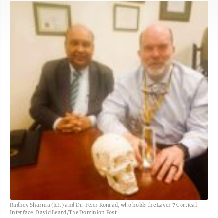
Radhey Sharma (left) and Dr. Peter Konrad, who holds the Layer 7 Cortical
Interface. David Beard/The Dominion Post