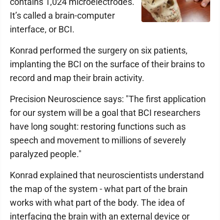
contains 1,024 microelectrodes.
It’s called a brain-computer
interface, or BCI.
Konrad performed the surgery on six patients,
implanting the BCI on the surface of their brains to
record and map their brain activity.
Precision Neuroscience says: "The first application
for our system will be a goal that BCI researchers
have long sought: restoring functions such as
speech and movement to millions of severely
paralyzed people."
Konrad explained that neuroscientists understand
the map of the system - what part of the brain
works with what part of the body. The idea of
interfacing the brain with an external device or