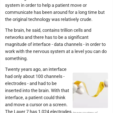
system in order to help a patient move or
communicate has been around for a long time but
the original technology was relatively crude.
The brain, he said, contains trillion cells and
networks and there has to be a significant
magnitude of interface - data channels - in order to
work with the nervous system at a level you can do
something.
Twenty years ago, an interface
had only about 100 channels -
electrodes - and had to be
inserted into the brain. With that
interface, a patient could think
and move a cursor on a screen.
The Layer 7 has 1,024 electrodes,
Image courtesy of