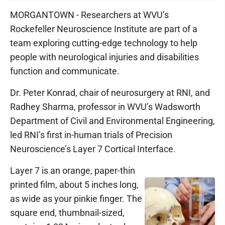
MORGANTOWN - Researchers at WVU’s
Rockefeller Neuroscience Institute are part of a
team exploring cutting-edge technology to help
people with neurological injuries and disabilities
function and communicate.
Dr. Peter Konrad, chair of neurosurgery at RNI, and
Radhey Sharma, professor in WVU’s Wadsworth
Department of Civil and Environmental Engineering,
led RNI’s first in-human trials of Precision
Neuroscience’s Layer 7 Cortical Interface.
Layer 7 is an orange, paper-thin
printed film, about 5 inches long,
as wide as your pinkie finger. The
square end, thumbnail-sized,