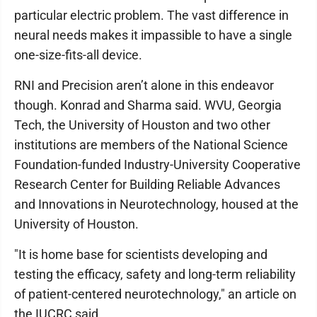
particular electric problem. The vast difference in
neural needs makes it impassible to have a single
one-size-fits-all device.
RNI and Precision aren’t alone in this endeavor
though. Konrad and Sharma said. WVU, Georgia
Tech, the University of Houston and two other
institutions are members of the National Science
Foundation-funded Industry-University Cooperative
Research Center for Building Reliable Advances
and Innovations in Neurotechnology, housed at the
University of Houston.
"It is home base for scientists developing and
testing the efficacy, safety and long-term reliability
of patient-centered neurotechnology," an article on
the IUCRC said.