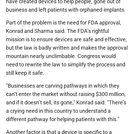
have created devices to help people, gone out of
business and left patients with orphaned implants.
Part of the problem is the need for FDA approval,
Konrad and Sharma said. The FDA’s rightful
mission is to ensure devices are safe and effective,
but the law is badly written and makes the approval
mountain nearly unclimbable. Congress would
need to rewrite the law to simplify the process and
still keep it safe.
"Businesses are carving pathways in which they
can’t enter the market without raising $300 million,
and if it doesn’t sell, its gone," Konrad said. "There’s
a crying need in this country to understand a
different pathway for helping patients with this."
Another factor is that a device is specific to a