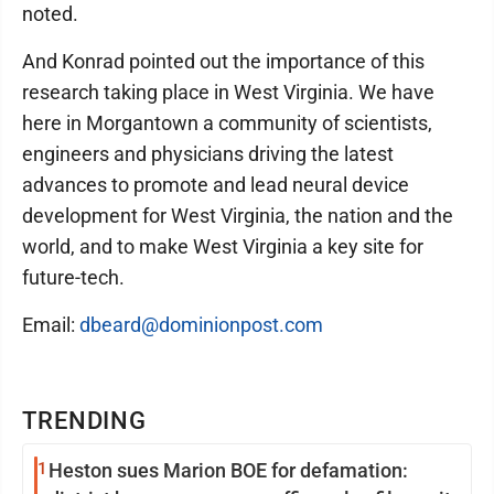
noted.
And Konrad pointed out the importance of this
research taking place in West Virginia. We have
here in Morgantown a community of scientists,
engineers and physicians driving the latest
advances to promote and lead neural device
development for West Virginia, the nation and the
world, and to make West Virginia a key site for
future-tech.
Email:
dbeard@dominionpost.com
TRENDING
1
Heston sues Marion BOE for defamation: