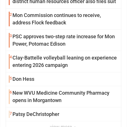
district human resources officer also files suit
2
Mon Commission continues to receive,
address Flock feedback
3
PSC approves two-step rate increase for Mon
Power, Potomac Edison
4
Clay-Battelle volleyball leaning on experience
entering 2026 campaign
5
Don Hess
6
New WVU Medicine Community Pharmacy
opens in Morgantown
7
Patsy DeChristopher
view more