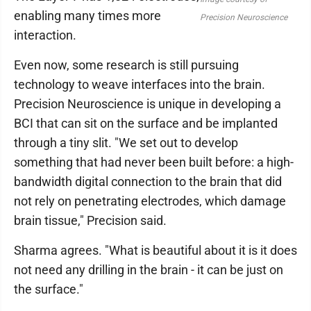
enabling many times more
Precision Neuroscience
interaction.
Even now, some research is still pursuing
technology to weave interfaces into the brain.
Precision Neuroscience is unique in developing a
BCI that can sit on the surface and be implanted
through a tiny slit. "We set out to develop
something that had never been built before: a high-
bandwidth digital connection to the brain that did
not rely on penetrating electrodes, which damage
brain tissue," Precision said.
Sharma agrees. "What is beautiful about it is it does
not need any drilling in the brain - it can be just on
the surface."