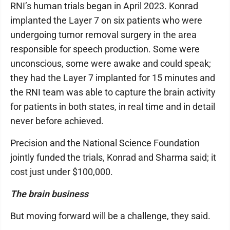
RNI’s human trials began in April 2023. Konrad
implanted the Layer 7 on six patients who were
undergoing tumor removal surgery in the area
responsible for speech production. Some were
unconscious, some were awake and could speak;
they had the Layer 7 implanted for 15 minutes and
the RNI team was able to capture the brain activity
for patients in both states, in real time and in detail
never before achieved.
Precision and the National Science Foundation
jointly funded the trials, Konrad and Sharma said; it
cost just under $100,000.
The brain business
But moving forward will be a challenge, they said.