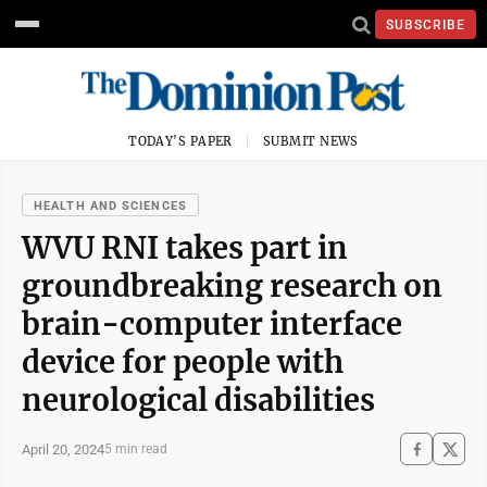
SUBSCRIBE
TODAY'S PAPER
SUBMIT NEWS
HEALTH AND SCIENCES
WVU RNI takes part in
groundbreaking research on
brain-computer interface
device for people with
neurological disabilities
April 20, 2024
5 min read